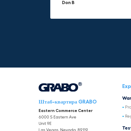
Don B
Mike P
Michael Horn
Exp
War
Штаб-квартира GRABO
Pr
Eastern Commerce Center
Re
6000 S Eastern Ave
Unit 9E
Tes
Las Vegas, Nevada, 89119