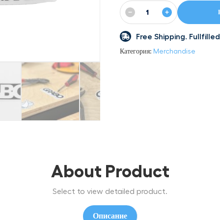
−
+
Free Shipping. Fullfil
Категория:
Merchandise
About Product
Select to view detailed product.
Описание