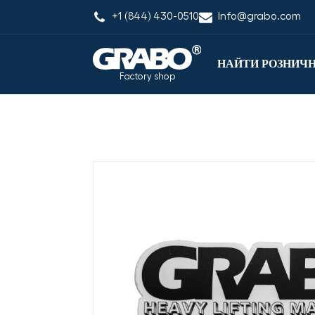
+1 (844) 430-0510
Info@grabo.com
НАЙТИ РОЗНИЧ
Factory shop