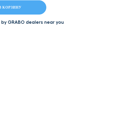
В КОРЗИНУ
led by GRABO dealers near you