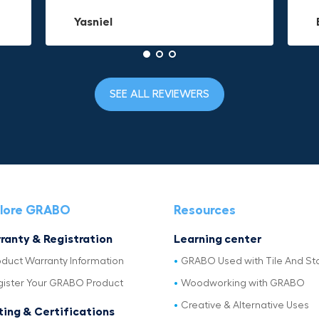
Yasniel
Christa.Vanrobays
Amanda
SEE ALL REVIEWERS
lore GRABO
Resources
ranty & Registration
Learning center
oduct Warranty Information
GRABO Used with Tile And St
gister Your GRABO Product
Woodworking with GRABO
Creative & Alternative Uses
ting & Certifications