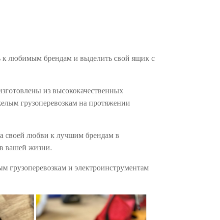
ь к любимым брендам и выделить свой ящик с
 изготовлены из высококачественных
яжелым грузоперевозкам на протяжении
за своей любви к лучшим брендам в
 в вашей жизни.
лым грузоперевозкам и электроинструментам