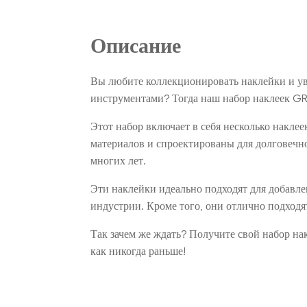
Описание
Вы любите коллекционировать наклейки и ув
инструментами? Тогда наш набор наклеек GR
Этот набор включает в себя несколько накле
материалов и спроектированы для долговечн
многих лет.
Эти наклейки идеально подходят для добавл
индустрии. Кроме того, они отлично подходя
Так зачем же ждать? Получите свой набор н
как никогда раньше!