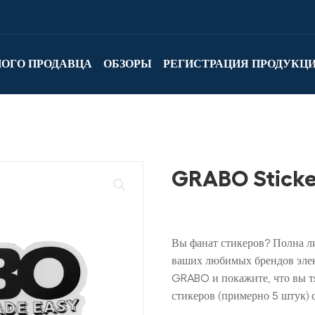
НОГО ПРОДАВЦА
ОБЗОРЫ
РЕГИСТРАЦИЯ ПРОДУКЦ
GRABO Sticke
Вы фанат стикеров? Полна л
ваших любимых брендов элек
GRABO и покажите, что вы тя
стикеров (примерно 5 штук) 