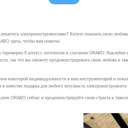
лекаетесь электроинструментами? Хотите показать свою любов
ABO здесь, чтобы вам помочь!
ек (примерно 5 штук) с логотипом и слоганом GRABO. Наклейки
ости, так что вы сможете продемонстрировать свою любовь к т
ения некоторой индивидуальности в ваш инструментарий и пока
т в качестве подарка для любого энтузиаста электроинструмента
аклеек GRABO сейчас и продемонстрируйте свою страсть к тяже