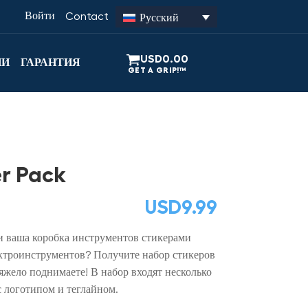
Войти
Contact
Русский
USD
0.00
ИИ
ГАРАНТИЯ
r Pack
USD
9.99
и ваша коробка инструментов стикерами
троинструментов? Получите набор стикеров
жело поднимаете! В набор входят несколько
с логотипом и теглайном.