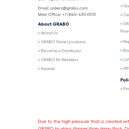
Qu
Email: orders@grabo.com
Main Office: +1 (844) 430-0510
Cer
GR
About GRABO
Pow
About Us
Re
GRABO Store Locations
Bl
Become a Distributor
Lis
GRABO for Retailers
Wh
Awards
Pol
Pri
Due to the high pressure that is created
GRABO to glass thinner than 6mm thick. Da