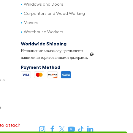
Windows and Doors
Carpenters and Wood Working
Movers
Warehouse Workers
Worldwide Shipping
Исполнение заказа осуществляется
нашими авторизованными дилерами.
Payment Method
sts
e
to attach