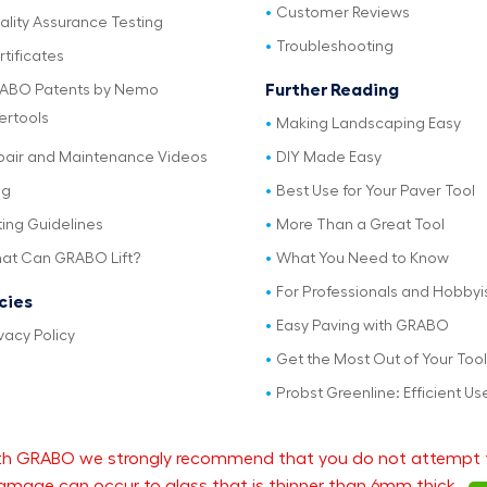
Customer Reviews
ality Assurance Testing
Troubleshooting
tificates
Further Reading
ABO Patents by Nemo
ertools
Making Landscaping Easy
pair and Maintenance Videos
DIY Made Easy
og
Best Use for Your Paver Tool
ting Guidelines
More Than a Great Tool
at Can GRABO Lift?
What You Need to Know
For Professionals and Hobbyi
icies
Easy Paving with GRABO
vacy Policy
Get the Most Out of Your Tool
Probst Greenline: Efficient Us
 with GRABO we strongly recommend that you do not attempt 
mage can occur to glass that is thinner than 6mm thick.