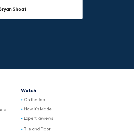
Dave L
Bryan Shoaf
Jake Rowan
Watch
On the Job
How It's Made
one
Expert Reviews
Tile and Floor