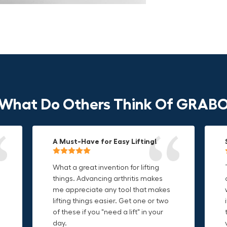
What Do Others Think Of GRAB
A Must-Have for Easy Lifting!
Grip Anything with Ease!
Durable & Convenient Tool Bag!
What a great invention for lifting
This thing is awesome. Makes
I'm a DIY enthusiast and this canvas
things. Advancing arthritis makes
holding onto sharp and delicate
bag is perfect for carrying all my
me appreciate any tool that makes
edges so much easier. Sometimes
tools. The double zipper design
o
lifting things easier. Get one or two
things are just hard to find a place
makes it easy to access everything I
t
of these if you "need a lift" in your
grab. Now i can just stick the grabo
need and the durable canvas
day.
to it and hold on.
material is built to last.