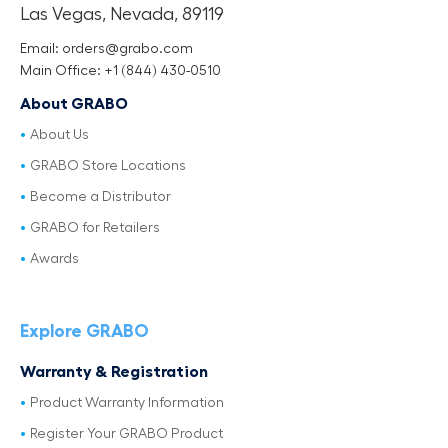
Las Vegas, Nevada, 89119
Email: orders@grabo.com
Main Office: +1 (844) 430-0510
About GRABO
About Us
GRABO Store Locations
Become a Distributor
GRABO for Retailers
Awards
Explore GRABO
Warranty & Registration
Product Warranty Information
Register Your GRABO Product