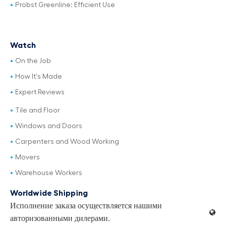
Probst Greenline: Efficient Use
Watch
On the Job
How It's Made
Expert Reviews
Tile and Floor
Windows and Doors
Carpenters and Wood Working
Movers
Warehouse Workers
Worldwide Shipping
Исполнение заказа осуществляется нашими
авторизованными дилерами.