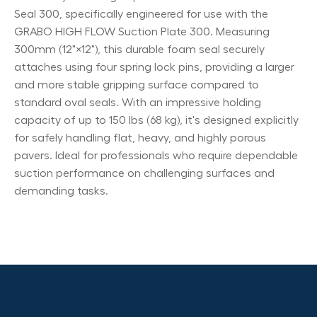
Seal 300, specifically engineered for use with the
GRABO HIGH FLOW Suction Plate 300. Measuring
300mm (12"×12"), this durable foam seal securely
attaches using four spring lock pins, providing a larger
and more stable gripping surface compared to
standard oval seals. With an impressive holding
capacity of up to 150 lbs (68 kg), it's designed explicitly
for safely handling flat, heavy, and highly porous
pavers. Ideal for professionals who require dependable
suction performance on challenging surfaces and
demanding tasks.