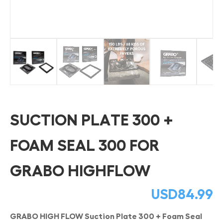
SUCTION PLATE 300 +
FOAM SEAL 300 FOR
GRABO HIGHFLOW
USD
84.99
GRABO HIGH FLOW Suction Plate 300 + Foam Seal