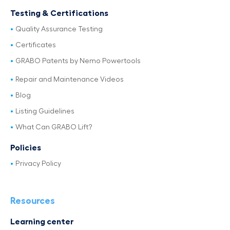
Testing & Certifications
Quality Assurance Testing
Certificates
GRABO Patents by Nemo Powertools
Repair and Maintenance Videos
Blog
Listing Guidelines
What Can GRABO Lift?
Policies
Privacy Policy
Resources
Learning center