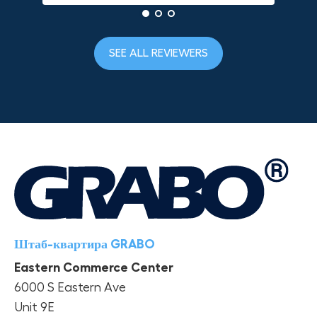
SEE ALL REVIEWERS
Штаб-квартира GRABO
Eastern Commerce Center
6000 S Eastern Ave
Unit 9E