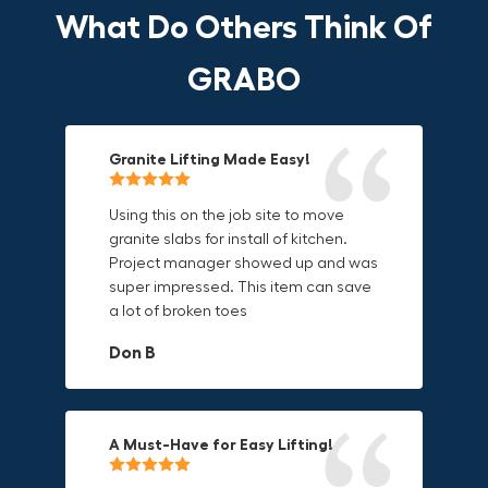
What Do Others Think Of
GRABO
Granite Lifting Made Easy!
Fun & Effective Lifting Tool!
Compact, Versatile & Game-
Changing!
Using this on the job site to move
Amazing tool! Super fun to use
granite slabs for install of kitchen.
makes jobs more enjoyable. Would
I love the compact design and the
Project manager showed up and was
recommend to most trades. I think
fact that I can use it in multiple
super impressed. This item can save
this product will be a huge benefit to
countries. The GRABO battery is a
a lot of broken toes
those who have to lift awkward
game-changer, and this charger just
materials.
adds to its versatility.
Don B
Mike P
Michael Horn
A Must-Have for Easy Lifting!
Grip Anything with Ease!
Durable & Convenient Tool Bag!