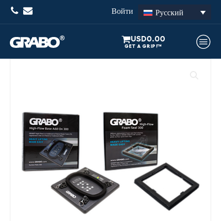
Войти
Русский
USD
0.00