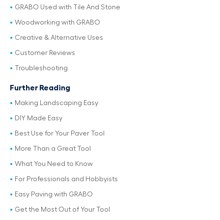
GRABO Used with Tile And Stone
Woodworking with GRABO
Creative & Alternative Uses
Customer Reviews
Troubleshooting
Further Reading
Making Landscaping Easy
DIY Made Easy
Best Use for Your Paver Tool
More Than a Great Tool
What You Need to Know
For Professionals and Hobbyists
Easy Paving with GRABO
Get the Most Out of Your Tool