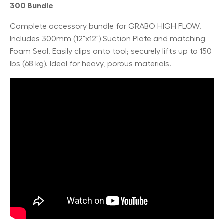
300 Bundle
Complete accessory bundle for GRABO HIGH FLOW.
Includes 300mm (12"x12") Suction Plate and matching
Foam Seal. Easily clips onto tool; securely lifts up to 150
lbs (68 kg). Ideal for heavy, porous materials.