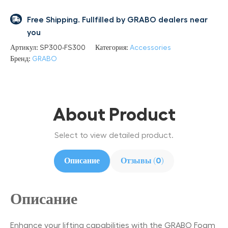
Free Shipping. Fullfilled by GRABO dealers near
you
Артикул:
SP300-FS300
Категория:
Accessories
Бренд:
GRABO
About Product
Select to view detailed product.
Описание
Отзывы (0)
Описание
Enhance your lifting capabilities with the GRABO Foam