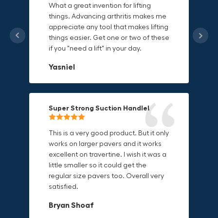
What a great invention for lifting
things. Advancing arthritis makes me
This thing is awesome. Makes holding
I'm a DIY enthusiast and this canvas
appreciate any tool that makes lifting
onto sharp and delicate edges so
bag is perfect for carrying all my
things easier. Get one or two of these
much easier. Sometimes things are
tools. The double zipper design
if you "need a lift" in your day.
just hard to find a place grab. Now i
makes it easy to access everything I
can just stick the grabo to it and hold
need and the durable canvas
Yasniel
on.
material is built to last.
Christa.Vanrobays
Amanda
Super Strong Suction Handle!
Reliable & Versatile Lifting Tool!
Secure & Durable GRABO Bag!
This is a very good product. But it only
works on larger pavers and it works
excellent on travertine. I wish it was a
I have had this for several months and
The GRABO Canvas Bag is perfect for
little smaller so it could get the
find it very useful. It works on a variety
storing and transporting my tools.
regular size pavers too. Overall very
of materials and maks handling
The double zipper closure keeps
satisfied.
heavy object much easier. Would
everything secure and the durable
definitely recommend.
canvas material is built to last.
Bryan Shoaf
Dave L
Jake Rowan