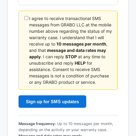
I agree to receive transactional SMS
messages from GRABO LLC at the mobile
number above regarding the status of my
warranty case. I understand that I will
receive up to
10 messages per month
,
and that
message and data rates may
apply
. I can reply
STOP
at any time to
unsubscribe and reply
HELP
for
assistance. Consent to receive SMS
messages is
not
a condition of purchase
or any GRABO product or service.
Sign up for SMS updates
Message frequency:
Up to 10 messages per month,
depending on the activity on your warranty case.
Message and data rates may apply.