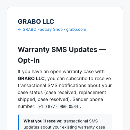
GRABO LLC
← GRABO Factory Shop
·
grabo.com
Warranty SMS Updates —
Opt‑In
If you have an open warranty case with
GRABO LLC
, you can subscribe to receive
transactional SMS notifications about your
case status (case received, replacement
shipped, case resolved). Sender phone
number:
.
+1 (877) 960‑0534
What you’ll receive:
transactional SMS
updates about your existing warranty case