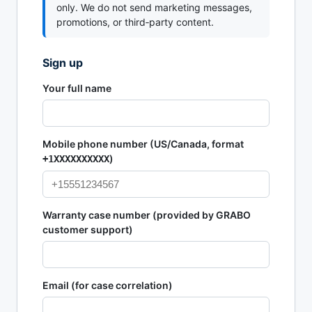
only. We do not send marketing messages,
promotions, or third‑party content.
Sign up
Your full name
Mobile phone number (US/Canada, format
)
+1XXXXXXXXXX
Warranty case number (provided by GRABO
customer support)
Email (for case correlation)