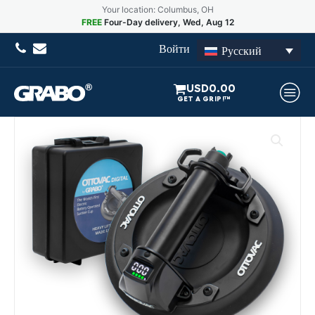
Your location: Columbus, OH
FREE
Four-Day delivery, Wed, Aug 12
Войти
Русский
USD
0.00