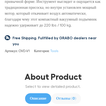
привычной форме. Инструмент выглядит и ощущается как
традиционная присоска, но внутри установлен мощный
мотор, который откачивает воздух автоматически,
благодаря чему этот компактный вакуумный подъемник
надежно удерживает до 220 lbs / 100 kg.
Free Shipping. Fullfilled by GRABO dealers near
you
Артикул:
OVD-V1
Категория:
Tools
About Product
Select to view detailed product.
Описание
Отзывы (0)