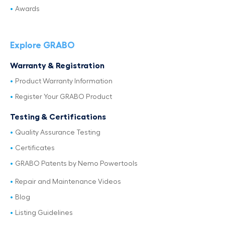
Awards
Explore GRABO
Warranty & Registration
Product Warranty Information
Register Your GRABO Product
Testing & Certifications
Quality Assurance Testing
Certificates
GRABO Patents by Nemo Powertools
Repair and Maintenance Videos
Blog
Listing Guidelines