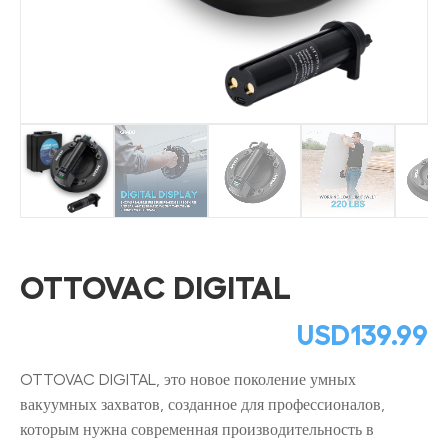
OTTOVAC DIGITAL
USD
139.99
OTTOVAC DIGITAL, это новое поколение умных
вакуумных захватов, созданное для профессионалов,
которым нужна современная производительность в