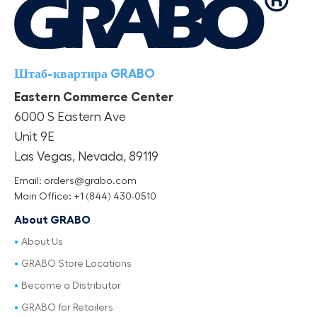
Штаб-квартира GRABO
Eastern Commerce Center
6000 S Eastern Ave
Unit 9E
Las Vegas, Nevada, 89119
Email: orders@grabo.com
Main Office: +1 (844) 430-0510
About GRABO
About Us
GRABO Store Locations
Become a Distributor
GRABO for Retailers