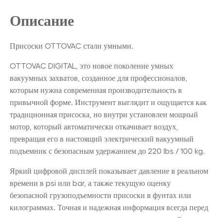
Описание
Присоски OTTOVAC стали умными.
OTTOVAC DIGITAL, это новое поколение умных
вакуумных захватов, созданное для профессионалов,
которым нужна современная производительность в
привычной форме. Инструмент выглядит и ощущается как
традиционная присоска, но внутри установлен мощный
мотор, который автоматически откачивает воздух,
превращая его в настоящий электрический вакуумный
подъемник с безопасным удержанием до 220 lbs / 100 kg.
Яркий цифровой дисплей показывает давление в реальном
времени в psi или bar, а также текущую оценку
безопасной грузоподъемности присоски в фунтах или
килограммах. Точная и надежная информация всегда перед