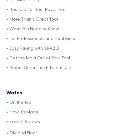
DIY Made Easy
Best Use for Your Paver Tool
More Than a Great Tool
What You Need to Know
For Professionals and Hobbyists
Easy Paving with GRABO
Get the Most Out of Your Tool
Probst Greenline: Efficient Use
Watch
On the Job
How It's Made
Expert Reviews
Tile and Floor