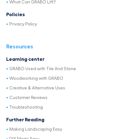
What Can GRABO Lift?
Policies
Privacy Policy
Resources
Learning center
GRABO Used with Tile And Stone
Woodworking with GRABO
Creative & Alternative Uses
Customer Reviews
Troubleshooting
Further Reading
Making Landscaping Easy