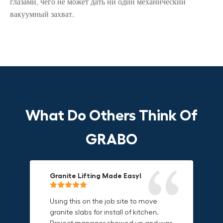
глазами, чего не может дать ни один механический
вакуумный захват.
What Do Others Think Of
GRABO
Granite Lifting Made Easy!
Fun & Effective Lifting Tool!
Compact, Versatile & Game-
Changing!
Using this on the job site to move
Amazing tool! Super fun to use
granite slabs for install of kitchen.
makes jobs more enjoyable. Would
I love the compact design and the