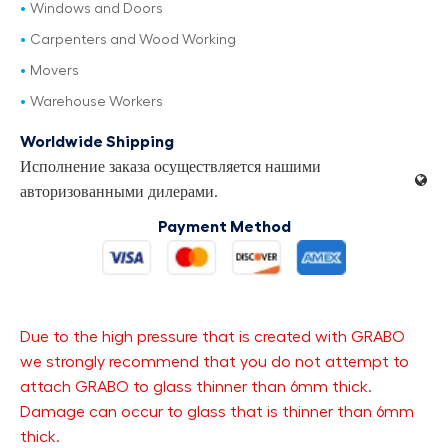
Windows and Doors
Carpenters and Wood Working
Movers
Warehouse Workers
Worldwide Shipping
Исполнение заказа осуществляется нашими
авторизованными дилерами.
Payment Method
Due to the high pressure that is created with GRABO
we strongly recommend that you do not attempt to
attach GRABO to glass thinner than 6mm thick.
Damage can occur to glass that is thinner than 6mm
thick.