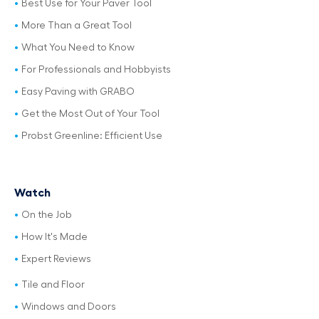
Best Use for Your Paver Tool
More Than a Great Tool
What You Need to Know
For Professionals and Hobbyists
Easy Paving with GRABO
Get the Most Out of Your Tool
Probst Greenline: Efficient Use
Watch
On the Job
How It's Made
Expert Reviews
Tile and Floor
Windows and Doors