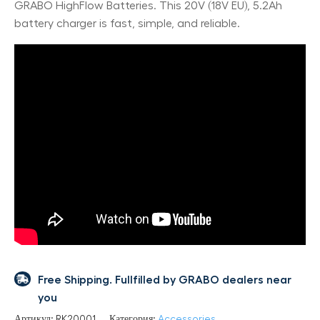
GRABO HighFlow Batteries. This 20V (18V EU), 5.2Ah
battery charger is fast, simple, and reliable.
Free Shipping. Fullfilled by GRABO dealers near
you
Артикул:
RK20001
Категория:
Accessories