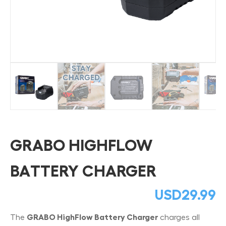
GRABO HIGHFLOW
BATTERY CHARGER
USD
29.99
The
GRABO HighFlow Battery Charger
charges all