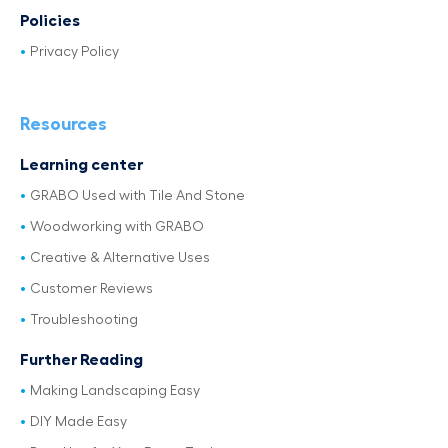
Policies
Privacy Policy
Resources
Learning center
GRABO Used with Tile And Stone
Woodworking with GRABO
Creative & Alternative Uses
Customer Reviews
Troubleshooting
Further Reading
Making Landscaping Easy
DIY Made Easy