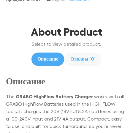
About Product
Select to view detailed product.
Описание
Отзывы (0)
Описание
The
GRABO HighFlow Battery Charger
works with all
GRABO HighFlow Batteries used in the HIGH FLOW
tools. It charges the 20V (18V EU) 5.2Ah batteries using
a 100-240V input and 21V 4A output. Compact, easy
to use, and built for quick turnaround, so you're never