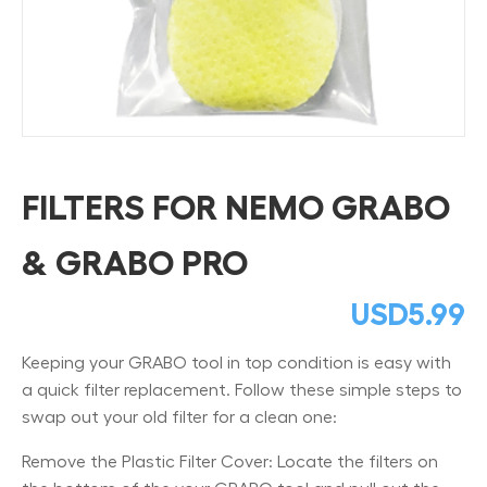
FILTERS FOR NEMO GRABO
& GRABO PRO
USD
5.99
Keeping your GRABO tool in top condition is easy with
a quick filter replacement. Follow these simple steps to
swap out your old filter for a clean one:
Remove the Plastic Filter Cover: Locate the filters on