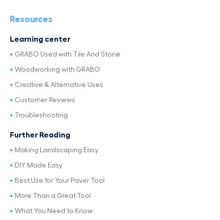
Resources
Learning center
GRABO Used with Tile And Stone
Woodworking with GRABO
Creative & Alternative Uses
Customer Reviews
Troubleshooting
Further Reading
Making Landscaping Easy
DIY Made Easy
Best Use for Your Paver Tool
More Than a Great Tool
What You Need to Know