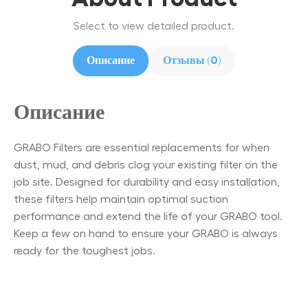
Select to view detailed product.
Описание
Отзывы (0)
Описание
GRABO Filters are essential replacements for when
dust, mud, and debris clog your existing filter on the
job site. Designed for durability and easy installation,
these filters help maintain optimal suction
performance and extend the life of your GRABO tool.
Keep a few on hand to ensure your GRABO is always
ready for the toughest jobs.