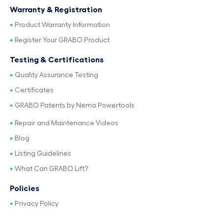
Warranty & Registration
Product Warranty Information
Register Your GRABO Product
Testing & Certifications
Quality Assurance Testing
Certificates
GRABO Patents by Nemo Powertools
Repair and Maintenance Videos
Blog
Listing Guidelines
What Can GRABO Lift?
Policies
Privacy Policy