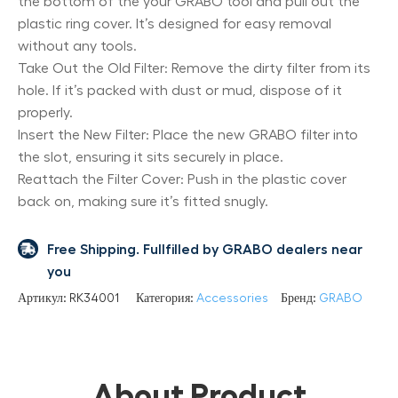
the bottom of the your GRABO tool and pull out the
plastic ring cover. It’s designed for easy removal
without any tools.
Take Out the Old Filter: Remove the dirty filter from its
hole. If it’s packed with dust or mud, dispose of it
properly.
Insert the New Filter: Place the new GRABO filter into
the slot, ensuring it sits securely in place.
Reattach the Filter Cover: Push in the plastic cover
back on, making sure it’s fitted snugly.
Free Shipping. Fullfilled by GRABO dealers near
you
Артикул:
RK34001
Категория:
Accessories
Бренд:
GRABO
About Product