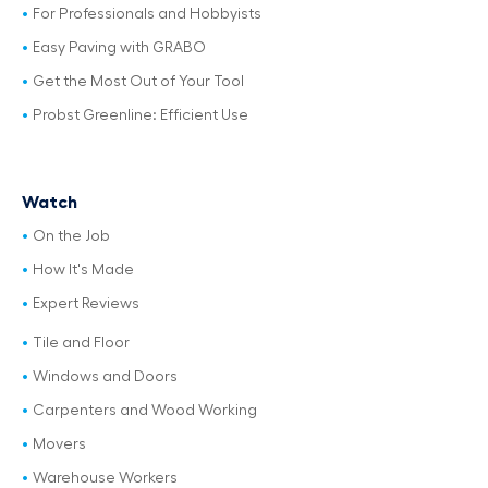
For Professionals and Hobbyists
Easy Paving with GRABO
Get the Most Out of Your Tool
Probst Greenline: Efficient Use
Watch
On the Job
How It's Made
Expert Reviews
Tile and Floor
Windows and Doors
Carpenters and Wood Working
Movers
Warehouse Workers