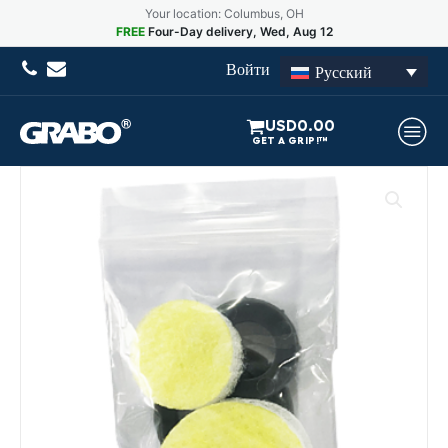
Your location: Columbus, OH
FREE
Four-Day delivery, Wed, Aug 12
Войти
Русский
USD
0.00