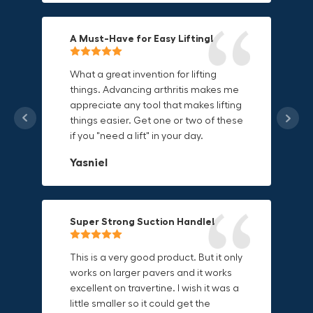
A Must-Have for Easy Lifting!
Grip Anything with Ease!
Durable & Convenient Tool Bag!
What a great invention for lifting
things. Advancing arthritis makes me
This thing is awesome. Makes holding
I'm a DIY enthusiast and this canvas
appreciate any tool that makes lifting
onto sharp and delicate edges so
bag is perfect for carrying all my
things easier. Get one or two of these
much easier. Sometimes things are
tools. The double zipper design
if you "need a lift" in your day.
just hard to find a place grab. Now i
makes it easy to access everything I
can just stick the grabo to it and hold
need and the durable canvas
Yasniel
on.
material is built to last.
Christa.Vanrobays
Amanda
Super Strong Suction Handle!
Reliable & Versatile Lifting Tool!
Secure & Durable GRABO Bag!
This is a very good product. But it only
works on larger pavers and it works
excellent on travertine. I wish it was a
I have had this for several months and
The GRABO Canvas Bag is perfect for
little smaller so it could get the
find it very useful. It works on a variety
storing and transporting my tools.