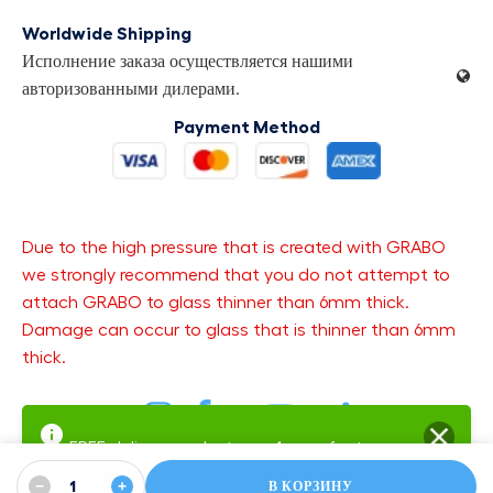
Worldwide Shipping
Исполнение заказа осуществляется нашими
авторизованными дилерами.
Payment Method
Due to the high pressure that is created with GRABO
we strongly recommend that you do not attempt to
attach GRABO to glass thinner than 6mm thick.
Damage can occur to glass that is thinner than 6mm
thick.
FREE delivery and returns.
1-year factory
warranty
−
+
Warranty SMS Updates — get text updates about your open
В КОРЗИНУ