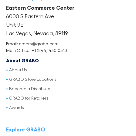
Eastern Commerce Center
6000 S Eastern Ave
Unit 9E
Las Vegas, Nevada, 89119
Email: orders@grabo.com
Main Office: +1 (844) 430-0510
About GRABO
About Us
GRABO Store Locations
Become a Distributor
GRABO for Retailers
Awards
Explore GRABO