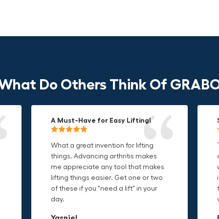
What Do Others Think Of GRAB
A Must-Have for Easy Lifting!
Grip Anything with Ease!
Durable & Convenient Tool Bag!
What a great invention for lifting
This thing is awesome. Makes
I'm a DIY enthusiast and this canvas
things. Advancing arthritis makes
holding onto sharp and delicate
bag is perfect for carrying all my
me appreciate any tool that makes
edges so much easier. Sometimes
tools. The double zipper design
o
lifting things easier. Get one or two
things are just hard to find a place
makes it easy to access everything I
t
of these if you "need a lift" in your
grab. Now i can just stick the grabo
need and the durable canvas
day.
to it and hold on.
material is built to last.
Yasniel
Christa.Vanrobays
Amanda