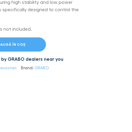
uring high stability and low power
specifically designed to control the
s not included.
AUGĂ ÎN COȘ
led by GRABO dealers near you
essories
Brand:
GRABO