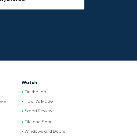
Watch
On the Job
How It's Made
one
Expert Reviews
Tile and Floor
Windows and Doors