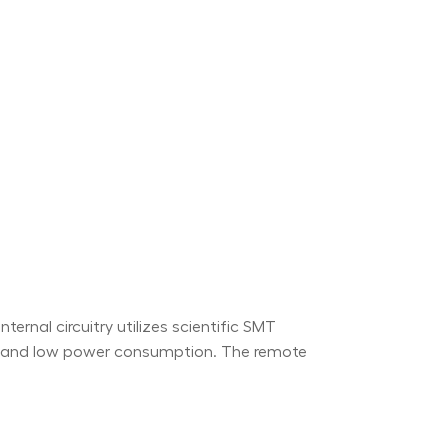
ernal circuitry utilizes scientific SMT
ty and low power consumption. The remote