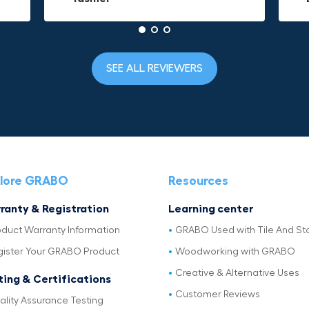
SEE ALL REVIEWERS
lore GRABO
Resources
ranty & Registration
Learning center
oduct Warranty Information
GRABO Used with Tile And St
gister Your GRABO Product
Woodworking with GRABO
Creative & Alternative Uses
ting & Certifications
Customer Reviews
ality Assurance Testing