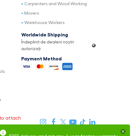
Carpenters and Wood Working
Movers
Warehouse Workers
Worldwide Shipping
Îndeplinit de dealerii noștri
autorizați
Payment Method
sts
e
to attach