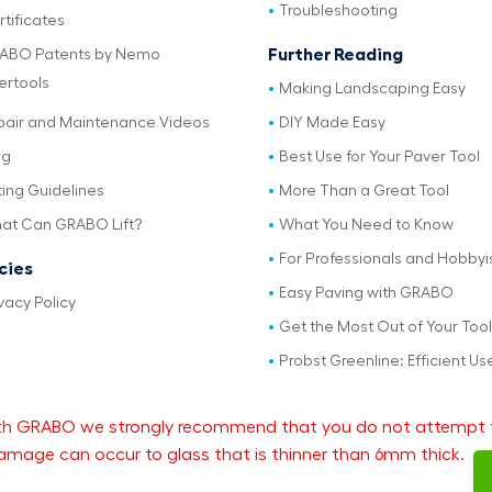
Troubleshooting
tificates
Further Reading
ABO Patents by Nemo
ertools
Making Landscaping Easy
pair and Maintenance Videos
DIY Made Easy
og
Best Use for Your Paver Tool
ting Guidelines
More Than a Great Tool
at Can GRABO Lift?
What You Need to Know
For Professionals and Hobbyi
icies
Easy Paving with GRABO
vacy Policy
Get the Most Out of Your Tool
Probst Greenline: Efficient Us
 with GRABO we strongly recommend that you do not attempt 
mage can occur to glass that is thinner than 6mm thick.