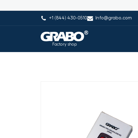
+1 (844) 430-0510
Info@grabo.com
Factory shop