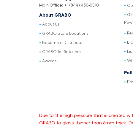
Main Office: +1 (844) 430-0510
Cer
GR
About GRABO
Pow
About Us
Re
GRABO Store Locations
Bl
Become a Distributor
Lis
GRABO for Retailers
Wh
Awards
Pol
Pri
Due to the high pressure that is created
GRABO to glass thinner than 6mm thick. Da