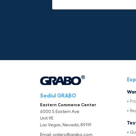
Exp
War
Sediul GRABO
Pr
Eastern Commerce Center
Re
6000 S Eastern Ave
Unit 9E
Tes
Las Vegas, Nevada, 89119
Qu
Email: orders@grabo.com