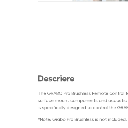
Descriere
The GRABO Pro Brushless Remote control feat
surface mount components and acoustic res
is specifically designed to control the GRA
*Note: Grabo Pro Brushless is not included.