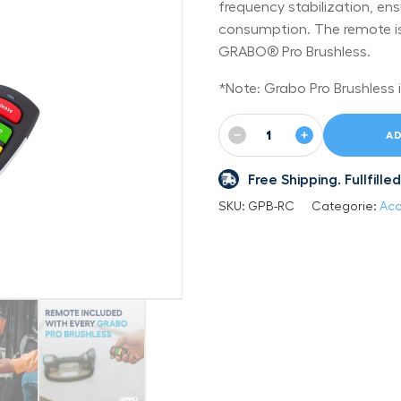
frequency stabilization, ens
consumption. The remote is 
GRABO® Pro Brushless.
*Note: Grabo Pro Brushless i
−
+
AD
Free Shipping. Fullfil
SKU:
GPB-RC
Categorie:
Acc