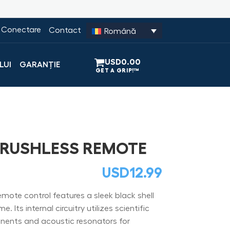
Conectare
Contact
Română
USD
0.00
LUI
GARANȚIE
BRUSHLESS REMOTE
USD
12.99
ote control features a sleek black shell
 Its internal circuitry utilizes scientific
ents and acoustic resonators for