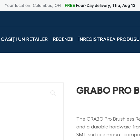
Your location: Columbus, OH
FREE
Four-Day delivery, Thu, Aug 13
GĂSIȚI UN RETAILER
RECENZII
ÎNREGISTRAREA PRODUSU
GRABO PRO 
The GRABO Pro Brushless Rem
and a durable hardware frame.
SMT surface mount compon