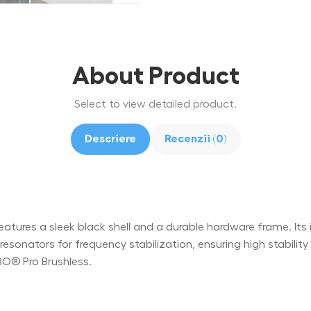
About Product
Select to view detailed product.
Descriere
Recenzii (0)
ures a sleek black shell and a durable hardware frame. Its int
onators for frequency stabilization, ensuring high stabili
BO® Pro Brushless.