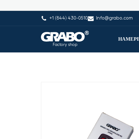
+1 (844) 430-0510
Info@grabo.com
НАМЕРЕ
Factory shop