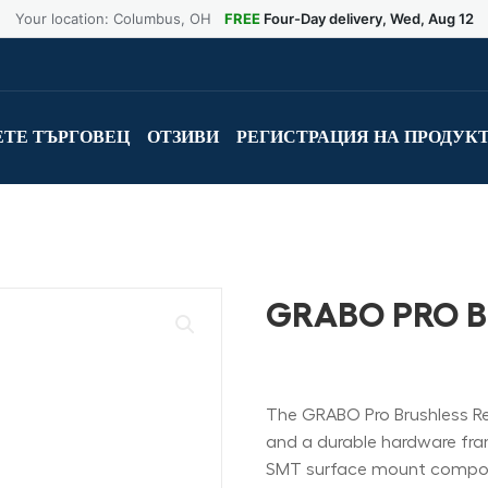
Your location: Columbus, OH
FREE
Four-Day delivery, Wed, Aug 12
ТЕ ТЪРГОВЕЦ
ОТЗИВИ
РЕГИСТРАЦИЯ НА ПРОДУК
GRABO PRO 
The GRABO Pro Brushless Rem
and a durable hardware frame.
SMT surface mount compon