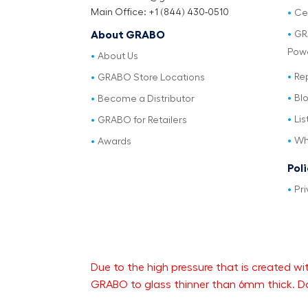
Main Office: +1 (844) 430-0510
Cer
GR
About GRABO
Pow
About Us
Re
GRABO Store Locations
Bl
Become a Distributor
Lis
GRABO for Retailers
Wh
Awards
Pol
Pri
Due to the high pressure that is created
GRABO to glass thinner than 6mm thick. Da