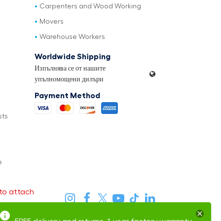
Carpenters and Wood Working
Movers
Warehouse Workers
Worldwide Shipping
Изпълнява се от нашите
упълномощени дилъри
Payment Method
sts
e
to attach