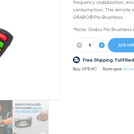
frequency stabilization, ens
consumption. The remote is 
GRABO® Pro Brushless.
*Note: Grabo Pro Brushless i
−
+
ДОБАВЯ
Free Shipping. Fullfil
Код:
GPB-RC
Категория:
Acce