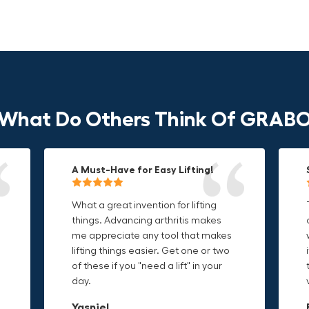
What Do Others Think Of GRAB
A Must-Have for Easy Lifting!
Grip Anything with Ease!
Durable & Convenient Tool Bag!
What a great invention for lifting
This thing is awesome. Makes
I'm a DIY enthusiast and this canvas
things. Advancing arthritis makes
holding onto sharp and delicate
bag is perfect for carrying all my
me appreciate any tool that makes
edges so much easier. Sometimes
tools. The double zipper design
o
lifting things easier. Get one or two
things are just hard to find a place
makes it easy to access everything I
t
of these if you "need a lift" in your
grab. Now i can just stick the grabo
need and the durable canvas
day.
to it and hold on.
material is built to last.
Yasniel
Christa.Vanrobays
Amanda