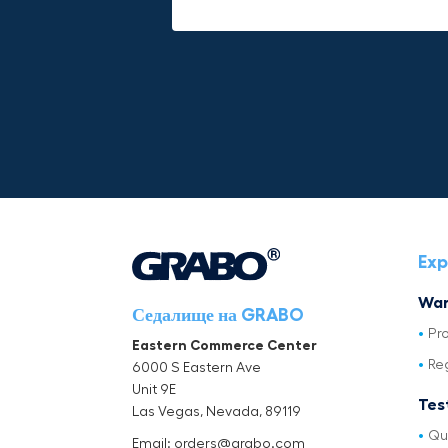
Exp
War
Седалище на GRABO
Pr
Eastern Commerce Center
Re
6000 S Eastern Ave
Unit 9E
Tes
Las Vegas, Nevada, 89119
Qu
Email: orders@grabo.com