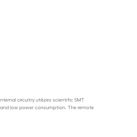
ernal circuitry utilizes scientific SMT
ty and low power consumption. The remote