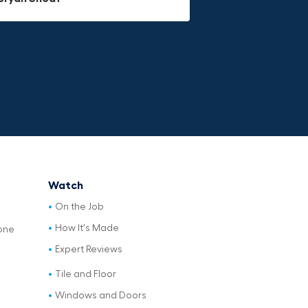
Watch
On the Job
How It's Made
one
Expert Reviews
Tile and Floor
Windows and Doors