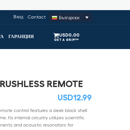
Вход
Contact
Български
USD
0.00
ТА
ГАРАНЦИЯ
BRUSHLESS REMOTE
USD
12.99
ote control features a sleek black shell
 Its internal circuitry utilizes scientific
ents and acoustic resonators for