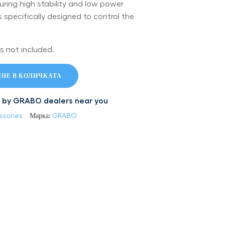
uring high stability and low power
specifically designed to control the
s not included.
НЕ В КОЛИЧКАТА
led by GRABO dealers near you
ssories
Марка:
GRABO