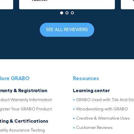
SEE ALL REVIEWERS
lore GRABO
Resources
ranty & Registration
Learning center
oduct Warranty Information
GRABO Used with Tile And St
gister Your GRABO Product
Woodworking with GRABO
Creative & Alternative Uses
ting & Certifications
Customer Reviews
ality Assurance Testing