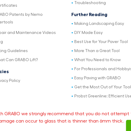
Troubleshooting
tificates
Further Reading
ABO Patents by Nemo
ertools
Making Landscaping Easy
pair and Maintenance Videos
DIY Made Easy
og
Best Use for Your Paver Tool
ting Guidelines
More Than a Great Tool
at Can GRABO Lift?
What You Need to Know
For Professionals and Hobbyi
icies
Easy Paving with GRABO
vacy Policy
Get the Most Out of Your Tool
Probst Greenline: Efficient Us
 with GRABO we strongly recommend that you do not attempt 
mage can occur to glass that is thinner than 6mm thick.