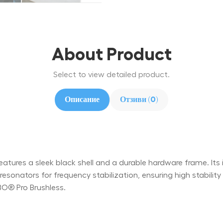
About Product
Select to view detailed product.
Описание
Отзиви (0)
ures a sleek black shell and a durable hardware frame. Its int
onators for frequency stabilization, ensuring high stabili
BO® Pro Brushless.