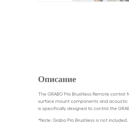
Описание
The GRABO Pro Brushless Remote control feat
surface mount components and acoustic res
is specifically designed to control the GRA
*Note: Grabo Pro Brushless is not included.