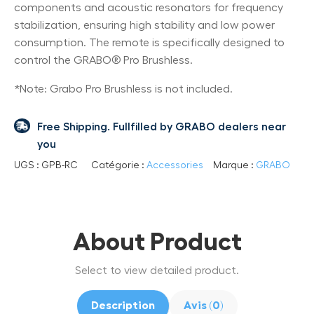
components and acoustic resonators for frequency
stabilization, ensuring high stability and low power
consumption. The remote is specifically designed to
control the GRABO® Pro Brushless.
*Note: Grabo Pro Brushless is not included.
Free Shipping. Fullfilled by GRABO dealers near
you
UGS :
GPB-RC
Catégorie :
Accessories
Marque :
GRABO
About Product
Select to view detailed product.
Description
Avis (0)