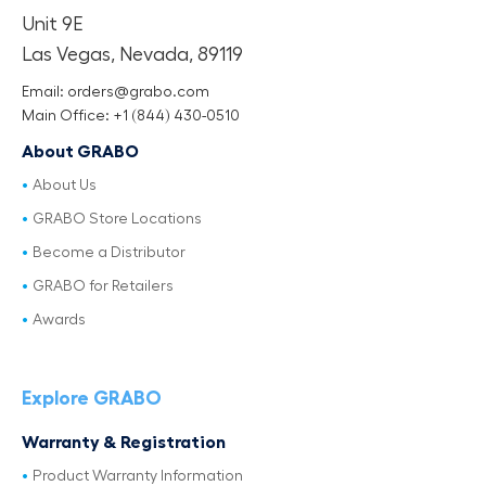
Unit 9E
Las Vegas, Nevada, 89119
Email: orders@grabo.com
Main Office: +1 (844) 430-0510
About GRABO
About Us
GRABO Store Locations
Become a Distributor
GRABO for Retailers
Awards
Explore GRABO
Warranty & Registration
Product Warranty Information