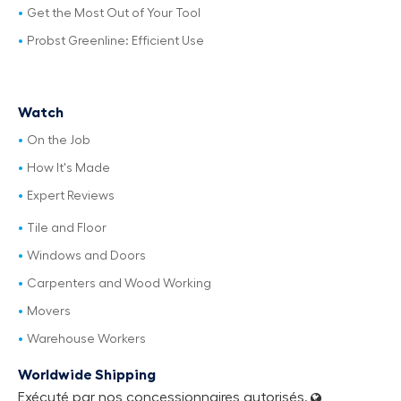
Get the Most Out of Your Tool
Probst Greenline: Efficient Use
Watch
On the Job
How It's Made
Expert Reviews
Tile and Floor
Windows and Doors
Carpenters and Wood Working
Movers
Warehouse Workers
Worldwide Shipping
Exécuté par nos concessionnaires autorisés.