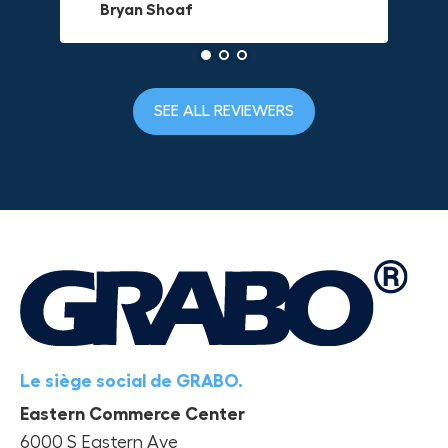
Bryan Shoaf
Dave L
Jake Rowan
SEE ALL REVIEWERS
Le siège social de GRABO.
Eastern Commerce Center
6000 S Eastern Ave