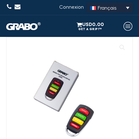
Connexion
Français
USD
0.00