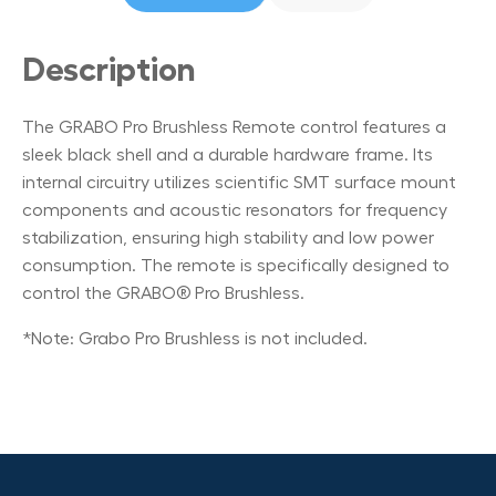
Description
The GRABO Pro Brushless Remote control features a
sleek black shell and a durable hardware frame. Its
internal circuitry utilizes scientific SMT surface mount
components and acoustic resonators for frequency
stabilization, ensuring high stability and low power
consumption. The remote is specifically designed to
control the GRABO® Pro Brushless.
*Note: Grabo Pro Brushless is not included.