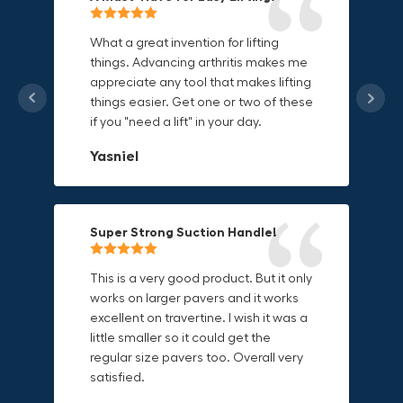
Grip Anything with Ease!
Durable & Convenient Tool Bag!
What a great invention for lifting
things. Advancing arthritis makes me
This thing is awesome. Makes holding
I'm a DIY enthusiast and this canvas
appreciate any tool that makes lifting
onto sharp and delicate edges so
bag is perfect for carrying all my
things easier. Get one or two of these
much easier. Sometimes things are
tools. The double zipper design
if you "need a lift" in your day.
just hard to find a place grab. Now i
makes it easy to access everything I
can just stick the grabo to it and hold
need and the durable canvas
Yasniel
on.
material is built to last.
Christa.Vanrobays
Amanda
Super Strong Suction Handle!
Reliable & Versatile Lifting Tool!
Secure & Durable GRABO Bag!
This is a very good product. But it only
works on larger pavers and it works
excellent on travertine. I wish it was a
I have had this for several months and
The GRABO Canvas Bag is perfect for
little smaller so it could get the
find it very useful. It works on a variety
storing and transporting my tools.
regular size pavers too. Overall very
of materials and maks handling
The double zipper closure keeps
satisfied.
heavy object much easier. Would
everything secure and the durable
definitely recommend.
canvas material is built to last.