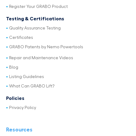
Register Your GRABO Product
Testing & Certifications
Quality Assurance Testing
Certificates
GRABO Patents by Nemo Powertools
Repair and Maintenance Videos
Blog
Listing Guidelines
What Can GRABO Lift?
Policies
Privacy Policy
Resources