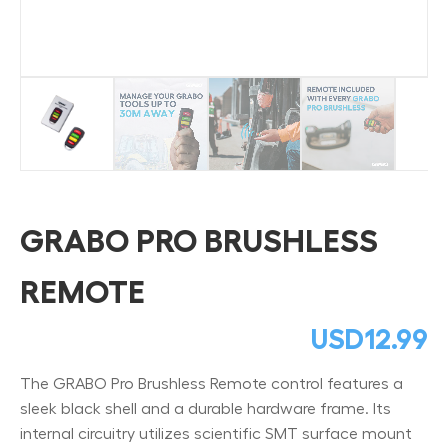
GRABO PRO BRUSHLESS
REMOTE
USD
12.99
The GRABO Pro Brushless Remote control features a
sleek black shell and a durable hardware frame. Its
internal circuitry utilizes scientific SMT surface mount