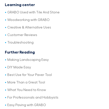
Learning center
GRABO Used with Tile And Stone
Woodworking with GRABO
Creative & Alternative Uses
Customer Reviews
Troubleshooting
Further Reading
Making Landscaping Easy
DIY Made Easy
Best Use for Your Paver Tool
More Than a Great Tool
What You Need to Know
For Professionals and Hobbyists
Easy Paving with GRABO