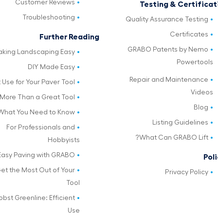
Customer Reviews
Testing & Certificat
Troubleshooting
Quality Assurance Testing
Certificates
Further Reading
GRABO Patents by Nemo
king Landscaping Easy
Powertools
DIY Made Easy
Repair and Maintenance
 Use for Your Paver Tool
Videos
More Than a Great Tool
Blog
What You Need to Know
Listing Guidelines
For Professionals and
What Can GRABO Lift?
Hobbyists
Easy Paving with GRABO
Poli
et the Most Out of Your
Privacy Policy
Tool
obst Greenline: Efficient
Use