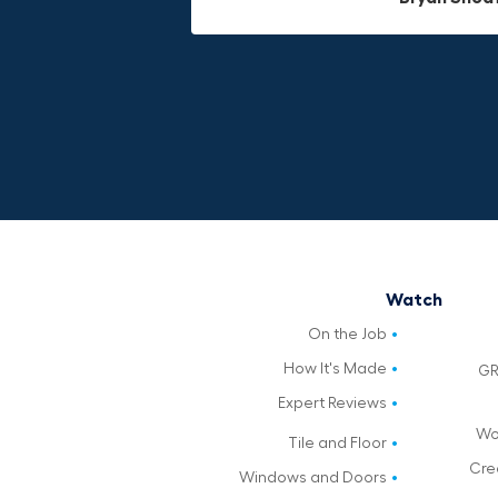
Watch
On the Job
How It's Made
GR
Expert Reviews
Wo
Tile and Floor
Cre
Windows and Doors