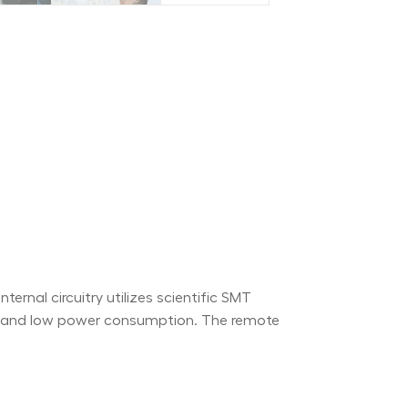
ernal circuitry utilizes scientific SMT
ty and low power consumption. The remote