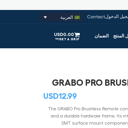
تسجيل الدخ
Contact
العربية
USD
0.00
الضمان
تسجيل ا
GRABO PRO BRUS
USD
12.99
The GRABO Pro Brushless Remote contro
and a durable hardware frame. Its inter
SMT surface mount components