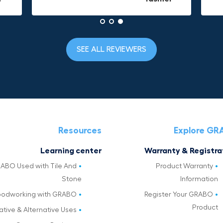
SEE ALL REVIEWERS
Resources
Explore G
Learning center
Warranty & Registra
ABO Used with Tile And
Product Warranty
Stone
Information
odworking with GRABO
Register Your GRABO
Product
ative & Alternative Uses