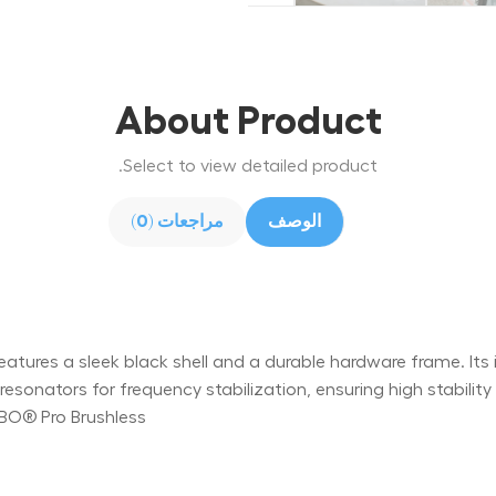
About Product
Select to view detailed product.
مراجعات (0)
الوصف
ures a sleek black shell and a durable hardware frame. Its int
onators for frequency stabilization, ensuring high stabili
ABO® Pro Brushless.