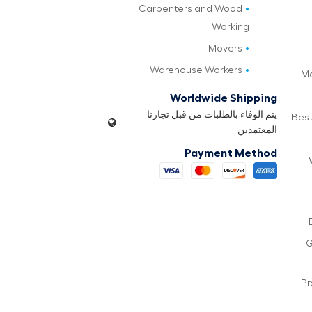
Carpenters and Wood
Working
Movers
Warehouse Workers
Ma
Worldwide Shipping
يتم الوفاء بالطلبات من قبل تجارنا
Best
المعتمدين
Payment Method
G
Pr