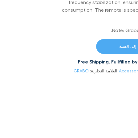
frequency stabilization, ensuri
consumption. The remote is specif
إضافة إلى
Free Shipping. Fullfilled
GRABO
العلامة التجارية:
Accessor