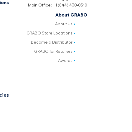
ions
Main Office: +1 (844) 430-0510
About GRABO
About Us
GRABO Store Locations
Become a Distributor
GRABO for Retailers
Awards
cies