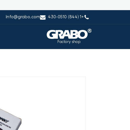
Info@grabo.com
+1 (844) 430-0510
Factory shop