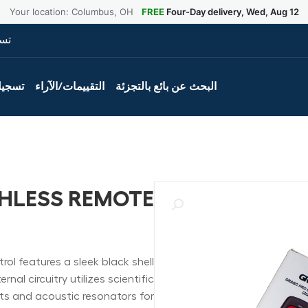
Your location: Columbus, OH
FREE
Four-Day delivery, Wed, Aug 12
ول
لمنتج
التقييمات/الآراء
البحث عن بائع بالتجزئة
HLESS REMOTE
l features a sleek black shell
nal circuitry utilizes scientific
 and acoustic resonators for