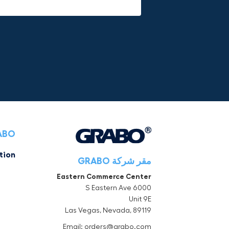
RABO
tion
مقر شركة GRABO
Eastern Commerce Center
6000 S Eastern Ave
Unit 9E
Las Vegas, Nevada, 89119
Email: orders@grabo.com