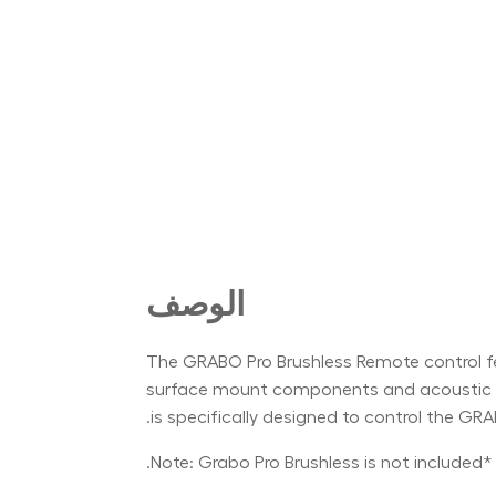
الوصف
The GRABO Pro Brushless Remote control feat
surface mount components and acoustic res
is specifically designed to control the GR
*Note: Grabo Pro Brushless is not included.