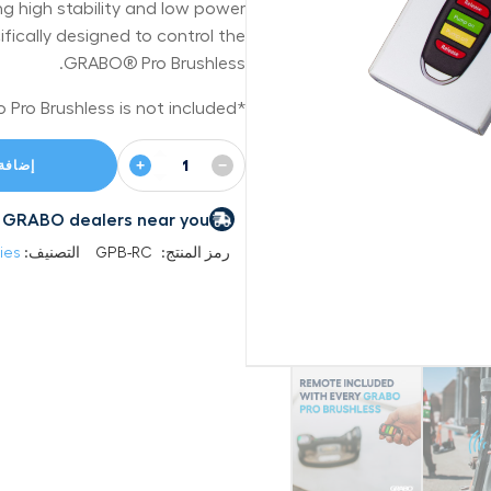
ng high stability and low power
ically designed to control the
GRABO® Pro Brushless.
*Note: Grabo Pro Brushless is not included.
+
−
 السلة
 by GRABO dealers near you
ies
التصنيف:
GPB-RC
رمز المنتج: