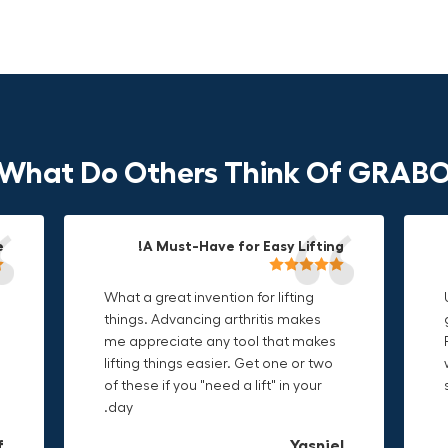
What Do Others Think Of GRAB
!
!
!
Durable & Convenient Tool Bag!
A Must-Have for Easy Lifting!
Grip Anything with Ease!
What a great invention for lifting
This thing is awesome. Makes
I'm a DIY enthusiast and this canvas
things. Advancing arthritis makes
holding onto sharp and delicate
bag is perfect for carrying all my
me appreciate any tool that makes
edges so much easier. Sometimes
tools. The double zipper design
lifting things easier. Get one or two
things are just hard to find a place
makes it easy to access everything I
of these if you "need a lift" in your
grab. Now i can just stick the grabo
need and the durable canvas
day.
to it and hold on.
material is built to last.
L
f
n
Christa.Vanrobays
Amanda
Yasniel