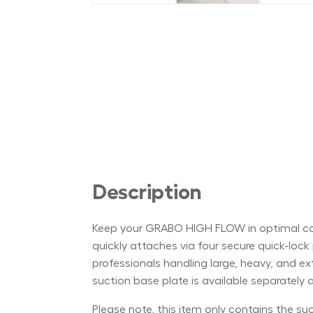
Description
Keep your GRABO HIGH FLOW in optimal cond
quickly attaches via four secure quick-lock p
professionals handling large, heavy, and e
suction base plate is available separately
Please note, this item only contains the s