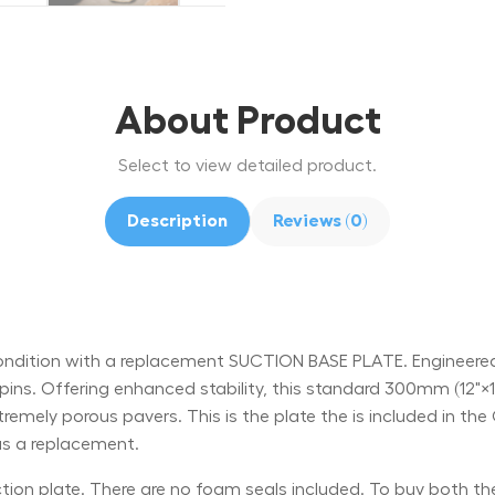
About Product
Select to view detailed product.
Description
Reviews (0)
ition with a replacement SUCTION BASE PLATE. Engineered to 
ins. Offering enhanced stability, this standard 300mm (12"×12") 
xtremely porous pavers. This is the plate the is included in 
 as a replacement.
uction plate. There are no foam seals included. To buy both t