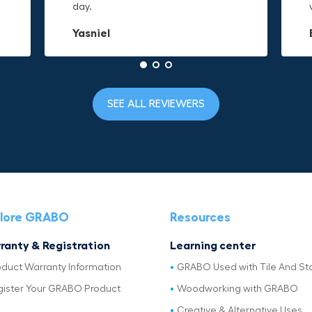
day.
to it and hold on.
material is built to last.
Yasniel
Christa.Vanrobays
Amanda
SEE ALL REVIEWERS
lore GRABO
Resources
ranty & Registration
Learning center
oduct Warranty Information
GRABO Used with Tile And St
gister Your GRABO Product
Woodworking with GRABO
Creative & Alternative Uses