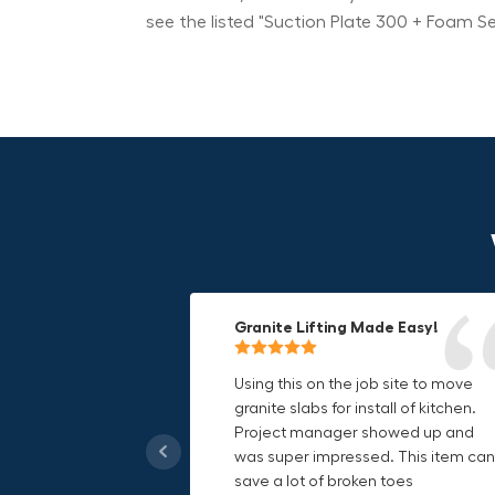
see the listed "Suction Plate 300 + Foam S
Granite Lifting Made Easy!
Fun & Effective Lifting Tool!
Compact, Versatile & Game-
Changing!
Using this on the job site to move
Amazing tool! Super fun to use
granite slabs for install of kitchen.
makes jobs more enjoyable. Would
I love the compact design and the
Project manager showed up and
recommend to most trades. I think
fact that I can use it in multiple
was super impressed. This item can
this product will be a huge benefit t
countries. The GRABO battery is a
save a lot of broken toes
those who have to lift awkward
game-changer, and this charger jus