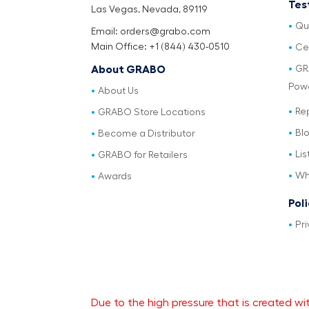
Tes
Las Vegas, Nevada, 89119
Qu
Email: orders@grabo.com
Main Office: +1 (844) 430-0510
Cer
GR
About GRABO
Pow
About Us
Re
GRABO Store Locations
Bl
Become a Distributor
Lis
GRABO for Retailers
Wh
Awards
Pol
Pri
Due to the high pressure that is created