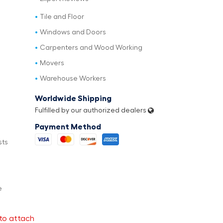
Tile and Floor
Windows and Doors
Carpenters and Wood Working
Movers
Warehouse Workers
Worldwide Shipping
Fulfilled by our authorized dealers
Payment Method
sts
e
to attach