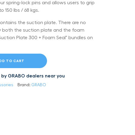
 spring-lock pins and allows users to grip
 150 lbs / 68 kgs.
contains the suction plate. There are no
y both the suction plate and the foam
 "Suction Plate 300 + Foam Seal" bundles on
DD TO CART
led by GRABO dealers near you
sories
Brand:
GRABO