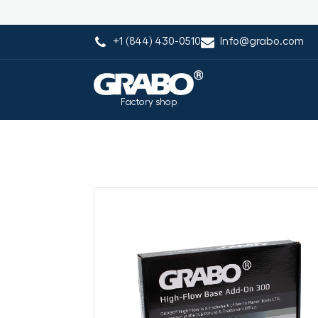
+1 (844) 430-0510
Info@grabo.com
Factory shop