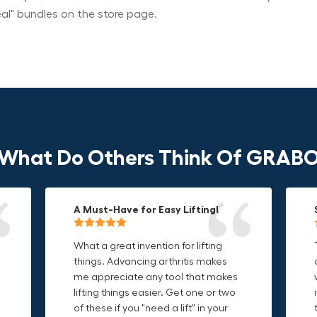
eal" bundles on the store page.
What Do Others Think Of GRAB
A Must-Have for Easy Lifting!
Grip Anything with Ease!
Durable & Convenient Tool Bag!
What a great invention for lifting
This thing is awesome. Makes
I'm a DIY enthusiast and this canvas
things. Advancing arthritis makes
holding onto sharp and delicate
bag is perfect for carrying all my
me appreciate any tool that makes
edges so much easier. Sometimes
tools. The double zipper design
o
lifting things easier. Get one or two
things are just hard to find a place
makes it easy to access everything I
t
of these if you "need a lift" in your
grab. Now i can just stick the grabo
need and the durable canvas