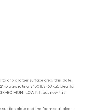
grip a larger surface area, this plate
plate’s rating is 150 lbs (68 kg). Ideal for
the GRABO HIGH FLOW KIT, but now this
he suction plate and the foam seal, please