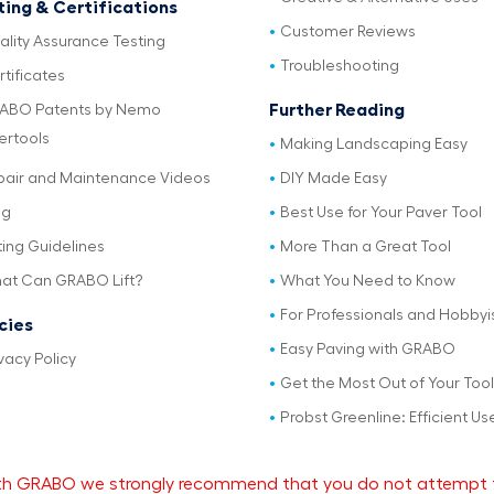
ting & Certifications
Customer Reviews
ality Assurance Testing
Troubleshooting
tificates
Further Reading
ABO Patents by Nemo
ertools
Making Landscaping Easy
pair and Maintenance Videos
DIY Made Easy
og
Best Use for Your Paver Tool
ting Guidelines
More Than a Great Tool
at Can GRABO Lift?
What You Need to Know
For Professionals and Hobbyi
icies
Easy Paving with GRABO
vacy Policy
Get the Most Out of Your Tool
Probst Greenline: Efficient Us
 with GRABO we strongly recommend that you do not attempt 