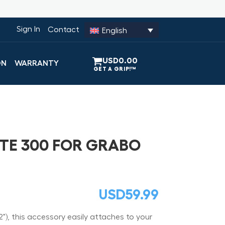
Sign In
Contact
English
USD
0.00
ON
WARRANTY
TE 300 FOR GRABO
USD
59.99
), this accessory easily attaches to your