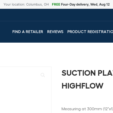
Your location: Columbus, OH
FREE
Four-Day delivery, Wed, Aug 12
FIND A RETAILER
REVIEWS
PRODUCT REGISTRATI
SUCTION PLA
HIGHFLOW
Measuring at 300mm (12"x12"