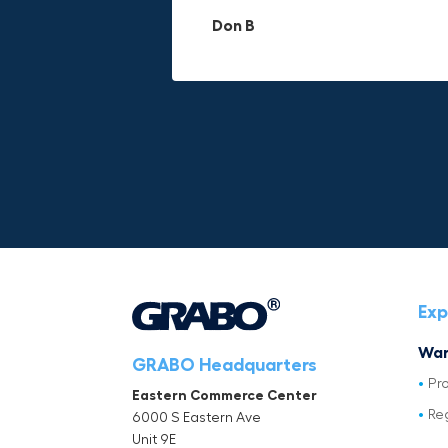
materials.
adds to its versatility.
Don B
Mike P
Michael Horn
Exp
War
GRABO Headquarters
Pr
Eastern Commerce Center
Re
6000 S Eastern Ave
Unit 9E