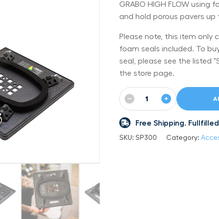
GRABO HIGH FLOW using four
and hold porous pavers up to
Please note, this item only 
foam seals included. To bu
seal, please see the listed
the store page.
−
+
A
Free Shipping. Fullfil
SKU:
SP300
Category:
Acces