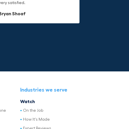
very satisfied.
last.
Dave L
Bryan Shoaf
Jake Rowan
Industries we serve
Watch
one
On the Job
How It's Made
Expert Reviews