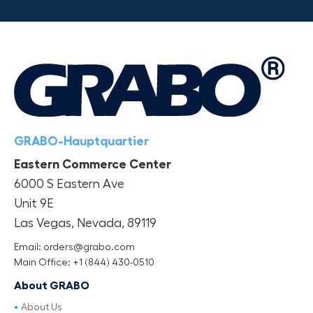
GRABO-Hauptquartier
Eastern Commerce Center
6000 S Eastern Ave
Unit 9E
Las Vegas, Nevada, 89119
Email: orders@grabo.com
Main Office: +1 (844) 430-0510
About GRABO
About Us