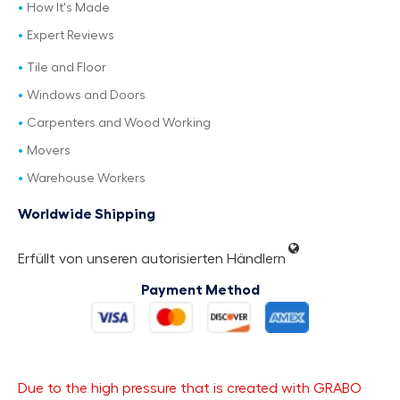
How It's Made
Expert Reviews
Tile and Floor
Windows and Doors
Carpenters and Wood Working
Movers
Warehouse Workers
Worldwide Shipping
Erfüllt von unseren autorisierten Händlern
Payment Method
Due to the high pressure that is created with GRABO