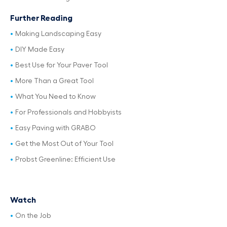
Further Reading
Making Landscaping Easy
DIY Made Easy
Best Use for Your Paver Tool
More Than a Great Tool
What You Need to Know
For Professionals and Hobbyists
Easy Paving with GRABO
Get the Most Out of Your Tool
Probst Greenline: Efficient Use
Watch
On the Job