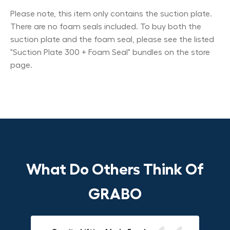
Please note, this item only contains the suction plate.
There are no foam seals included. To buy both the
suction plate and the foam seal, please see the listed
"Suction Plate 300 + Foam Seal" bundles on the store
page.
What Do Others Think Of
GRABO