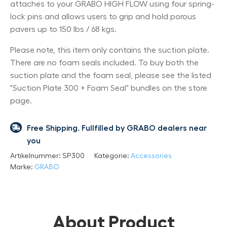
attaches to your GRABO HIGH FLOW using four spring-
lock pins and allows users to grip and hold porous
pavers up to 150 lbs / 68 kgs.
Please note, this item only contains the suction plate.
There are no foam seals included. To buy both the
suction plate and the foam seal, please see the listed
"Suction Plate 300 + Foam Seal" bundles on the store
page.
Free Shipping. Fullfilled by GRABO dealers near
you
Artikelnummer:
SP300
Kategorie:
Accessories
Marke:
GRABO
About Product