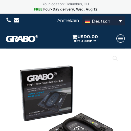
Your location: Columbus, OH
FREE
Four-Day delivery, Wed, Aug 12
Anmelden
Deutsch
USD
0.00