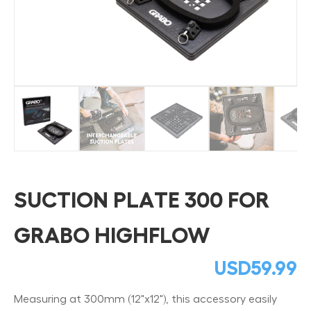
SUCTION PLATE 300 FOR
GRABO HIGHFLOW
USD
59.99
Measuring at 300mm (12"x12"), this accessory easily