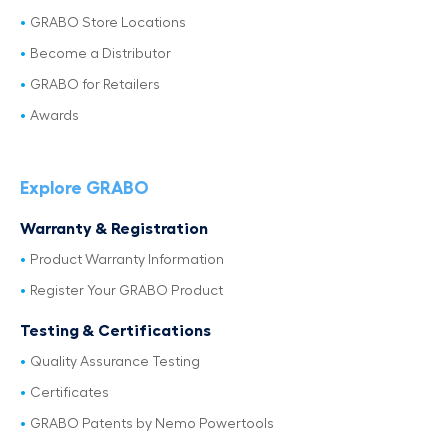
GRABO Store Locations
Become a Distributor
GRABO for Retailers
Awards
Explore GRABO
Warranty & Registration
Product Warranty Information
Register Your GRABO Product
Testing & Certifications
Quality Assurance Testing
Certificates
GRABO Patents by Nemo Powertools