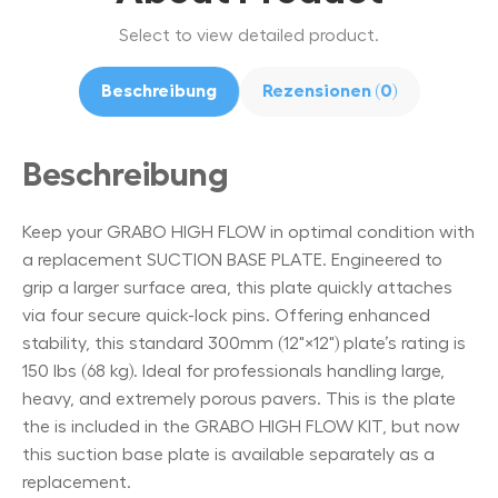
Select to view detailed product.
Beschreibung
Rezensionen (0)
Beschreibung
Keep your GRABO HIGH FLOW in optimal condition with
a replacement SUCTION BASE PLATE. Engineered to
grip a larger surface area, this plate quickly attaches
via four secure quick-lock pins. Offering enhanced
stability, this standard 300mm (12"×12") plate’s rating is
150 lbs (68 kg). Ideal for professionals handling large,
heavy, and extremely porous pavers. This is the plate
the is included in the GRABO HIGH FLOW KIT, but now
this suction base plate is available separately as a
replacement.