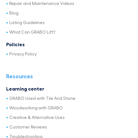
Repair and Maintenance Videos
Blog
Listing Guidelines
What Can GRABO Lift?
Policies
Privacy Policy
Resources
Learning center
GRABO Used with Tile And Stone
Woodworking with GRABO
Creative & Alternative Uses
Customer Reviews
Troubleshooting