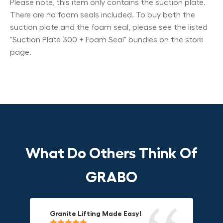
Please note, this item only contains the suction plate.
There are no foam seals included. To buy both the
suction plate and the foam seal, please see the listed
"Suction Plate 300 + Foam Seal" bundles on the store
page.
What Do Others Think Of
GRABO
Granite Lifting Made Easy!
Fun & Effective Lifting Tool!
Compact, Versatile & Game-