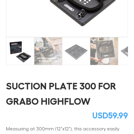
SUCTION PLATE 300 FOR
GRABO HIGHFLOW
USD
59.99
Measuring at 300mm (12"x12"), this accessory easily