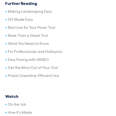
Further Reading
Making Landscaping Easy
DIY Made Easy
Best Use for Your Paver Tool
More Than a Great Tool
What You Need to Know
For Professionals and Hobbyists
Easy Paving with GRABO
Get the Most Out of Your Tool
Probst Greenline: Efficient Use
Watch
On the Job
How It's Made