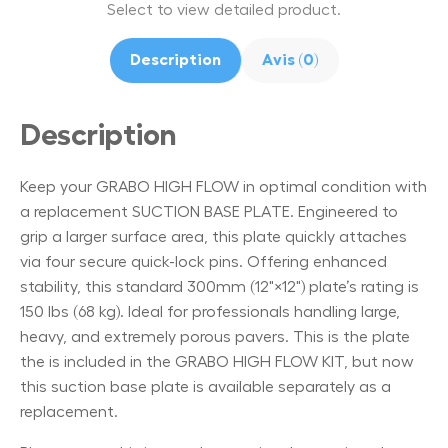
Select to view detailed product.
Description
Avis (0)
Description
Keep your GRABO HIGH FLOW in optimal condition with
a replacement SUCTION BASE PLATE. Engineered to
grip a larger surface area, this plate quickly attaches
via four secure quick-lock pins. Offering enhanced
stability, this standard 300mm (12"×12") plate’s rating is
150 lbs (68 kg). Ideal for professionals handling large,
heavy, and extremely porous pavers. This is the plate
the is included in the GRABO HIGH FLOW KIT, but now
this suction base plate is available separately as a
replacement.