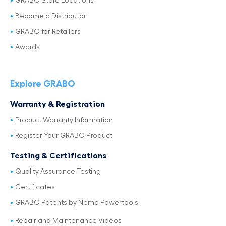
GRABO Store Locations
Become a Distributor
GRABO for Retailers
Awards
Explore GRABO
Warranty & Registration
Product Warranty Information
Register Your GRABO Product
Testing & Certifications
Quality Assurance Testing
Certificates
GRABO Patents by Nemo Powertools
Repair and Maintenance Videos