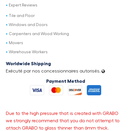
Expert Reviews
Tile and Floor
Windows and Doors
Carpenters and Wood Working
Movers
Warehouse Workers
Worldwide Shipping
Exécuté par nos concessionnaires autorisés.
Payment Method
Due to the high pressure that is created with GRABO
we strongly recommend that you do not attempt to
attach GRABO to glass thinner than 6mm thick.