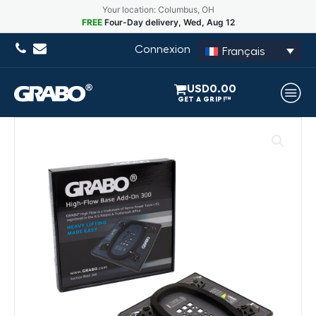
Your location: Columbus, OH
FREE
Four-Day delivery, Wed, Aug 12
Connexion
Français
USD
0.00