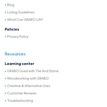
Blog
Listing Guidelines
What Can GRABO Lift?
Policies
Privacy Policy
Resources
Learning center
GRABO Used with Tile And Stone
Woodworking with GRABO
Creative & Alternative Uses
Customer Reviews
Troubleshooting