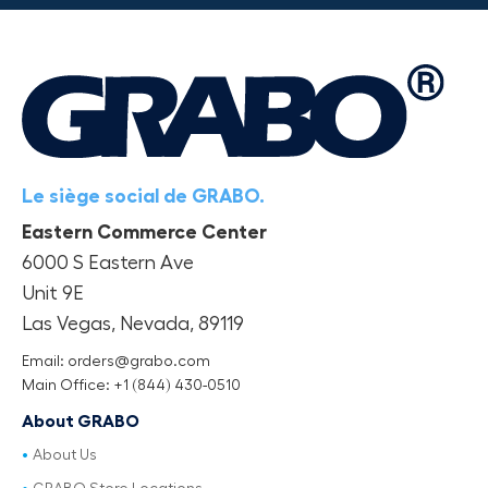
Le siège social de GRABO.
Eastern Commerce Center
6000 S Eastern Ave
Unit 9E
Las Vegas, Nevada, 89119
Email: orders@grabo.com
Main Office: +1 (844) 430-0510
About GRABO
About Us