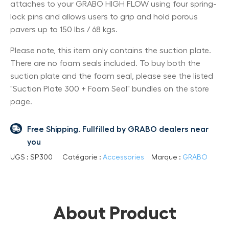
attaches to your GRABO HIGH FLOW using four spring-
lock pins and allows users to grip and hold porous
pavers up to 150 lbs / 68 kgs.
Please note, this item only contains the suction plate.
There are no foam seals included. To buy both the
suction plate and the foam seal, please see the listed
"Suction Plate 300 + Foam Seal" bundles on the store
page.
Free Shipping. Fullfilled by GRABO dealers near
you
UGS :
SP300
Catégorie :
Accessories
Marque :
GRABO
About Product