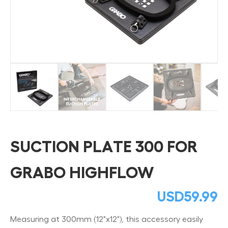
SUCTION PLATE 300 FOR
GRABO HIGHFLOW
USD
59.99
Measuring at 300mm (12"x12"), this accessory easily