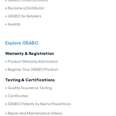
GRABO Store Locations
Become a Distributor
GRABO for Retailers
Awards
Explore GRABO
Warranty & Registration
Product Warranty Information
Register Your GRABO Product
Testing & Certifications
Quality Assurance Testing
Certificates
GRABO Patents by Nemo Powertools
Repair and Maintenance Videos