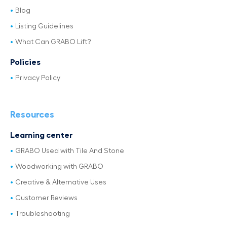
Blog
Listing Guidelines
What Can GRABO Lift?
Policies
Privacy Policy
Resources
Learning center
GRABO Used with Tile And Stone
Woodworking with GRABO
Creative & Alternative Uses
Customer Reviews
Troubleshooting