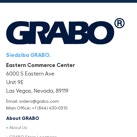
Siedziba GRABO.
Eastern Commerce Center
6000 S Eastern Ave
Unit 9E
Las Vegas, Nevada, 89119
Email: orders@grabo.com
Main Office: +1 (844) 430-0510
About GRABO
About Us