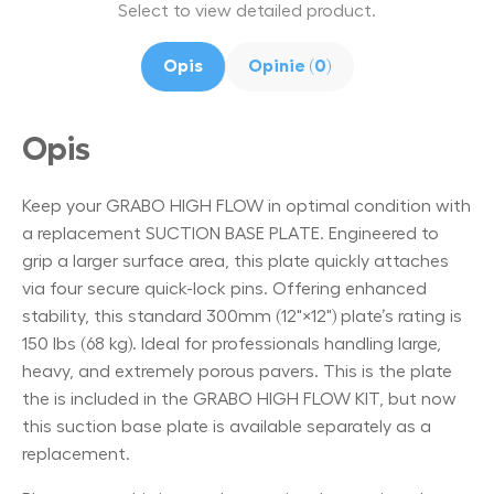
Select to view detailed product.
Opis
Opinie (0)
Opis
Keep your GRABO HIGH FLOW in optimal condition with
a replacement SUCTION BASE PLATE. Engineered to
grip a larger surface area, this plate quickly attaches
via four secure quick-lock pins. Offering enhanced
stability, this standard 300mm (12"×12") plate’s rating is
150 lbs (68 kg). Ideal for professionals handling large,
heavy, and extremely porous pavers. This is the plate
the is included in the GRABO HIGH FLOW KIT, but now
this suction base plate is available separately as a
replacement.