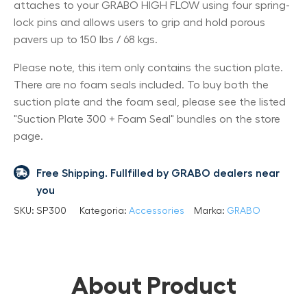
attaches to your GRABO HIGH FLOW using four spring-
lock pins and allows users to grip and hold porous
pavers up to 150 lbs / 68 kgs.
Please note, this item only contains the suction plate.
There are no foam seals included. To buy both the
suction plate and the foam seal, please see the listed
"Suction Plate 300 + Foam Seal" bundles on the store
page.
Free Shipping. Fullfilled by GRABO dealers near
you
SKU:
SP300
Kategoria:
Accessories
Marka:
GRABO
About Product