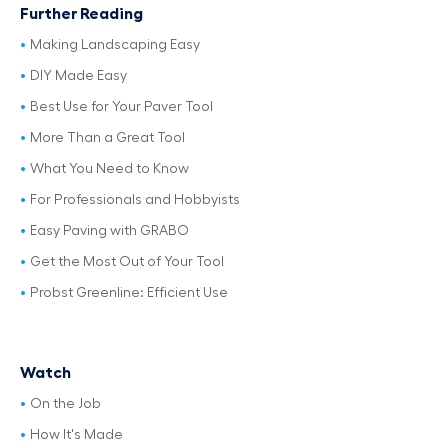
Further Reading
Making Landscaping Easy
DIY Made Easy
Best Use for Your Paver Tool
More Than a Great Tool
What You Need to Know
For Professionals and Hobbyists
Easy Paving with GRABO
Get the Most Out of Your Tool
Probst Greenline: Efficient Use
Watch
On the Job
How It's Made