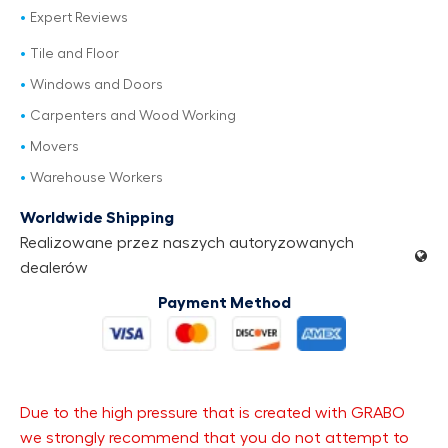
Expert Reviews
Tile and Floor
Windows and Doors
Carpenters and Wood Working
Movers
Warehouse Workers
Worldwide Shipping
Realizowane przez naszych autoryzowanych
dealerów
Payment Method
Due to the high pressure that is created with GRABO
we strongly recommend that you do not attempt to