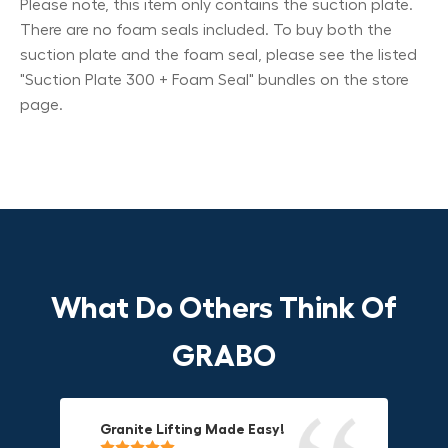
Please note, this item only contains the suction plate.
There are no foam seals included. To buy both the
suction plate and the foam seal, please see the listed
"Suction Plate 300 + Foam Seal" bundles on the store
page.
What Do Others Think Of
GRABO
Granite Lifting Made Easy!
Fun & Effective Lifting Tool!
Compact, Versatile & Game-