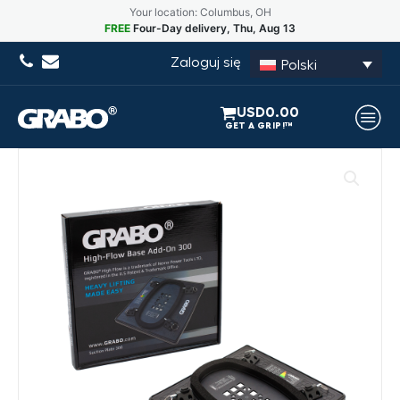
Your location: Columbus, OH
FREE
Four-Day delivery, Thu, Aug 13
Zaloguj się
Polski
USD
0.00