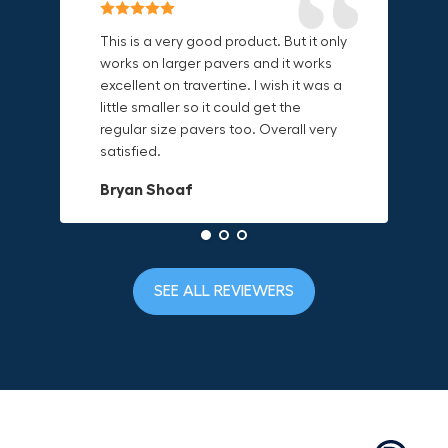
Reliable & Versatile Lifting Tool!
Secure & Durable GRABO Bag!
This is a very good product. But it only
works on larger pavers and it works
excellent on travertine. I wish it was a
I have had this for several months and
The GRABO Canvas Bag is perfect for
little smaller so it could get the
find it very useful. It works on a variety
storing and transporting my tools.
regular size pavers too. Overall very
of materials and maks handling
The double zipper closure keeps
satisfied.
heavy object much easier. Would
everything secure and the durable
definitely recommend.
canvas material is built to last.
Bryan Shoaf
Dave L
Jake Rowan
SEE ALL REVIEWERS