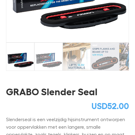
GRABO Slender Seal
USD
52.00
Slenderseal is een veelzijdig hijsinstrument ontworpen
voor oppervlakken met een langere, smalle
oppervlakte, zoals tegels, klinkers, buizen en op maat