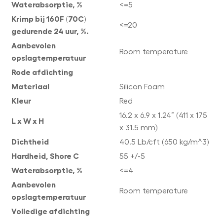
Waterabsorptie, %
<=5
Krimp bij 160F (70C)
<=20
gedurende 24 uur, %.
Aanbevolen
Room temperature
opslagtemperatuur
Rode afdichting
Materiaal
Silicon Foam
Kleur
Red
16.2 x 6.9 x 1.24” (411 x 175
L x W x H
x 31.5 mm)
Dichtheid
40.5 Lb/cft (650 kg/m^3)
Hardheid, Shore C
55 +/-5
Waterabsorptie, %
<=4
Aanbevolen
Room temperature
opslagtemperatuur
Volledige afdichting