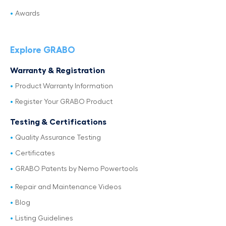
Awards
Explore GRABO
Warranty & Registration
Product Warranty Information
Register Your GRABO Product
Testing & Certifications
Quality Assurance Testing
Certificates
GRABO Patents by Nemo Powertools
Repair and Maintenance Videos
Blog
Listing Guidelines