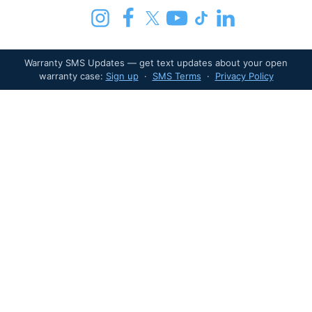
Warranty SMS Updates — get text updates about your open
warranty case:
Sign up
·
SMS Terms
·
Privacy Policy