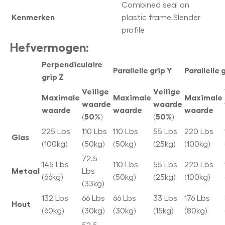
Combined seal on
Kenmerken
plastic frame Slender
profile
Hefvermogen:
Perpendiculaire
Parallelle grip Y
Parallelle 
grip Z
Veilige
Veilige
Maximale
Maximale
Maximale
waarde
waarde
waarde
waarde
waarde
(50%)
(50%)
225 Lbs
110 Lbs
110 Lbs
55 Lbs
220 Lbs
Glas
(100kg)
(50kg)
(50kg)
(25kg)
(100kg)
72.5
145 Lbs
110 Lbs
55 Lbs
220 Lbs
Metaal
Lbs
(66kg)
(50kg)
(25kg)
(100kg)
(33kg)
132 Lbs
66 Lbs
66 Lbs
33 Lbs
176 Lbs
Hout
(60kg)
(30kg)
(30kg)
(15kg)
(80kg)