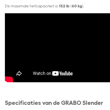
De maximale hefcapaciteit is
132 lb
(
60 kg
).
Specificaties van de GRABO Slender