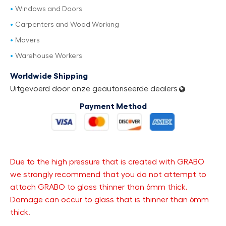
Windows and Doors
Carpenters and Wood Working
Movers
Warehouse Workers
Worldwide Shipping
Uitgevoerd door onze geautoriseerde dealers
Payment Method
Due to the high pressure that is created with GRABO
we strongly recommend that you do not attempt to
attach GRABO to glass thinner than 6mm thick.
Damage can occur to glass that is thinner than 6mm
thick.