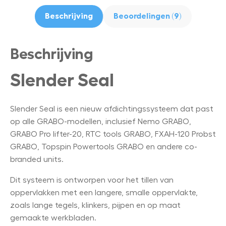
Beschrijving
Beoordelingen (9)
Beschrijving
Slender Seal
Slender Seal is een nieuw afdichtingssysteem dat past
op alle GRABO-modellen, inclusief Nemo GRABO,
GRABO Pro lifter-20, RTC tools GRABO, FXAH-120 Probst
GRABO, Topspin Powertools GRABO en andere co-
branded units.
Dit systeem is ontworpen voor het tillen van
oppervlakken met een langere, smalle oppervlakte,
zoals lange tegels, klinkers, pijpen en op maat
gemaakte werkbladen.