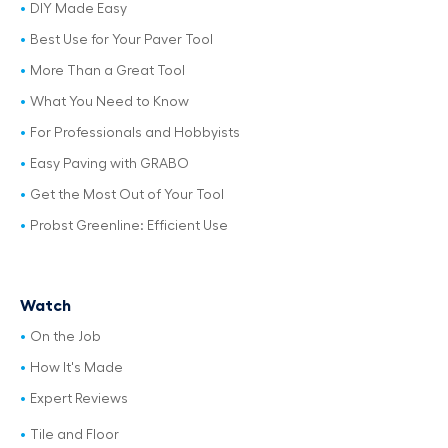
DIY Made Easy
Best Use for Your Paver Tool
More Than a Great Tool
What You Need to Know
For Professionals and Hobbyists
Easy Paving with GRABO
Get the Most Out of Your Tool
Probst Greenline: Efficient Use
Watch
On the Job
How It's Made
Expert Reviews
Tile and Floor