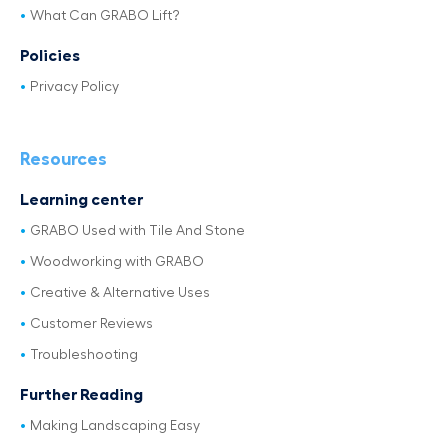
What Can GRABO Lift?
Policies
Privacy Policy
Resources
Learning center
GRABO Used with Tile And Stone
Woodworking with GRABO
Creative & Alternative Uses
Customer Reviews
Troubleshooting
Further Reading
Making Landscaping Easy