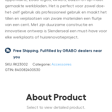
gemaakte werkbladen. Het is perfect voor zowel doe-
het-zelf gebruik als professioneel gebruik en maakt het
tillen en verplaatsen van zware materialen een fluitje
van een cent. Met zijn duurzame constructie en
innovatieve ontwerp is Slenderseal een must-have voor
elke werkplaats of huisrenovatieproject.
Free Shipping. Fullfilled by GRABO dealers near
you
SKU:
RK23002
Categorie:
Accessoires
GTIN:
840082400530
About Product
Select to view detailed product.