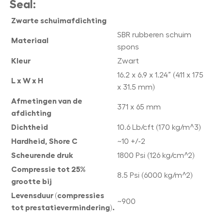
Seal:
Zwarte schuimafdichting
SBR rubberen schuim
Materiaal
spons
Kleur
Zwart
16.2 x 6.9 x 1.24” (411 x 175
L x W x H
x 31.5 mm)
Afmetingen van de
371 x 65 mm
afdichting
Dichtheid
10.6 Lb/cft (170 kg/m^3)
Hardheid, Shore C
~10 +/-2
Scheurende druk
1800 Psi (126 kg/cm^2)
Compressie tot 25%
8.5 Psi (6000 kg/m^2)
grootte bij
Levensduur (compressies
~900
tot prestatievermindering).