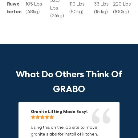
52.5
Ruwe
105 Lbs
110 Lbs
33 Lbs
220 Lbs
Lbs
beton
(48kg)
(50kg)
(15 kg)
(100kg)
(24kg)
What Do Others Think Of
GRABO
Granite Lifting Made Easy!
Fun & Effective Lifting Tool!
Compact, Versatile & Game-
Changing!
Using this on the job site to move
Amazing tool! Super fun to use
granite slabs for install of kitchen.
makes jobs more enjoyable. Would
I love the compact design and the