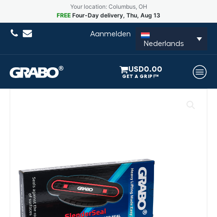
Your location: Columbus, OH
FREE
Four-Day delivery, Thu, Aug 13
Aanmelden
Nederlands
USD
0.00