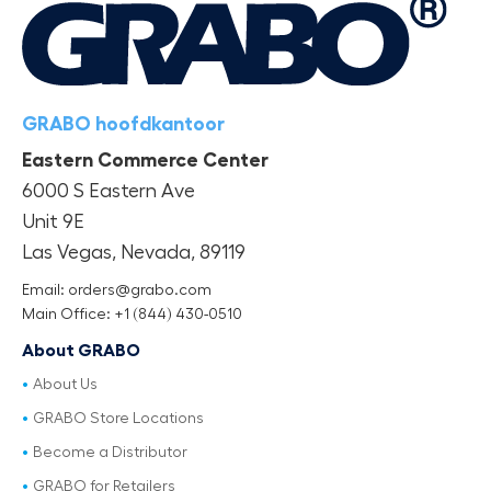
GRABO hoofdkantoor
Eastern Commerce Center
6000 S Eastern Ave
Unit 9E
Las Vegas, Nevada, 89119
Email: orders@grabo.com
Main Office: +1 (844) 430-0510
About GRABO
About Us
GRABO Store Locations
Become a Distributor
GRABO for Retailers