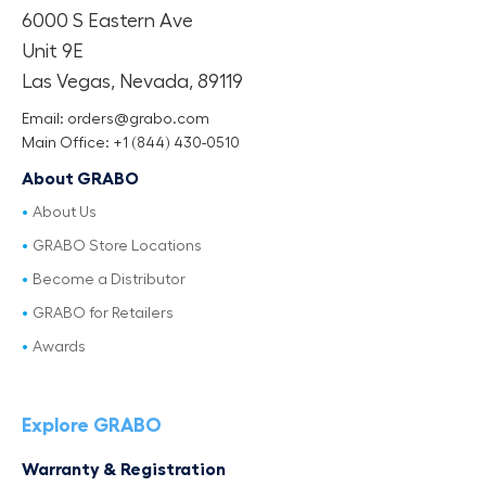
6000 S Eastern Ave
Unit 9E
Las Vegas, Nevada, 89119
Email: orders@grabo.com
Main Office: +1 (844) 430-0510
About GRABO
About Us
GRABO Store Locations
Become a Distributor
GRABO for Retailers
Awards
Explore GRABO
Warranty & Registration