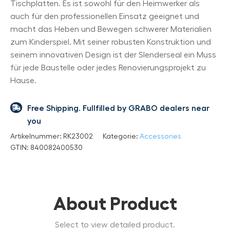
Tischplatten. Es ist sowohl für den Heimwerker als
auch für den professionellen Einsatz geeignet und
macht das Heben und Bewegen schwerer Materialien
zum Kinderspiel. Mit seiner robusten Konstruktion und
seinem innovativen Design ist der Slenderseal ein Muss
für jede Baustelle oder jedes Renovierungsprojekt zu
Hause.
Free Shipping. Fullfilled by GRABO dealers near
you
Artikelnummer:
RK23002
Kategorie:
Accessories
GTIN:
840082400530
About Product
Select to view detailed product.