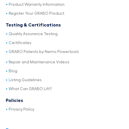
Product Warranty Information
Register Your GRABO Product
Testing & Certifications
Quality Assurance Testing
Certificates
GRABO Patents by Nemo Powertools
Repair and Maintenance Videos
Blog
Listing Guidelines
What Can GRABO Lift?
Policies
Privacy Policy