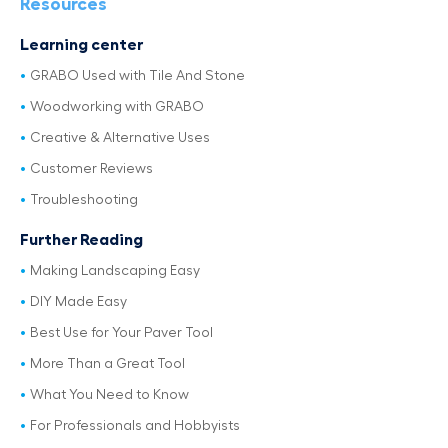
Resources
Learning center
GRABO Used with Tile And Stone
Woodworking with GRABO
Creative & Alternative Uses
Customer Reviews
Troubleshooting
Further Reading
Making Landscaping Easy
DIY Made Easy
Best Use for Your Paver Tool
More Than a Great Tool
What You Need to Know
For Professionals and Hobbyists