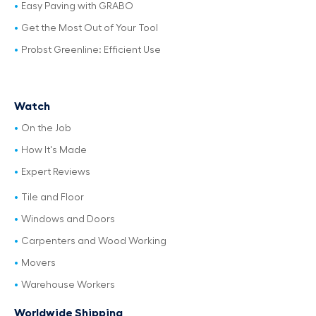
Easy Paving with GRABO
Get the Most Out of Your Tool
Probst Greenline: Efficient Use
Watch
On the Job
How It's Made
Expert Reviews
Tile and Floor
Windows and Doors
Carpenters and Wood Working
Movers
Warehouse Workers
Worldwide Shipping