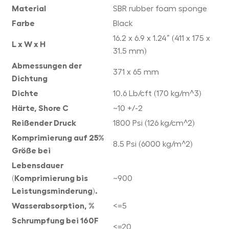
Material
SBR rubber foam sponge
Farbe
Black
16.2 x 6.9 x 1.24” (411 x 175 x
L x W x H
31.5 mm)
Abmessungen der
371 x 65 mm
Dichtung
Dichte
10.6 Lb/cft (170 kg/m^3)
Härte, Shore C
~10 +/-2
Reißender Druck
1800 Psi (126 kg/cm^2)
Komprimierung auf 25%
8.5 Psi (6000 kg/m^2)
Größe bei
Lebensdauer
(Komprimierung bis
~900
Leistungsminderung).
Wasserabsorption, %
<=5
Schrumpfung bei 160F
<=20