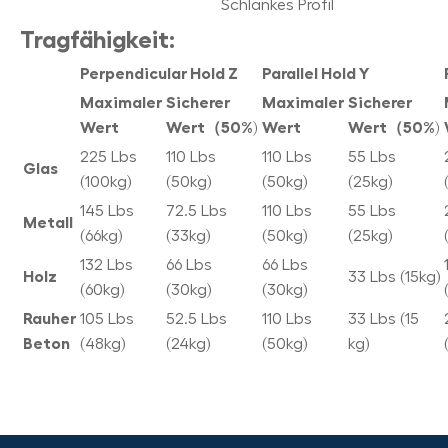
Schlankes Profil
Tragfähigkeit:
Perpendicular Hold Z
Parallel Hold Y
Maximaler
Sicherer
Maximaler
Sicherer
Wert
Wert（50%)
Wert
Wert（50%)
225 Lbs
110 Lbs
110 Lbs
55 Lbs
Glas
(100kg)
(50kg)
(50kg)
(25kg)
145 Lbs
72.5 Lbs
110 Lbs
55 Lbs
Metall
(66kg)
(33kg)
(50kg)
(25kg)
132 Lbs
66 Lbs
66 Lbs
Holz
33 Lbs (15kg)
(60kg)
(30kg)
(30kg)
Rauher
105 Lbs
52.5 Lbs
110 Lbs
33 Lbs (15
Beton
(48kg)
(24kg)
(50kg)
kg)