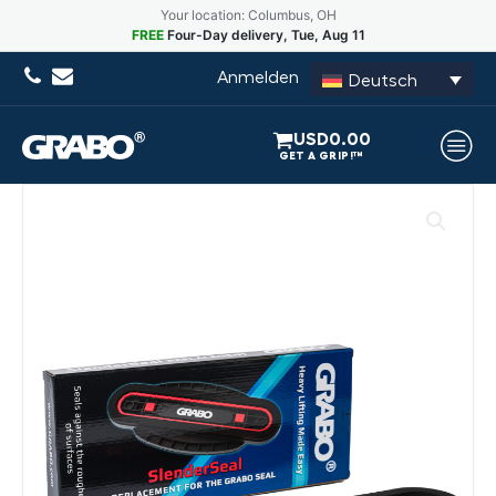
Your location: Columbus, OH
FREE
Four-Day delivery, Tue, Aug 11
Anmelden
Deutsch
USD
0.00