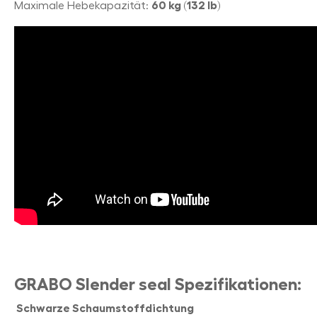
Maximale Hebekapazität:
60 kg (132 lb)
GRABO Slender seal Spezifikationen:
Schwarze Schaumstoffdichtung