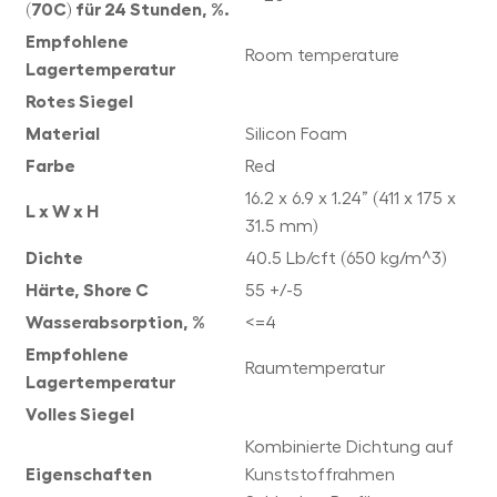
(70C) für 24 Stunden, %.
Empfohlene
Room temperature
Lagertemperatur
Rotes Siegel
Material
Silicon Foam
Farbe
Red
16.2 x 6.9 x 1.24” (411 x 175 x
L x W x H
31.5 mm)
Dichte
40.5 Lb/cft (650 kg/m^3)
Härte, Shore C
55 +/-5
Wasserabsorption, %
<=4
Empfohlene
Raumtemperatur
Lagertemperatur
Volles Siegel
Kombinierte Dichtung auf
Eigenschaften
Kunststoffrahmen