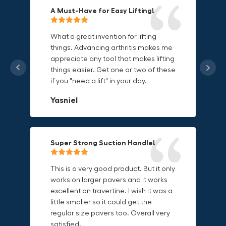
A Must-Have for Easy Lifting!
Grip Anything with Ease!
Durable & Convenient Tool Bag!
What a great invention for lifting
things. Advancing arthritis makes me
This thing is awesome. Makes holding
I'm a DIY enthusiast and this canvas
appreciate any tool that makes lifting
onto sharp and delicate edges so
bag is perfect for carrying all my
things easier. Get one or two of these
much easier. Sometimes things are
tools. The double zipper design
if you "need a lift" in your day.
just hard to find a place grab. Now i
makes it easy to access everything I
can just stick the grabo to it and hold
need and the durable canvas
Yasniel
on.
material is built to last.
Christa.Vanrobays
Amanda
Super Strong Suction Handle!
Reliable & Versatile Lifting Tool!
Secure & Durable GRABO Bag!
This is a very good product. But it only
works on larger pavers and it works
excellent on travertine. I wish it was a
I have had this for several months and
The GRABO Canvas Bag is perfect for
little smaller so it could get the
find it very useful. It works on a variety
storing and transporting my tools.
regular size pavers too. Overall very
of materials and maks handling
The double zipper closure keeps
satisfied.
heavy object much easier. Would
everything secure and the durable