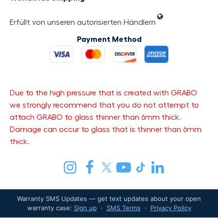
Erfüllt von unseren autorisierten Händlern
Payment Method
Due to the high pressure that is created with GRABO
we strongly recommend that you do not attempt to
attach GRABO to glass thinner than 6mm thick.
Damage can occur to glass that is thinner than 6mm
thick.
Warranty SMS Updates — get text updates about your open
warranty case:
Sign up
·
SMS Terms
·
Privacy Policy