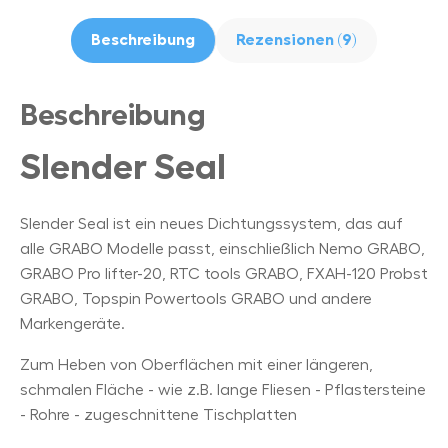
Beschreibung
Rezensionen (9)
Beschreibung
Slender Seal
Slender Seal ist ein neues Dichtungssystem, das auf
alle GRABO Modelle passt, einschließlich Nemo GRABO,
GRABO Pro lifter-20, RTC tools GRABO, FXAH-120 Probst
GRABO, Topspin Powertools GRABO und andere
Markengeräte.
Zum Heben von Oberflächen mit einer längeren,
schmalen Fläche - wie z.B. lange Fliesen - Pflastersteine
- Rohre - zugeschnittene Tischplatten