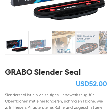
GRABO Slender Seal
USD
52.00
Slenderseal ist ein vielseitiges Hebewerkzeug für
Oberflächen mit einer längeren, schmalen Fläche, wie
z. B. Fliesen, Pflastersteine, Rohre und zugeschnittene