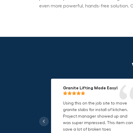
even more powerful, hands-free solution. G
Granite Lifting Made Easy!
Fun & Effective Lifting Tool!
Compact, Versatile & Game-
Changing!
Using this on the job site to move
Amazing tool! Super fun to use
granite slabs for install of kitchen.
makes jobs more enjoyable. Would
I love the compact design and the
Project manager showed up and
recommend to most trades. I think
fact that I can use it in multiple
was super impressed. This item can
this product will be a huge benefit t
countries. The GRABO battery is a
save a lot of broken toes
those who have to lift awkward
game-changer, and this charger jus