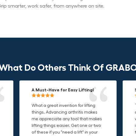
rip smarter, work safer, from anywhere on site.
What Do Others Think Of GRAB
A Must-Have for Easy Lifting!
Grip Anything with Ease!
Durable & Convenient Tool Bag!
What a great invention for lifting
This thing is awesome. Makes
I'm a DIY enthusiast and this canvas
things. Advancing arthritis makes
holding onto sharp and delicate
bag is perfect for carrying all my
me appreciate any tool that makes
edges so much easier. Sometimes
tools. The double zipper design
o
lifting things easier. Get one or two
things are just hard to find a place
makes it easy to access everything I
t
of these if you "need a lift" in your
grab. Now i can just stick the grabo
need and the durable canvas