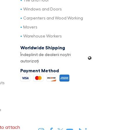
Tile and Floor
Windows and Doors
Carpenters and Wood Working
Movers
Warehouse Workers
Worldwide Shipping
Îndeplinit de dealerii noștri
autorizați
Payment Method
sts
e
to attach