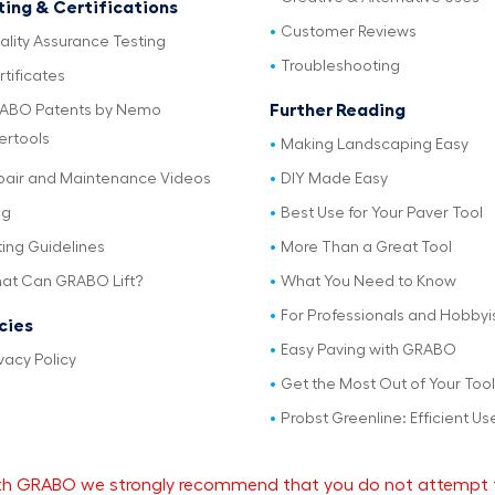
ting & Certifications
Customer Reviews
ality Assurance Testing
Troubleshooting
tificates
Further Reading
ABO Patents by Nemo
ertools
Making Landscaping Easy
pair and Maintenance Videos
DIY Made Easy
og
Best Use for Your Paver Tool
ting Guidelines
More Than a Great Tool
at Can GRABO Lift?
What You Need to Know
For Professionals and Hobbyi
icies
Easy Paving with GRABO
vacy Policy
Get the Most Out of Your Tool
Probst Greenline: Efficient Us
 with GRABO we strongly recommend that you do not attempt 