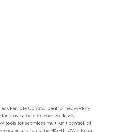
ss Remote Control. Ideal for heavy-duty
ator stay in the cab while wirelessly
tools for seamless multi-unit control, all
itive accessory turns the HIGH FLOW into an