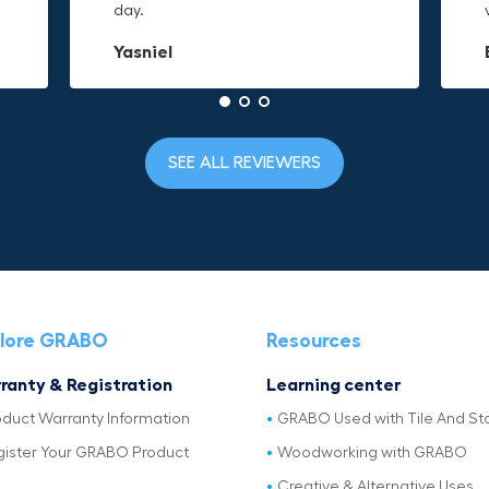
day.
to it and hold on.
material is built to last.
Yasniel
Christa.Vanrobays
Amanda
SEE ALL REVIEWERS
lore GRABO
Resources
ranty & Registration
Learning center
oduct Warranty Information
GRABO Used with Tile And St
gister Your GRABO Product
Woodworking with GRABO
Creative & Alternative Uses