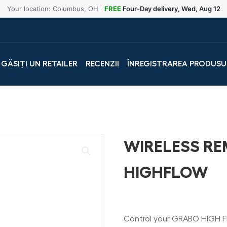
Your location: Columbus, OH
FREE
Four-Day delivery, Wed, Aug 12
GĂSIȚI UN RETAILER
RECENZII
ÎNREGISTRAREA PRODUSU
WIRELESS R
HIGHFLOW
Control your GRABO HIGH F