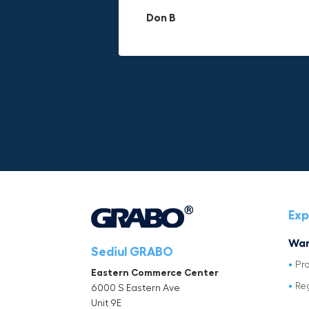
materials.
adds to its versatility.
Don B
Mike P
Michael Horn
Exp
War
Sediul GRABO
Pr
Eastern Commerce Center
Re
6000 S Eastern Ave
Unit 9E