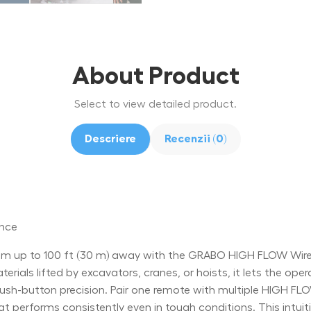
About Product
Select to view detailed product.
Descriere
Recenzii (0)
ance
 up to 100 ft (30 m) away with the GRABO HIGH FLOW Wirele
rials lifted by excavators, cranes, or hoists, it lets the oper
-button precision. Pair one remote with multiple HIGH FLOW 
at performs consistently even in tough conditions. This intu