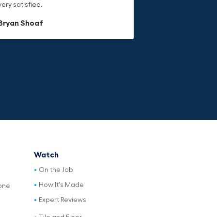
very satisfied.
last.
Dave L
Bryan Shoaf
Jake Rowan
Watch
On the Job
How It's Made
one
Expert Reviews