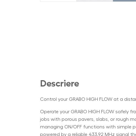
Descriere
Control your GRABO HIGH FLOW at a dist
Operate your GRABO HIGH FLOW safely from
jobs with porous pavers, slabs, or rough mate
managing ON/OFF functions with simple push
powered by a reliable 433.92 MHz signal th