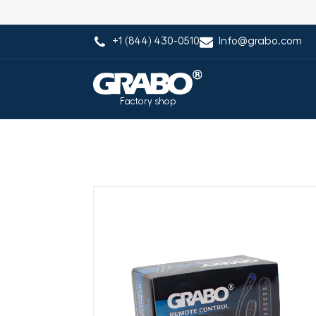
+1 (844) 430-0510
Info@grabo.com
Factory shop