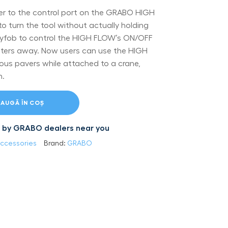
ver to the control port on the GRABO HIGH
to turn the tool without actually holding
keyfob to control the HIGH FLOW’s ON/OFF
ters away. Now users can use the HIGH
us pavers while attached to a crane,
m.
AUGĂ ÎN COȘ
led by GRABO dealers near you
ccessories
Brand:
GRABO