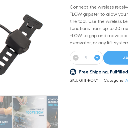
Connect the wireless recei
FLOW gripster to allow you 
the tool. Use the wireless 
functions from up to 30 me
FLOW to grip and move poro
excavator, or any lift syste
−
+
AD
Free Shipping. Fullfil
SKU:
GHF-RC-V1
Categorie:
A