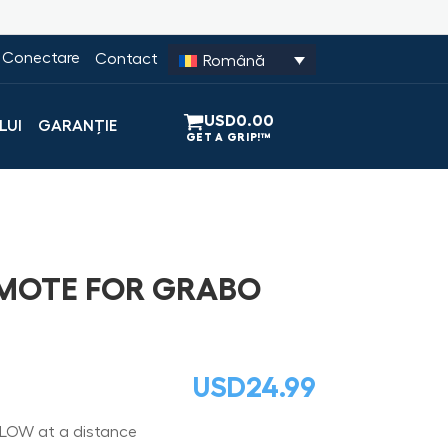
Conectare
Contact
Română
USD
0.00
LUI
GARANȚIE
EMOTE FOR GRABO
USD
24.99
LOW at a distance