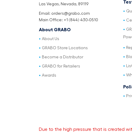
Tes
Las Vegas, Nevada, 89119
Qu
Email: orders@grabo.com
Main Office: +1 (844) 430-0510
Cer
GR
About GRABO
Pow
About Us
Re
GRABO Store Locations
Bl
Become a Distributor
Lis
GRABO for Retailers
Wh
Awards
Pol
Pri
Due to the high pressure that is created