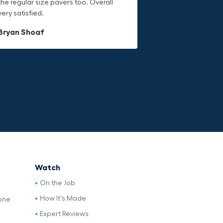
the regular size pavers too. Overall
Would definitely recommend.
durable canvas material is built to
very satisfied.
last.
Dave L
Bryan Shoaf
Jake Rowan
Watch
On the Job
How It's Made
one
Expert Reviews