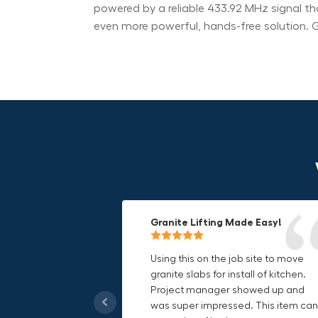
powered by a reliable 433.92 MHz signal th
even more powerful, hands-free solution. G
Granite Lifting Made Easy!
Fun & Effective Lifting Tool!
Compact, Versatile & Game-
Changing!
Using this on the job site to move
Amazing tool! Super fun to use
granite slabs for install of kitchen.
makes jobs more enjoyable. Would
I love the compact design and the
Project manager showed up and
recommend to most trades. I think
fact that I can use it in multiple
was super impressed. This item can
this product will be a huge benefit t
countries. The GRABO battery is a