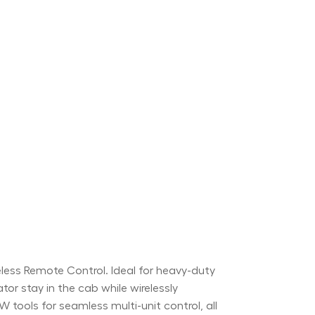
ss Remote Control. Ideal for heavy-duty
ator stay in the cab while wirelessly
tools for seamless multi-unit control, all