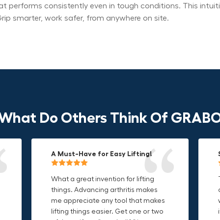
at performs consistently even in tough conditions. This intu
rip smarter, work safer, from anywhere on site.
What Do Others Think Of GRAB
A Must-Have for Easy Lifting!
Grip Anything with Ease!
Durable & Convenient Tool Bag!
What a great invention for lifting
This thing is awesome. Makes
I'm a DIY enthusiast and this canvas
things. Advancing arthritis makes
holding onto sharp and delicate
bag is perfect for carrying all my
me appreciate any tool that makes
edges so much easier. Sometimes
tools. The double zipper design
o
lifting things easier. Get one or two
things are just hard to find a place
makes it easy to access everything I