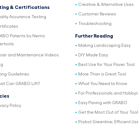
Creative & Alternative Uses
ting & Certifications
Customer Reviews
ality Assurance Testing
Troubleshooting
tificates
Further Reading
ABO Patents by Nemo
ertools
Making Landscaping Easy
pair and Maintenance Videos
DIY Made Easy
og
Best Use for Your Paver Tool
ting Guidelines
More Than a Great Tool
at Can GRABO Lift?
What You Need to Know
For Professionals and Hobbyi
icies
Easy Paving with GRABO
vacy Policy
Get the Most Out of Your Tool
Probst Greenline: Efficient Us