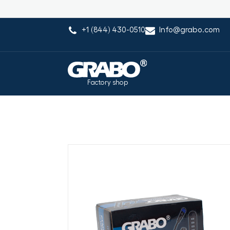
+1 (844) 430-0510
Info@grabo.com
Factory shop