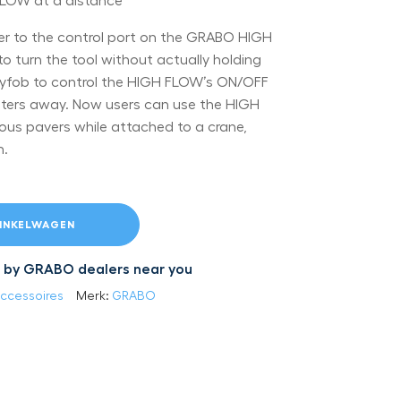
LOW at a distance
ver to the control port on the GRABO HIGH
to turn the tool without actually holding
keyfob to control the HIGH FLOW’s ON/OFF
ters away. Now users can use the HIGH
us pavers while attached to a crane,
m.
INKELWAGEN
led by GRABO dealers near you
ccessoires
Merk:
GRABO