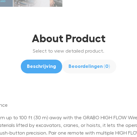
About Product
Select to view detailed product.
Beschrijving
Beoordelingen (0)
ance
 up to 100 ft (30 m) away with the GRABO HIGH FLOW Wirele
rials lifted by excavators, cranes, or hoists, it lets the oper
-button precision. Pair one remote with multiple HIGH FLOW 