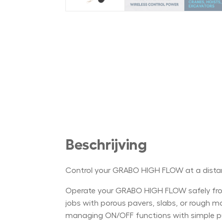
Beschrijving
Control your GRABO HIGH FLOW at a dist
Operate your GRABO HIGH FLOW safely from
jobs with porous pavers, slabs, or rough mate
managing ON/OFF functions with simple push