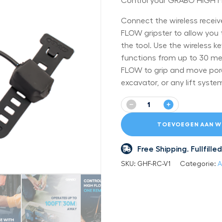
Control your GRABO HIGH F
Connect the wireless recei
FLOW gripster to allow you 
the tool. Use the wireless 
functions from up to 30 me
FLOW to grip and move poro
excavator, or any lift syste
−
+
TOEVOEGEN AAN W
Free Shipping. Fullfil
SKU:
GHF-RC-V1
Categorie:
A