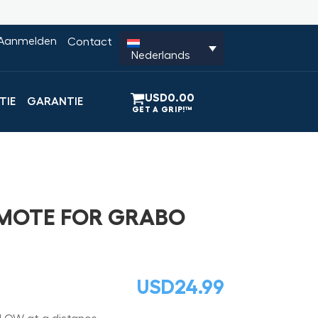
Aanmelden
Contact
Nederlands
USD
0.00
TIE
GARANTIE
EMOTE FOR GRABO
USD
24.99