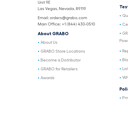
Unit 9E
Tes
Las Vegas, Nevada, 89119
Qu
Email: orders@grabo.com
Main Office: +1 (844) 430-0510
Cer
GR
About GRABO
Pow
About Us
Re
GRABO Store Locations
Bl
Become a Distributor
Lis
GRABO for Retailers
Wh
Awards
Pol
Pri