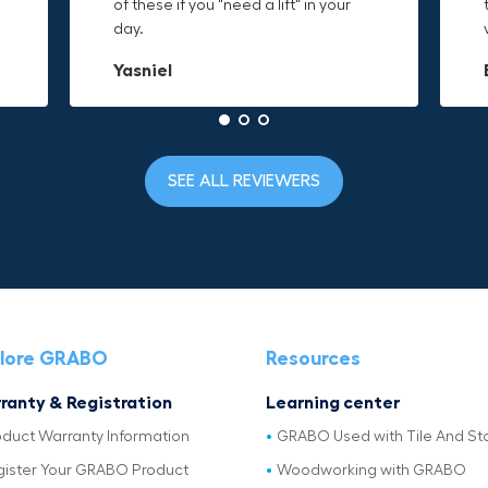
t
of these if you "need a lift" in your
grab. Now i can just stick the grabo
need and the durable canvas
day.
to it and hold on.
material is built to last.
Yasniel
Christa.Vanrobays
Amanda
SEE ALL REVIEWERS
lore GRABO
Resources
ranty & Registration
Learning center
oduct Warranty Information
GRABO Used with Tile And St
gister Your GRABO Product
Woodworking with GRABO