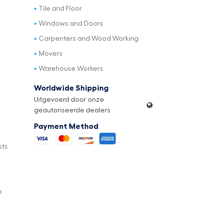
Tile and Floor
Windows and Doors
Carpenters and Wood Working
Movers
Warehouse Workers
Worldwide Shipping
Uitgevoerd door onze
geautoriseerde dealers
Payment Method
sts
e