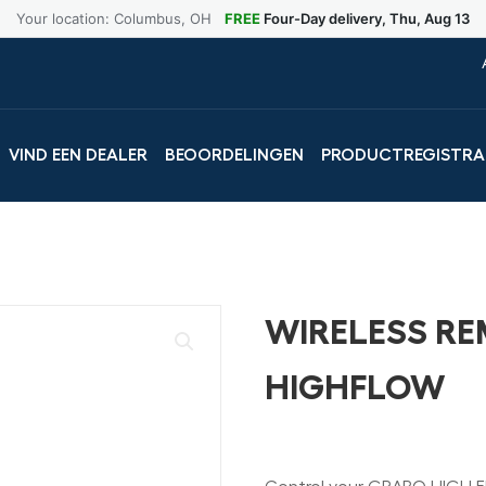
Your location: Columbus, OH
FREE
Four-Day delivery, Thu, Aug 13
VIND EEN DEALER
BEOORDELINGEN
PRODUCTREGISTRA
WIRELESS R
HIGHFLOW