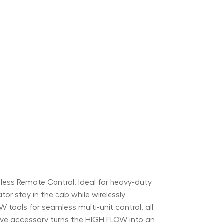
ss Remote Control. Ideal for heavy-duty
ator stay in the cab while wirelessly
tools for seamless multi-unit control, all
itive accessory turns the HIGH FLOW into an