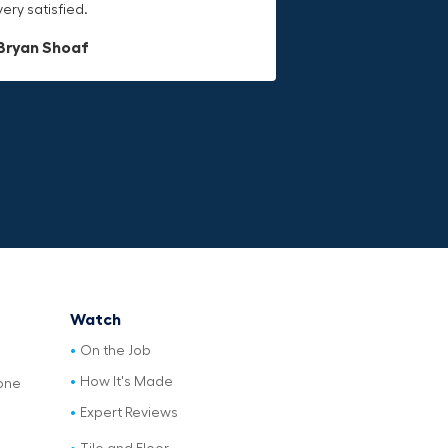
very satisfied.
last.
Dave L
Bryan Shoaf
Jake Rowan
Watch
On the Job
How It's Made
one
Expert Reviews