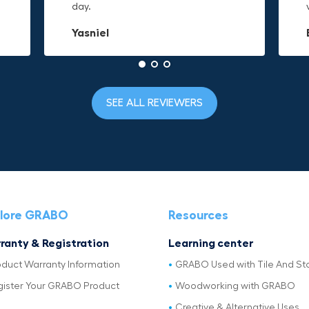
day.
to it and hold on.
material is built to last.
Yasniel
Christa.Vanrobays
Amanda
SEE ALL REVIEWERS
lore GRABO
Resources
ranty & Registration
Learning center
oduct Warranty Information
GRABO Used with Tile And St
gister Your GRABO Product
Woodworking with GRABO
Creative & Alternative Uses