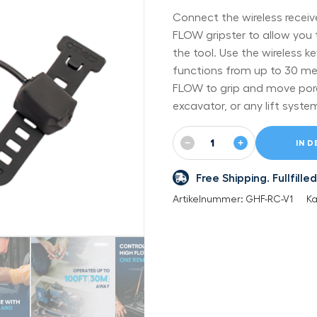
Connect the wireless recei
FLOW gripster to allow you 
the tool. Use the wireless 
functions from up to 30 me
FLOW to grip and move poro
excavator, or any lift syste
−
+
IN 
Free Shipping. Fullfil
Artikelnummer:
GHF-RC-V1
Ka