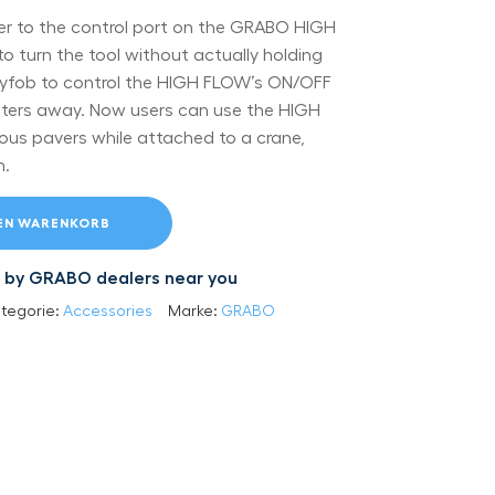
ver to the control port on the GRABO HIGH
to turn the tool without actually holding
keyfob to control the HIGH FLOW’s ON/OFF
ters away. Now users can use the HIGH
us pavers while attached to a crane,
m.
DEN WARENKORB
led by GRABO dealers near you
tegorie:
Accessories
Marke:
GRABO