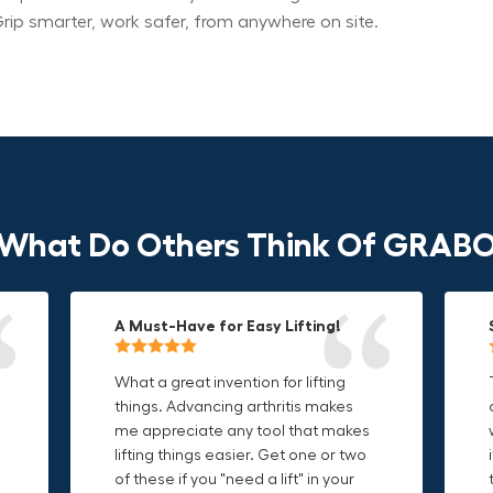
rip smarter, work safer, from anywhere on site.
What Do Others Think Of GRAB
A Must-Have for Easy Lifting!
Grip Anything with Ease!
Durable & Convenient Tool Bag!
What a great invention for lifting
This thing is awesome. Makes
I'm a DIY enthusiast and this canvas
things. Advancing arthritis makes
holding onto sharp and delicate
bag is perfect for carrying all my
me appreciate any tool that makes
edges so much easier. Sometimes
tools. The double zipper design
o
lifting things easier. Get one or two
things are just hard to find a place
makes it easy to access everything I
t
of these if you "need a lift" in your
grab. Now i can just stick the grabo
need and the durable canvas