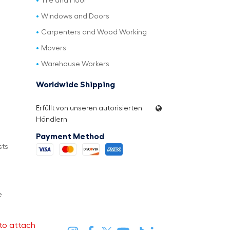
Tile and Floor
Windows and Doors
Carpenters and Wood Working
Movers
Warehouse Workers
Worldwide Shipping
Erfüllt von unseren autorisierten
Händlern
Payment Method
sts
e
to attach