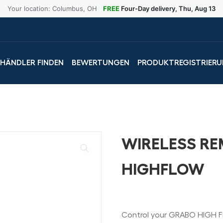
Your location: Columbus, OH
FREE
Four-Day delivery, Thu, Aug 13
LHÄNDLER FINDEN
BEWERTUNGEN
PRODUKTREGISTRIER
WIRELESS R
HIGHFLOW
Control your GRABO HIGH F