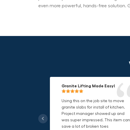
even more powerful, hands-free solution. G
Granite Lifting Made Easy!
Fun & Effective Lifting Tool!
Compact, Versatile & Game-
Changing!
Using this on the job site to move
Amazing tool! Super fun to use
granite slabs for install of kitchen.
makes jobs more enjoyable. Would
I love the compact design and the
Project manager showed up and
recommend to most trades. I think
fact that I can use it in multiple
was super impressed. This item can
this product will be a huge benefit t
countries. The GRABO battery is a
save a lot of broken toes
those who have to lift awkward
game-changer, and this charger jus