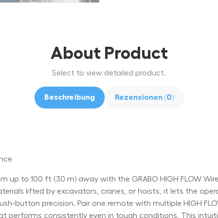
About Product
Select to view detailed product.
Beschreibung
Rezensionen (0)
ance
 up to 100 ft (30 m) away with the GRABO HIGH FLOW Wirele
rials lifted by excavators, cranes, or hoists, it lets the oper
-button precision. Pair one remote with multiple HIGH FLOW 
at performs consistently even in tough conditions. This intu