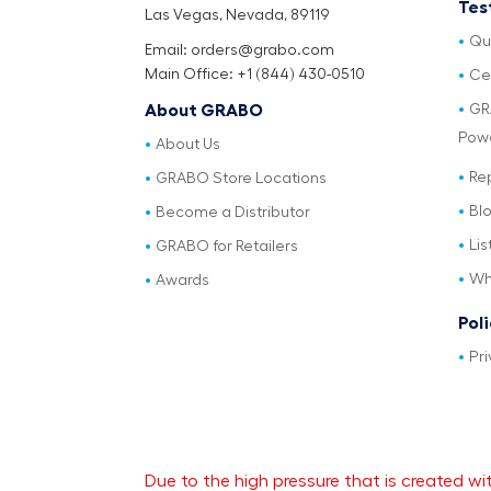
Tes
Las Vegas, Nevada, 89119
Qu
Email: orders@grabo.com
Main Office: +1 (844) 430-0510
Cer
GR
About GRABO
Pow
About Us
Re
GRABO Store Locations
Bl
Become a Distributor
Lis
GRABO for Retailers
Wh
Awards
Pol
Pri
Due to the high pressure that is created