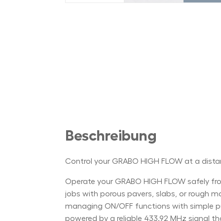
Beschreibung
Control your GRABO HIGH FLOW at a dist
Operate your GRABO HIGH FLOW safely from
jobs with porous pavers, slabs, or rough mate
managing ON/OFF functions with simple push
powered by a reliable 433.92 MHz signal th