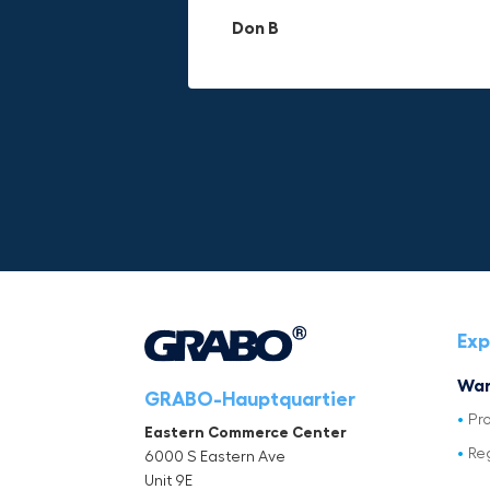
materials.
adds to its versatility.
Don B
Mike P
Michael Horn
Exp
War
GRABO-Hauptquartier
Pr
Eastern Commerce Center
Re
6000 S Eastern Ave
Unit 9E