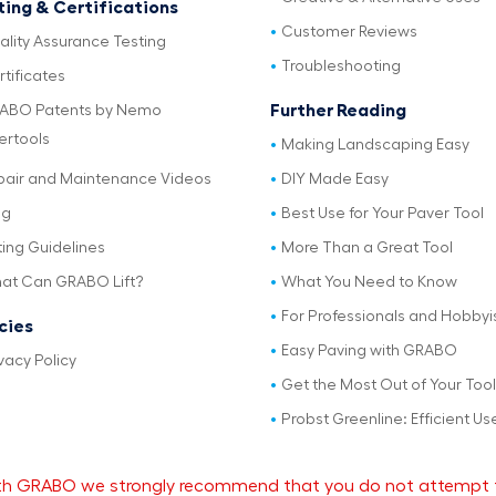
ting & Certifications
Customer Reviews
ality Assurance Testing
Troubleshooting
tificates
Further Reading
ABO Patents by Nemo
ertools
Making Landscaping Easy
pair and Maintenance Videos
DIY Made Easy
og
Best Use for Your Paver Tool
ting Guidelines
More Than a Great Tool
at Can GRABO Lift?
What You Need to Know
For Professionals and Hobbyi
icies
Easy Paving with GRABO
vacy Policy
Get the Most Out of Your Tool
Probst Greenline: Efficient Us
 with GRABO we strongly recommend that you do not attempt 