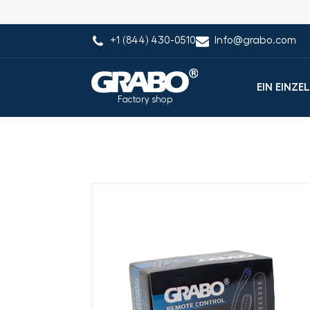
+1 (844) 430-0510
Info@grabo.com
EIN EINZE
Factory shop