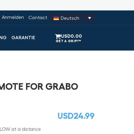
Anmelden
Contact
Deutsch
USD
0.00
UNG
GARANTIE
EMOTE FOR GRABO
USD
24.99
LOW at a distance