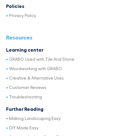
Policies
Privacy Policy
Resources
Learning center
GRABO Used with Tile And Stone
Woodworking with GRABO
Creative & Alternative Uses
Customer Reviews
Troubleshooting
Further Reading
Making Landscaping Easy
DIY Made Easy