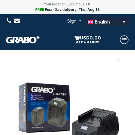
Your location: Columbus, OH
FREE
Four-Day delivery, Thu, Aug 13
Sign In
English
USD
0.00