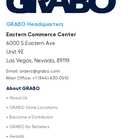
GRABO Headquarters
Eastern Commerce Center
6000 S Eastern Ave
Unit 9E
Las Vegas, Nevada, 89119
Email: orders@grabo.com
Main Office: +1 (844) 430-0510
About GRABO
About Us
GRABO Store Locations
Become a Distributor
GRABO for Retailers
Awards