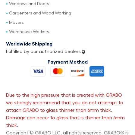
Windows and Doors
Carpenters and Wood Working
Movers
Warehouse Workers
Worldwide Shipping
Fulfilled by our authorized dealers
Payment Method
Due to the high pressure that is created with GRABO
we strongly recommend that you do not attempt to
attach GRABO to glass thinner than 6mm thick.
Damage can occur to glass that is thinner than 6mm
thick.
Copyright © GRABO LLC, all rights reserved. GRABO® is