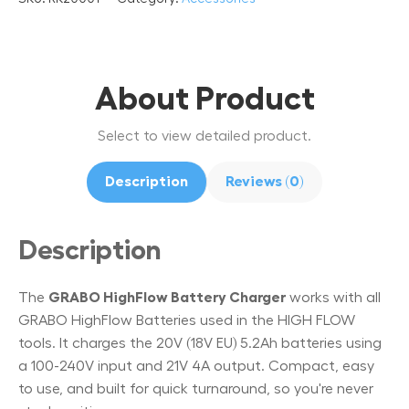
About Product
Select to view detailed product.
Description
Reviews (0)
Description
The
GRABO HighFlow Battery Charger
works with all
GRABO HighFlow Batteries used in the HIGH FLOW
tools. It charges the 20V (18V EU) 5.2Ah batteries using
a 100-240V input and 21V 4A output. Compact, easy
to use, and built for quick turnaround, so you're never