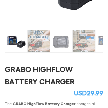
GRABO HIGHFLOW
BATTERY CHARGER
USD
29.99
The
GRABO HighFlow Battery Charger
charges all