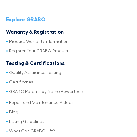
Explore GRABO
Warranty & Registration
Product Warranty Information
Register Your GRABO Product
Testing & Certifications
Quality Assurance Testing
Certificates
GRABO Patents by Nemo Powertools
Repair and Maintenance Videos
Blog
Listing Guidelines
What Can GRABO Lift?