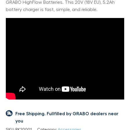
GRABO HighFlow Batteries. This 20V (18V EU), 5.2Ah
battery charger is fast, simple, and reliable.
Free Shipping. Fullfilled by GRABO dealers near
you
SKU:
RK20001
Category:
Accessories