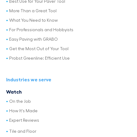
Best Use for Your Paver Tool
More Than a Great Tool
What You Need to Know
For Professionals and Hobbyists
Easy Paving with GRABO
Get the Most Out of Your Tool
Probst Greenline: Efficient Use
Industries we serve
Watch
On the Job
How It's Made
Expert Reviews
Tile and Floor