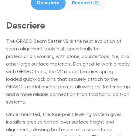
Descriere
Recenzii (0)
Descriere
The GRABO Seam Setter V2 is the next evolution of
seam alignment tools built specifically for
professionals working with stone, countertops, tile, and
other large surface materials. Designed to work directly
with GRABO tools, the V2 model features spring-
loaded quick-lock pins that securely attach to the
GRABO’s metal anchor points, allowing for faster setup
and a more reliable connection than traditional bolt-on
systems.
Once mounted, the four-point leveling system gives
installers precise control over surface height and
alignment, allowing both sides of a seam to be