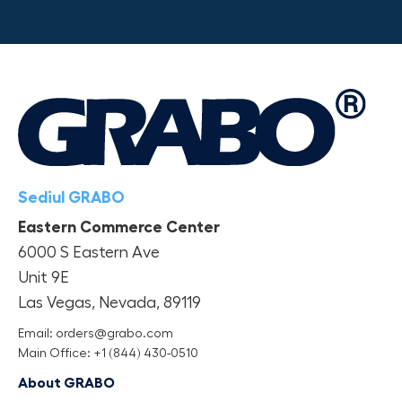
Sediul GRABO
Eastern Commerce Center
6000 S Eastern Ave
Unit 9E
Las Vegas, Nevada, 89119
Email: orders@grabo.com
Main Office: +1 (844) 430-0510
About GRABO