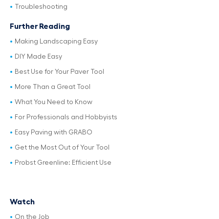
Troubleshooting
Further Reading
Making Landscaping Easy
DIY Made Easy
Best Use for Your Paver Tool
More Than a Great Tool
What You Need to Know
For Professionals and Hobbyists
Easy Paving with GRABO
Get the Most Out of Your Tool
Probst Greenline: Efficient Use
Watch
On the Job