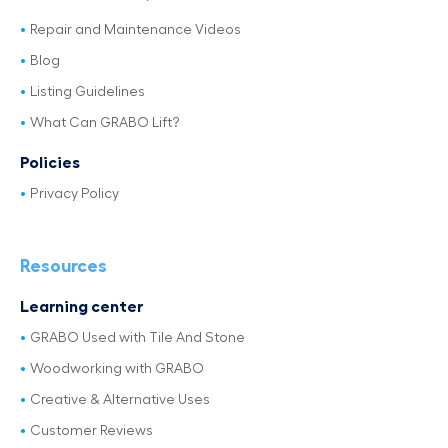
Repair and Maintenance Videos
Blog
Listing Guidelines
What Can GRABO Lift?
Policies
Privacy Policy
Resources
Learning center
GRABO Used with Tile And Stone
Woodworking with GRABO
Creative & Alternative Uses
Customer Reviews