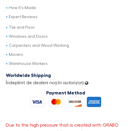
How It's Made
Expert Reviews
Tile and Floor
Windows and Doors
Carpenters and Wood Working
Movers
Warehouse Workers
Worldwide Shipping
Îndeplinit de dealerii noștri autorizați
Payment Method
Due to the high pressure that is created with GRABO