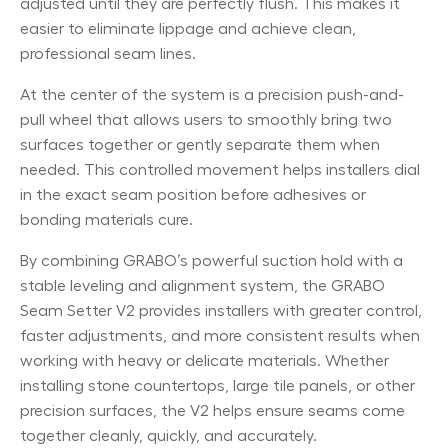
adjusted until they are perfectly flush. This makes it
easier to eliminate lippage and achieve clean,
professional seam lines.
At the center of the system is a precision push-and-
pull wheel that allows users to smoothly bring two
surfaces together or gently separate them when
needed. This controlled movement helps installers dial
in the exact seam position before adhesives or
bonding materials cure.
By combining GRABO’s powerful suction hold with a
stable leveling and alignment system, the GRABO
Seam Setter V2 provides installers with greater control,
faster adjustments, and more consistent results when
working with heavy or delicate materials. Whether
installing stone countertops, large tile panels, or other
precision surfaces, the V2 helps ensure seams come
together cleanly, quickly, and accurately.