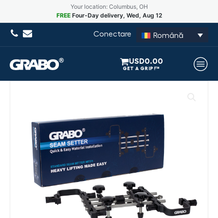
Your location: Columbus, OH
FREE
Four-Day delivery, Wed, Aug 12
Conectare
Română
USD
0.00