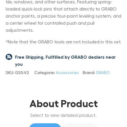
tile, windows, and other surfaces. Featuring spring-
loaded quick-lock pins that attach directly to GRABO
anchor points, a precise four-point leveling system, and
a center wheel for controlled push and pull
adjustments.
*Note that the GRABO tools are not included in this set
Free Shipping. Fullfilled by GRABO dealers near
you
SKU:
GSS-V2
Categorie:
Accessories
Brand:
GRABO
About Product
Select to view detailed product.