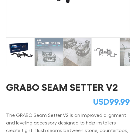
GRABO SEAM SETTER V2
USD
99.99
The GRABO Seam Setter V2 is an improved alignment
and leveling accessory designed to help installers
create tight, flush seams between stone, countertops,