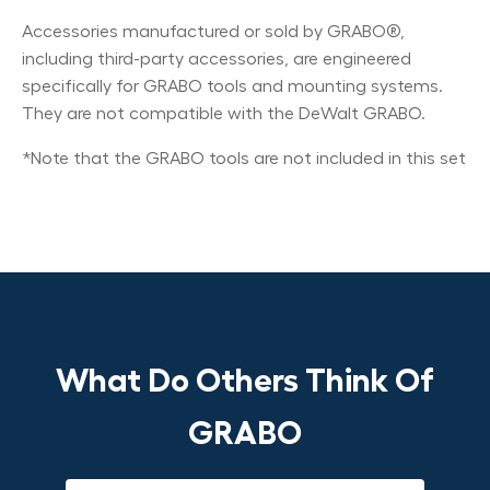
Accessories manufactured or sold by GRABO®,
including third-party accessories, are engineered
specifically for GRABO tools and mounting systems.
They are not compatible with the DeWalt GRABO.
*Note that the GRABO tools are not included in this set
What Do Others Think Of
GRABO