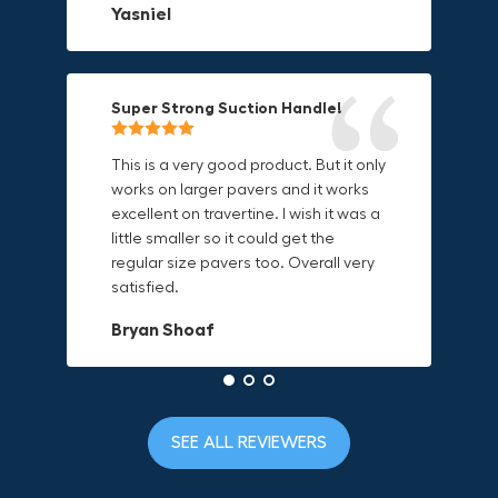
Yasniel
on.
material is built to last.
Christa.Vanrobays
Amanda
Super Strong Suction Handle!
Reliable & Versatile Lifting Tool!
Secure & Durable GRABO Bag!
This is a very good product. But it only
works on larger pavers and it works
excellent on travertine. I wish it was a
I have had this for several months and
The GRABO Canvas Bag is perfect for
little smaller so it could get the
find it very useful. It works on a variety
storing and transporting my tools.
regular size pavers too. Overall very
of materials and maks handling
The double zipper closure keeps
satisfied.
heavy object much easier. Would
everything secure and the durable
definitely recommend.
canvas material is built to last.
Bryan Shoaf
Dave L
Jake Rowan
SEE ALL REVIEWERS