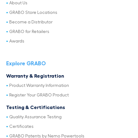
About Us
GRABO Store Locations
Become a Distributor
GRABO for Retailers
Awards
Explore GRABO
Warranty & Registration
Product Warranty Information
Register Your GRABO Product
Testing & Certifications
Quality Assurance Testing
Certificates
GRABO Patents by Nemo Powertools