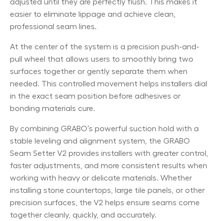
adjusted until they are perfectly flush. This makes it
easier to eliminate lippage and achieve clean,
professional seam lines.
At the center of the system is a precision push-and-
pull wheel that allows users to smoothly bring two
surfaces together or gently separate them when
needed. This controlled movement helps installers dial
in the exact seam position before adhesives or
bonding materials cure.
By combining GRABO’s powerful suction hold with a
stable leveling and alignment system, the GRABO
Seam Setter V2 provides installers with greater control,
faster adjustments, and more consistent results when
working with heavy or delicate materials. Whether
installing stone countertops, large tile panels, or other
precision surfaces, the V2 helps ensure seams come
together cleanly, quickly, and accurately.