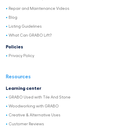
Repair and Maintenance Videos
Blog
Listing Guidelines
What Can GRABO Lift?
Policies
Privacy Policy
Resources
Learning center
GRABO Used with Tile And Stone
Woodworking with GRABO
Creative & Alternative Uses
Customer Reviews