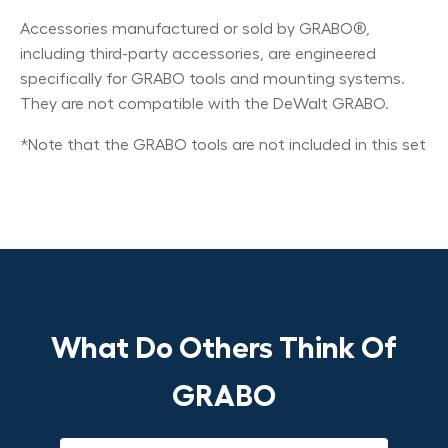
Accessories manufactured or sold by GRABO®,
including third-party accessories, are engineered
specifically for GRABO tools and mounting systems.
They are not compatible with the DeWalt GRABO.
*Note that the GRABO tools are not included in this set
What Do Others Think Of
GRABO