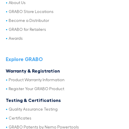
About Us
GRABO Store Locations
Become a Distributor
GRABO for Retailers
Awards
Explore GRABO
Warranty & Registration
Product Warranty Information
Register Your GRABO Product
Testing & Certifications
Quality Assurance Testing
Certificates
GRABO Patents by Nemo Powertools