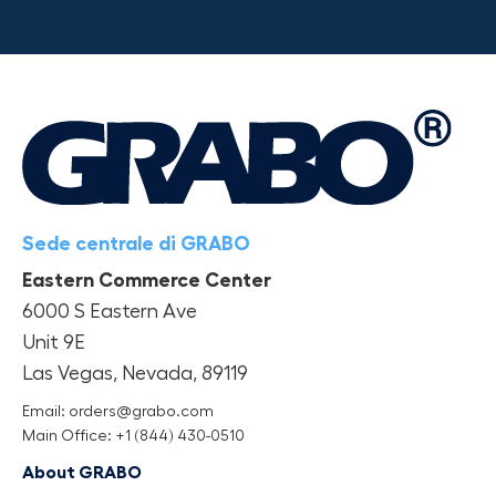
Sede centrale di GRABO
Eastern Commerce Center
6000 S Eastern Ave
Unit 9E
Las Vegas, Nevada, 89119
Email: orders@grabo.com
Main Office: +1 (844) 430-0510
About GRABO