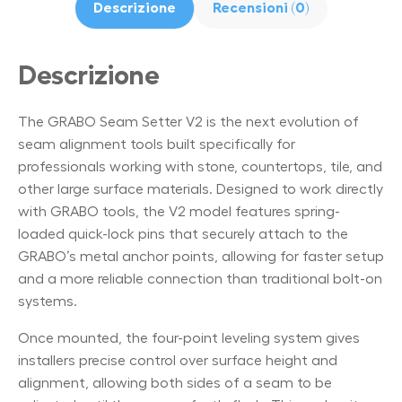
Descrizione
Recensioni (0)
Descrizione
The GRABO Seam Setter V2 is the next evolution of
seam alignment tools built specifically for
professionals working with stone, countertops, tile, and
other large surface materials. Designed to work directly
with GRABO tools, the V2 model features spring-
loaded quick-lock pins that securely attach to the
GRABO’s metal anchor points, allowing for faster setup
and a more reliable connection than traditional bolt-on
systems.
Once mounted, the four-point leveling system gives
installers precise control over surface height and
alignment, allowing both sides of a seam to be