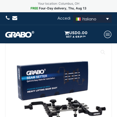
Your location: Columbus, OH
FREE
Four-Day delivery, Thu, Aug 13
Accedi
Italiano
USD
0.00