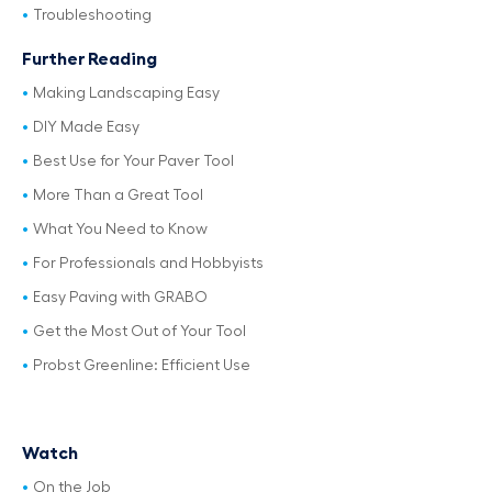
Troubleshooting
Further Reading
Making Landscaping Easy
DIY Made Easy
Best Use for Your Paver Tool
More Than a Great Tool
What You Need to Know
For Professionals and Hobbyists
Easy Paving with GRABO
Get the Most Out of Your Tool
Probst Greenline: Efficient Use
Watch
On the Job