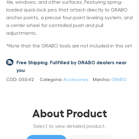
tile, windows, and other surfaces. Featuring spring-
loaded quick-lock pins that attach directly to GRABO
anchor points, a precise four-point leveling system, and
a center wheel for controlled push and pull
adjustments.
*Note that the GRABO tools are not included in this set
Free Shipping. Fullfilled by GRABO dealers near
you
COD:
GSS-V2
Categoria:
Accessories
Marchio:
GRABO
About Product
Select to view detailed product.