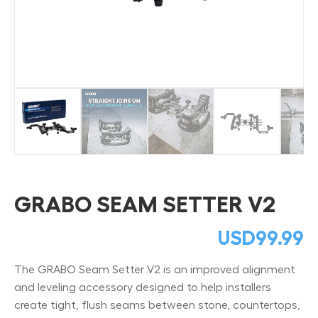
GRABO SEAM SETTER V2
USD
99.99
The GRABO Seam Setter V2 is an improved alignment
and leveling accessory designed to help installers
create tight, flush seams between stone, countertops,