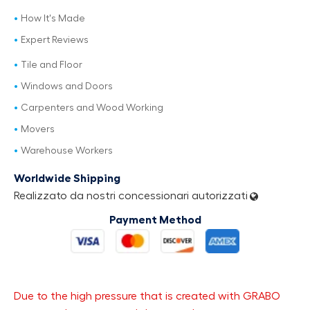
How It's Made
Expert Reviews
Tile and Floor
Windows and Doors
Carpenters and Wood Working
Movers
Warehouse Workers
Worldwide Shipping
Realizzato da nostri concessionari autorizzati
Payment Method
Due to the high pressure that is created with GRABO