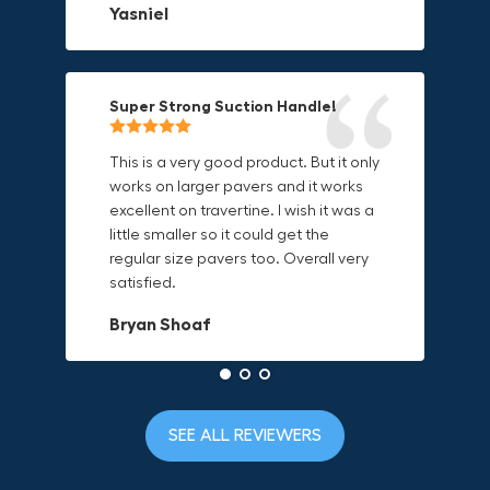
Yasniel
on.
material is built to last.
Christa.Vanrobays
Amanda
Super Strong Suction Handle!
Reliable & Versatile Lifting Tool!
Secure & Durable GRABO Bag!
This is a very good product. But it only
works on larger pavers and it works
excellent on travertine. I wish it was a
I have had this for several months and
The GRABO Canvas Bag is perfect for
little smaller so it could get the
find it very useful. It works on a variety
storing and transporting my tools.
regular size pavers too. Overall very
of materials and maks handling
The double zipper closure keeps
satisfied.
heavy object much easier. Would
everything secure and the durable
definitely recommend.
canvas material is built to last.
Bryan Shoaf
Dave L
Jake Rowan
SEE ALL REVIEWERS