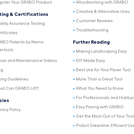
gister Your GRABO Product
Woodworking with GRABO
Creative & Alternative Uses
ting & Certifications
Customer Reviews
ality Assurance Testing
Troubleshooting
tificates
Further Reading
ABO Patents by Nemo
ertools
Making Landscaping Easy
pair and Maintenance Videos
DIY Made Easy
og
Best Use for Your Paver Tool
ting Guidelines
More Than a Great Tool
at Can GRABO Lift?
What You Need to Know
For Professionals and Hobbyi
icies
Easy Paving with GRABO
vacy Policy
Get the Most Out of Your Tool
Probst Greenline: Efficient Us