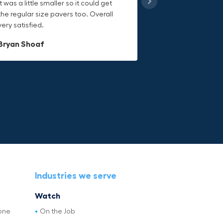
it was a little smaller so it could get
handling heavy object much easier.
keeps everything secure and the
the regular size pavers too. Overall
Would definitely recommend.
durable canvas material is built to
very satisfied.
last.
Dave L
Bryan Shoaf
Jake Rowan
Industries we serve
Watch
one
On the Job