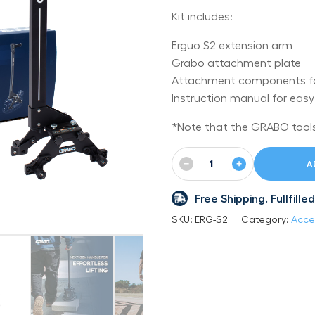
Kit includes:
Erguo S2 extension arm
Grabo attachment plate
Attachment components fo
Instruction manual for eas
*Note that the GRABO tools 
−
+
A
Free Shipping. Fullfil
SKU:
ERG-S2
Category:
Acce