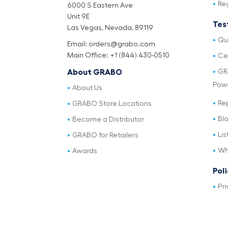
Re
6000 S Eastern Ave
Unit 9E
Tes
Las Vegas, Nevada, 89119
Qu
Email: orders@grabo.com
Main Office: +1 (844) 430-0510
Cer
GR
About GRABO
Pow
About Us
Re
GRABO Store Locations
Bl
Become a Distributor
Lis
GRABO for Retailers
Wh
Awards
Pol
Pri