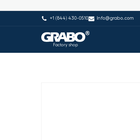
+1 (844) 430-0510
Info@grabo.com
Factory shop