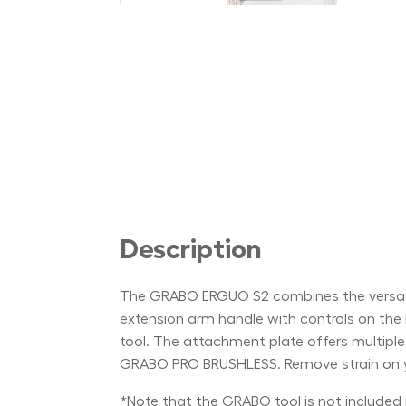
Description
The GRABO ERGUO S2 combines the versatil
extension arm handle with controls on the
tool. The attachment plate offers multip
GRABO PRO BRUSHLESS. Remove strain on y
*Note that the GRABO tool is not included i