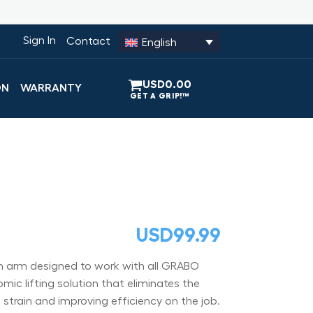
Sign In
Contact
English
USD
0.00
ON
WARRANTY
USD
99.99
on arm designed to work with all GRABO
mic lifting solution that eliminates the
 strain and improving efficiency on the job.