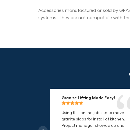
Accessories manufactured or sold by GRABO
systems. They are not compatible with t
Granite Lifting Made Easy!
Fun & Effective Lifting Tool!
Compact, Versatile & Game-
Changing!
Using this on the job site to move
Amazing tool! Super fun to use
granite slabs for install of kitchen.
makes jobs more enjoyable. Would
I love the compact design and the
Project manager showed up and
recommend to most trades. I think
fact that I can use it in multiple