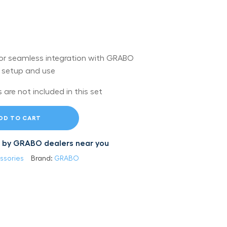
r seamless integration with GRABO
y setup and use
are not included in this set
DD TO CART
led by GRABO dealers near you
ssories
Brand:
GRABO