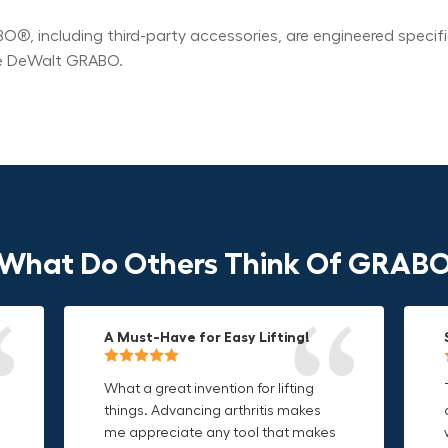
®, including third-party accessories, are engineered specif
he DeWalt GRABO.
What Do Others Think Of GRAB
A Must-Have for Easy Lifting!
Grip Anything with Ease!
Durable & Convenient Tool Bag!
What a great invention for lifting
This thing is awesome. Makes
I'm a DIY enthusiast and this canvas
things. Advancing arthritis makes
holding onto sharp and delicate
bag is perfect for carrying all my
me appreciate any tool that makes
edges so much easier. Sometimes
tools. The double zipper design