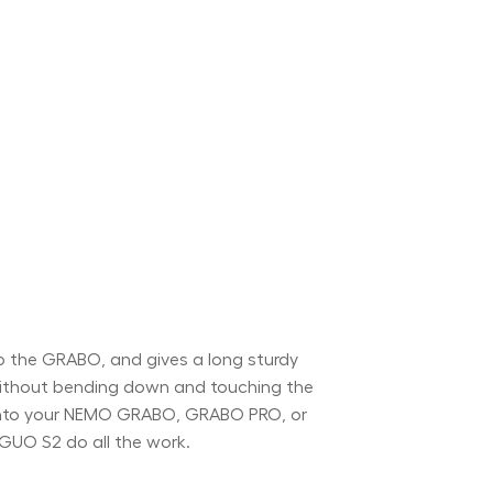
 the GRABO, and gives a long sturdy
 without bending down and touching the
p onto your NEMO GRABO, GRABO PRO, or
GUO S2 do all the work.