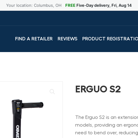
Your location: Columbus, OH
FREE
Five-Day delivery, Fri, Aug 14
FIND A RETAILER
REVIEWS
PRODUCT REGISTRATI
ERGUO S2
The Erguo S2 is an extensi
models, providing an ergono
need to bend over, reducing