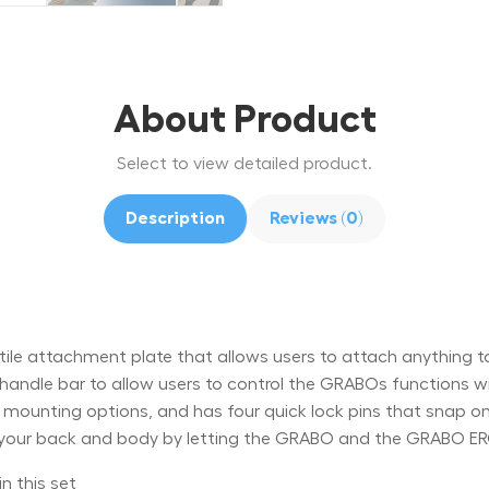
About Product
Select to view detailed product.
Description
Reviews (0)
e attachment plate that allows users to attach anything to
 handle bar to allow users to control the GRABOs functions
le mounting options, and has four quick lock pins that sna
our back and body by letting the GRABO and the GRABO ER
n this set