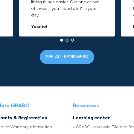
o
lifting things easier. Get one or two
things are just hard to find a place
makes it easy to access everything I
t
of these if you "need a lift" in your
grab. Now i can just stick the grabo
need and the durable canvas
day.
to it and hold on.
material is built to last.
Yasniel
Christa.Vanrobays
Amanda
SEE ALL REVIEWERS
lore GRABO
Resources
ranty & Registration
Learning center
oduct Warranty Information
GRABO Used with Tile And St