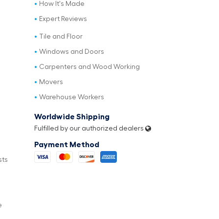
How It's Made
Expert Reviews
Tile and Floor
Windows and Doors
Carpenters and Wood Working
Movers
Warehouse Workers
Worldwide Shipping
Fulfilled by our authorized dealers
Payment Method
sts
e