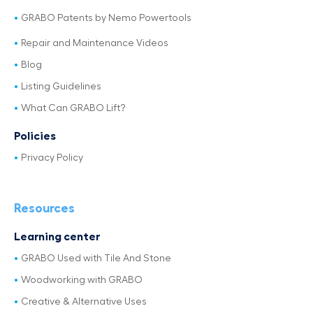
GRABO Patents by Nemo Powertools
Repair and Maintenance Videos
Blog
Listing Guidelines
What Can GRABO Lift?
Policies
Privacy Policy
Resources
Learning center
GRABO Used with Tile And Stone
Woodworking with GRABO
Creative & Alternative Uses