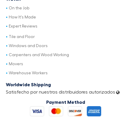
On the Job
How It's Made
Expert Reviews
Tile and Floor
Windows and Doors
Carpenters and Wood Working
Movers
Warehouse Workers
Worldwide Shipping
Satisfecho por nuestros distribuidores autorizados
Payment Method