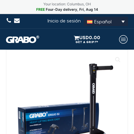
Your location: Columbus, OH
FREE
Four-Day delivery, Fri, Aug 14
Inicio de sesión
Español
USD
0.00