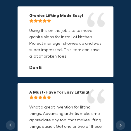
Granite Lifting Made Easy!
Fun & Effective Lifting Tool!
Compact, Versatile & Game-
Changing!
Using this on the job site to move
Amazing tool! Super fun to use
granite slabs for install of kitchen.
makes jobs more enjoyable. Would
I love the compact design and the
Project manager showed up and was
recommend to most trades. I think
fact that I can use it in multiple
super impressed. This item can save
this product will be a huge benefit to
countries. The GRABO battery is a
a lot of broken toes
those who have to lift awkward
game-changer, and this charger just
materials.
adds to its versatility.
Don B
Mike P
Michael Horn
A Must-Have for Easy Lifting!
Grip Anything with Ease!
Durable & Convenient Tool Bag!
What a great invention for lifting
things. Advancing arthritis makes me
This thing is awesome. Makes holding
I'm a DIY enthusiast and this canvas
appreciate any tool that makes lifting
onto sharp and delicate edges so
bag is perfect for carrying all my
things easier. Get one or two of these
much easier. Sometimes things are
tools. The double zipper design