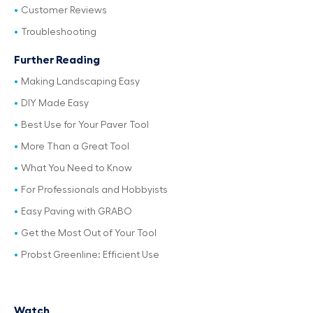
Customer Reviews
Troubleshooting
Further Reading
Making Landscaping Easy
DIY Made Easy
Best Use for Your Paver Tool
More Than a Great Tool
What You Need to Know
For Professionals and Hobbyists
Easy Paving with GRABO
Get the Most Out of Your Tool
Probst Greenline: Efficient Use
Watch