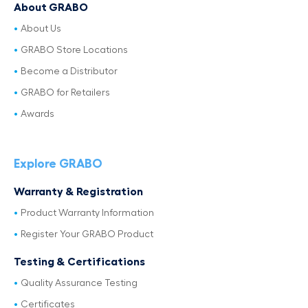
About GRABO
About Us
GRABO Store Locations
Become a Distributor
GRABO for Retailers
Awards
Explore GRABO
Warranty & Registration
Product Warranty Information
Register Your GRABO Product
Testing & Certifications
Quality Assurance Testing
Certificates