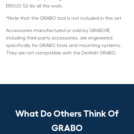
ERGUO S2 do all the work.
*Note that the GRABO tool is not included in this set
Accessories manufactured or sold by GRABO®,
including third-party accessories, are engineered
specifically for GRABO tools and mounting systems.
They are not compatible with the DeWalt GRABO.
What Do Others Think Of
GRABO