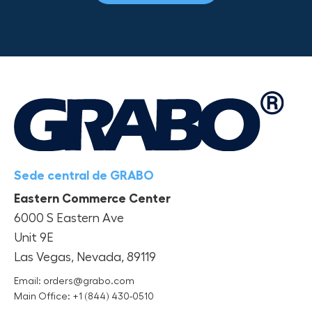
Sede central de GRABO
Eastern Commerce Center
6000 S Eastern Ave
Unit 9E
Las Vegas, Nevada, 89119
Email: orders@grabo.com
Main Office: +1 (844) 430-0510