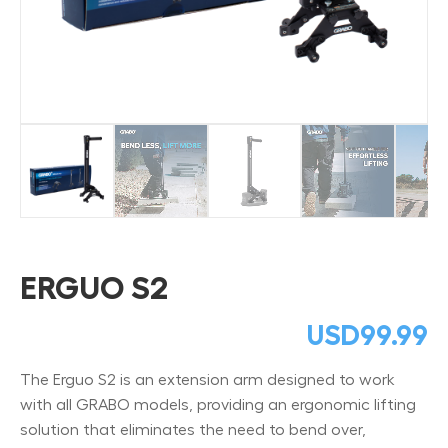
ERGUO S2
USD
99.99
The Erguo S2 is an extension arm designed to work
with all GRABO models, providing an ergonomic lifting
solution that eliminates the need to bend over,