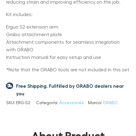
reducing strain and improving efficiency on the job.
Kit includes:
Erguo S2 extension arm
Grabo attachment plate
Attachment components for seamless integration
with GRABO
Instruction manual for easy setup and use
*Note that the GRABO tools are not included in this set
Free Shipping. Fullfilled by GRABO dealers near
you
SKU:
ERG-S2
Categoría:
Accessories
Marca:
GRABO
About Product