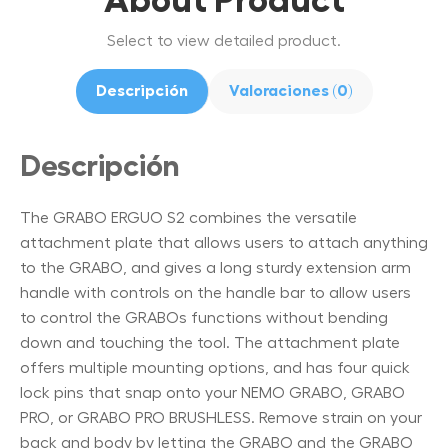
Select to view detailed product.
Descripción
Valoraciones (0)
Descripción
The GRABO ERGUO S2 combines the versatile
attachment plate that allows users to attach anything
to the GRABO, and gives a long sturdy extension arm
handle with controls on the handle bar to allow users
to control the GRABOs functions without bending
down and touching the tool. The attachment plate
offers multiple mounting options, and has four quick
lock pins that snap onto your NEMO GRABO, GRABO
PRO, or GRABO PRO BRUSHLESS. Remove strain on your
back and body by letting the GRABO and the GRABO