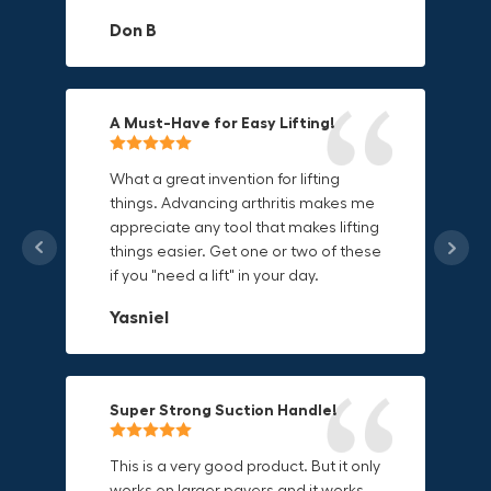
materials.
adds to its versatility.
Don B
Mike P
Michael Horn
A Must-Have for Easy Lifting!
Grip Anything with Ease!
Durable & Convenient Tool Bag!
What a great invention for lifting
things. Advancing arthritis makes me
This thing is awesome. Makes holding
I'm a DIY enthusiast and this canvas
appreciate any tool that makes lifting
onto sharp and delicate edges so
bag is perfect for carrying all my
things easier. Get one or two of these
much easier. Sometimes things are
tools. The double zipper design
if you "need a lift" in your day.
just hard to find a place grab. Now i
makes it easy to access everything I
can just stick the grabo to it and hold
need and the durable canvas
Yasniel
on.
material is built to last.
Christa.Vanrobays
Amanda
Super Strong Suction Handle!
Reliable & Versatile Lifting Tool!
Secure & Durable GRABO Bag!
This is a very good product. But it only