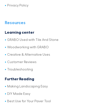
Privacy Policy
Resources
Learning center
GRABO Used with Tile And Stone
Woodworking with GRABO
Creative & Alternative Uses
Customer Reviews
Troubleshooting
Further Reading
Making Landscaping Easy
DIY Made Easy
Best Use for Your Paver Tool