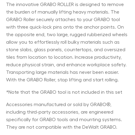
The innovative GRABO ROLLER is designed to remove
the burden of manually lifting heavy materials. The
GRABO Roller securely attaches to your GRABO tool
with three quick-lock pins onto the anchor points. On
the opposite end, two large, rugged rubberized wheels
allow you to effortlessly roll bulky materials such as
stone slabs, glass panels, countertops, and oversized
tiles from location to location. Increase productivity,
reduce physical strain, and enhance workplace safety.
Transporting large materials has never been easier.
With the GRABO Roller, stop lifting and start rolling.
*Note that the GRABO tool is not included in this set
Accessories manufactured or sold by GRABO®,
including third-party accessories, are engineered
specifically for GRABO tools and mounting systems.
They are not compatible with the DeWalt GRABO.