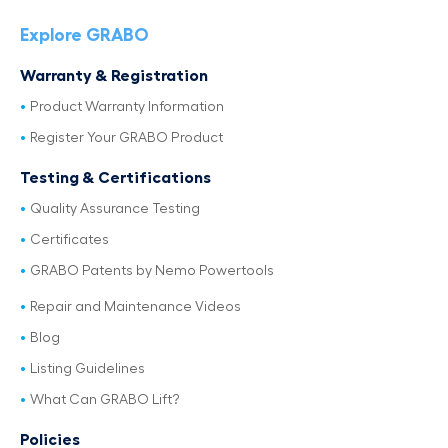
Explore GRABO
Warranty & Registration
Product Warranty Information
Register Your GRABO Product
Testing & Certifications
Quality Assurance Testing
Certificates
GRABO Patents by Nemo Powertools
Repair and Maintenance Videos
Blog
Listing Guidelines
What Can GRABO Lift?
Policies