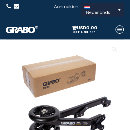
Aanmelden
Nederlands
USD
0.00