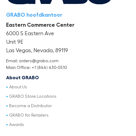
GRABO hoofdkantoor
Eastern Commerce Center
6000 S Eastern Ave
Unit 9E
Las Vegas, Nevada, 89119
Email: orders@grabo.com
Main Office: +1 (844) 430-0510
About GRABO
About Us
GRABO Store Locations
Become a Distributor
GRABO for Retailers
Awards