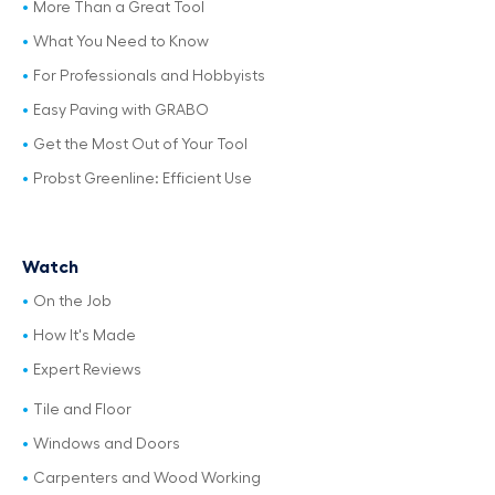
More Than a Great Tool
What You Need to Know
For Professionals and Hobbyists
Easy Paving with GRABO
Get the Most Out of Your Tool
Probst Greenline: Efficient Use
Watch
On the Job
How It's Made
Expert Reviews
Tile and Floor
Windows and Doors
Carpenters and Wood Working