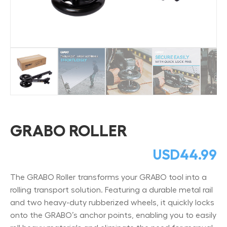
GRABO ROLLER
USD
44.99
The GRABO Roller transforms your GRABO tool into a
rolling transport solution. Featuring a durable metal rail
and two heavy-duty rubberized wheels, it quickly locks
onto the GRABO’s anchor points, enabling you to easily