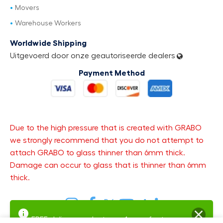
Movers
Warehouse Workers
Worldwide Shipping
Uitgevoerd door onze geautoriseerde dealers
Payment Method
Due to the high pressure that is created with GRABO
we strongly recommend that you do not attempt to
attach GRABO to glass thinner than 6mm thick.
Damage can occur to glass that is thinner than 6mm
thick.
FREE delivery and returns.
1-year factory