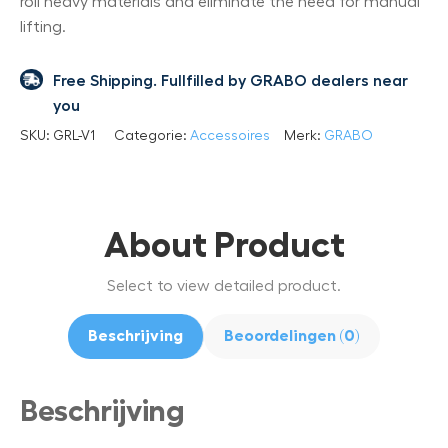
roll heavy materials and eliminate the need for manual
lifting.
Free Shipping. Fullfilled by GRABO dealers near
you
SKU:
GRL-V1
Categorie:
Accessoires
Merk:
GRABO
About Product
Select to view detailed product.
Beschrijving
Beoordelingen (0)
Beschrijving