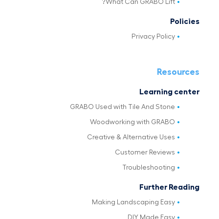
What Can GRABO Lift?
Policies
Privacy Policy
Resources
Learning center
GRABO Used with Tile And Stone
Woodworking with GRABO
Creative & Alternative Uses
Customer Reviews
Troubleshooting
Further Reading
Making Landscaping Easy
DIY Made Easy