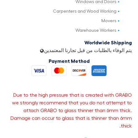
Windows and Doors
Carpenters and Wood Working
Movers
Warehouse Workers
Worldwide Shipping
يتم الوفاء بالطلبات من قبل تجارنا المعتمدين
Payment Method
Due to the high pressure that is created with GRABO
we strongly recommend that you do not attempt to
attach GRABO to glass thinner than 6mm thick.
Damage can occur to glass that is thinner than 6mm
thick.