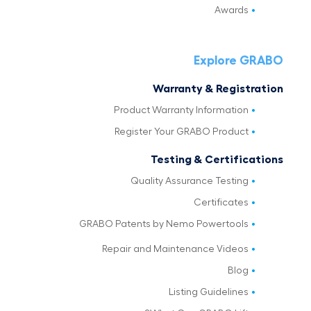
Awards
Explore GRABO
Warranty & Registration
Product Warranty Information
Register Your GRABO Product
Testing & Certifications
Quality Assurance Testing
Certificates
GRABO Patents by Nemo Powertools
Repair and Maintenance Videos
Blog
Listing Guidelines