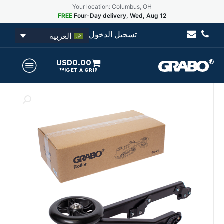
Your location: Columbus, OH
FREE
Four-Day delivery, Wed, Aug 12
تسجيل الدخول
العربية
USD
0.00