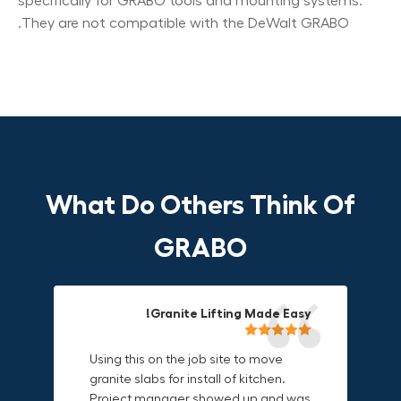
specifically for GRABO tools and mounting systems.
They are not compatible with the DeWalt GRABO.
What Do Others Think Of
GRABO
Compact, Versatile & Game-
Fun & Effective Lifting Tool!
Granite Lifting Made Easy!
Changing!
Using this on the job site to move
Amazing tool! Super fun to use
granite slabs for install of kitchen.
makes jobs more enjoyable. Would
I love the compact design and the
Project manager showed up and was
recommend to most trades. I think
fact that I can use it in multiple