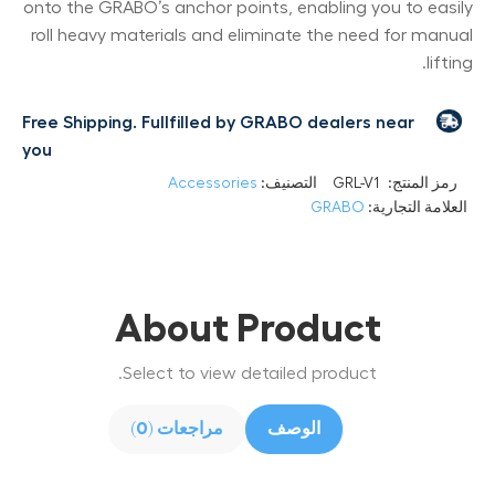
onto the GRABO’s anchor points, enabling you to easily
roll heavy materials and eliminate the need for manual
lifting.
Free Shipping. Fullfilled by GRABO dealers near
you
Accessories
التصنيف:
GRL-V1
رمز المنتج:
GRABO
العلامة التجارية:
About Product
Select to view detailed product.
مراجعات (0)
الوصف