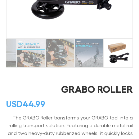
GRABO ROLLER
USD
44.99
The GRABO Roller transforms your GRABO tool into a
rolling transport solution. Featuring a durable metal rail
and two heavy-duty rubberized wheels, it quickly locks