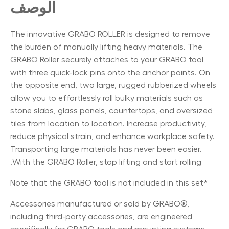
الوصف
The innovative GRABO ROLLER is designed to remove
the burden of manually lifting heavy materials. The
GRABO Roller securely attaches to your GRABO tool
with three quick-lock pins onto the anchor points. On
the opposite end, two large, rugged rubberized wheels
allow you to effortlessly roll bulky materials such as
stone slabs, glass panels, countertops, and oversized
tiles from location to location. Increase productivity,
reduce physical strain, and enhance workplace safety.
Transporting large materials has never been easier.
With the GRABO Roller, stop lifting and start rolling.
*Note that the GRABO tool is not included in this set
Accessories manufactured or sold by GRABO®,
including third-party accessories, are engineered