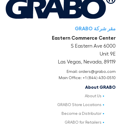
مقر شركة GRABO
Eastern Commerce Center
6000 S Eastern Ave
Unit 9E
Las Vegas, Nevada, 89119
Email: orders@grabo.com
Main Office: +1 (844) 430-0510
About GRABO
About Us
GRABO Store Locations
Become a Distributor
GRABO for Retailers