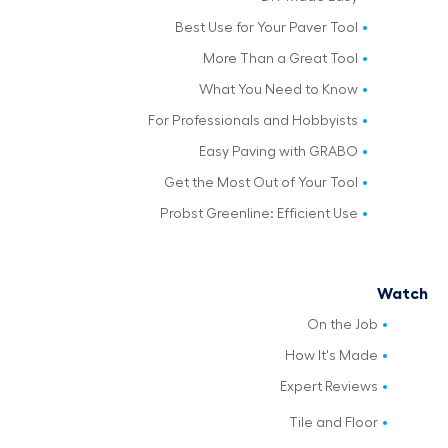
Best Use for Your Paver Tool
More Than a Great Tool
What You Need to Know
For Professionals and Hobbyists
Easy Paving with GRABO
Get the Most Out of Your Tool
Probst Greenline: Efficient Use
Watch
On the Job
How It's Made
Expert Reviews
Tile and Floor