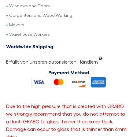
Windows and Doors
Carpenters and Wood Working
Movers
Warehouse Workers
Worldwide Shipping
Erfüllt von unseren autorisierten Händlern
Payment Method
Due to the high pressure that is created with GRABO
we strongly recommend that you do not attempt to
attach GRABO to glass thinner than 6mm thick.
Damage can occur to glass that is thinner than 6mm