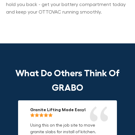
hold you back - get your battery compartment today
and keep your OTTOVAC running smoothly.
What Do Others Think Of
GRABO
Granite Lifting Made Easy!
Fun & Effective Lifting Tool!
Compact, Versatile & Game-
Changing!
Using this on the job site to move
Amazing tool! Super fun to use
granite slabs for install of kitchen.
makes jobs more enjoyable. Would
I love the compact design and the