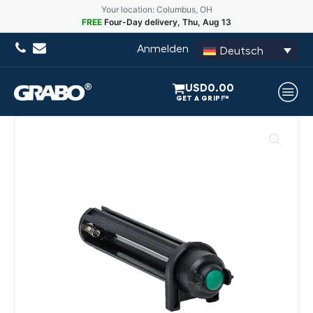
Your location: Columbus, OH
FREE
Four-Day delivery, Thu, Aug 13
Anmelden
Deutsch
USD
0.00