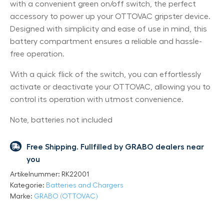
with a convenient green on/off switch, the perfect
accessory to power up your OTTOVAC gripster device.
Designed with simplicity and ease of use in mind, this
battery compartment ensures a reliable and hassle-
free operation.
With a quick flick of the switch, you can effortlessly
activate or deactivate your OTTOVAC, allowing you to
control its operation with utmost convenience.
Note, batteries not included
Free Shipping. Fullfilled by GRABO dealers near
you
Artikelnummer:
RK22001
Kategorie:
Batteries and Chargers
Marke:
GRABO (OTTOVAC)