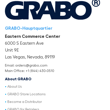
GRABO-Hauptquartier
Eastern Commerce Center
6000 S Eastern Ave
Unit 9E
Las Vegas, Nevada, 89119
Email: orders@grabo.com
Main Office: +1 (844) 430-0510
About GRABO
About Us
GRABO Store Locations
Become a Distributor
GRABO for Retailers