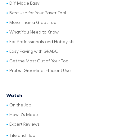
DIY Made Easy
Best Use for Your Paver Tool
More Than a Great Tool
What You Need to Know
For Professionals and Hobbyists
Easy Paving with GRABO
Get the Most Out of Your Tool
Probst Greenline: Efficient Use
Watch
On the Job
How It's Made
Expert Reviews
Tile and Floor