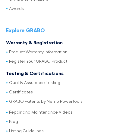
Awards
Explore GRABO
Warranty & Registration
Product Warranty Information
Register Your GRABO Product
Testing & Certifications
Quality Assurance Testing
Certificates
GRABO Patents by Nemo Powertools
Repair and Maintenance Videos
Blog
Listing Guidelines