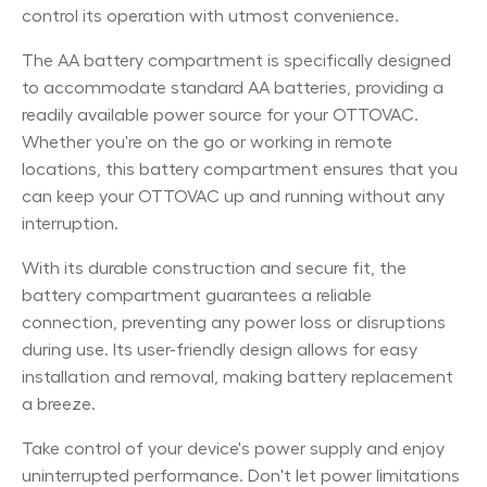
control its operation with utmost convenience.
The AA battery compartment is specifically designed
to accommodate standard AA batteries, providing a
readily available power source for your OTTOVAC.
Whether you're on the go or working in remote
locations, this battery compartment ensures that you
can keep your OTTOVAC up and running without any
interruption.
With its durable construction and secure fit, the
battery compartment guarantees a reliable
connection, preventing any power loss or disruptions
during use. Its user-friendly design allows for easy
installation and removal, making battery replacement
a breeze.
Take control of your device's power supply and enjoy
uninterrupted performance. Don't let power limitations