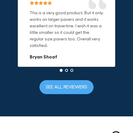
Reliable & Versatile Lifting Tool!
Secure & Durable GRABO Bag!
This is a very good product. But it only
works on larger pavers and it works
excellent on travertine. I wish it was a
I have had this for several months and
The GRABO Canvas Bag is perfect for
little smaller so it could get the
find it very useful. It works on a variety
storing and transporting my tools.
regular size pavers too. Overall very
of materials and maks handling
The double zipper closure keeps
satisfied.
heavy object much easier. Would
everything secure and the durable
definitely recommend.
canvas material is built to last.
Bryan Shoaf
Dave L
Jake Rowan
SEE ALL REVIEWERS