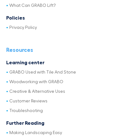
What Can GRABO Lift?
Policies
Privacy Policy
Resources
Learning center
GRABO Used with Tile And Stone
Woodworking with GRABO
Creative & Alternative Uses
Customer Reviews
Troubleshooting
Further Reading
Making Landscaping Easy