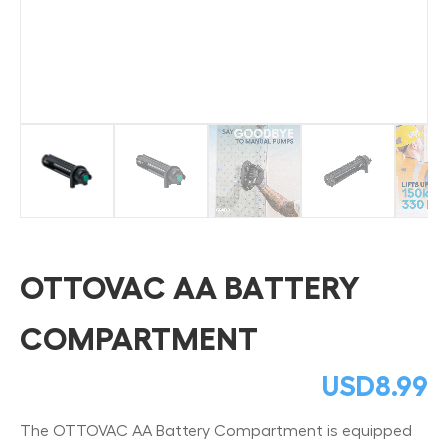
OTTOVAC AA BATTERY
COMPARTMENT
USD
8.99
The OTTOVAC AA Battery Compartment is equipped