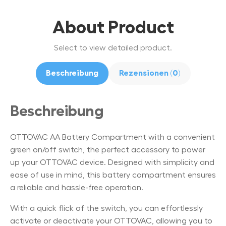
About Product
Select to view detailed product.
Beschreibung
Rezensionen (0)
Beschreibung
OTTOVAC AA Battery Compartment with a convenient
green on/off switch, the perfect accessory to power
up your OTTOVAC device. Designed with simplicity and
ease of use in mind, this battery compartment ensures
a reliable and hassle-free operation.
With a quick flick of the switch, you can effortlessly
activate or deactivate your OTTOVAC, allowing you to