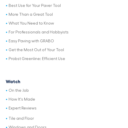
Best Use for Your Paver Tool
More Than a Great Tool
What You Need to Know
For Professionals and Hobbyists
Easy Paving with GRABO
Get the Most Out of Your Tool
Probst Greenline: Efficient Use
Watch
On the Job
How It's Made
Expert Reviews
Tile and Floor
Windows and Doors