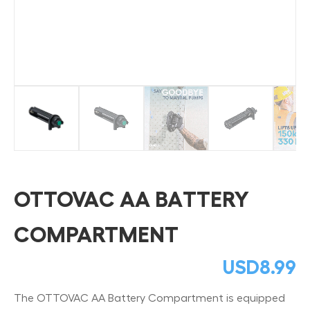
OTTOVAC AA BATTERY
COMPARTMENT
USD
8.99
The OTTOVAC AA Battery Compartment is equipped