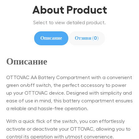
About Product
Select to view detailed product.
Описание
Отзиви (0)
Описание
OTTOVAC AA Battery Compartment with a convenient
green on/off switch, the perfect accessory to power
up your OTTOVAC device. Designed with simplicity and
ease of use in mind, this battery compartment ensures
a reliable and hassle-free operation.
With a quick flick of the switch, you can effortlessly
activate or deactivate your OTTOVAC, allowing you to
control its operation with utmost convenience.