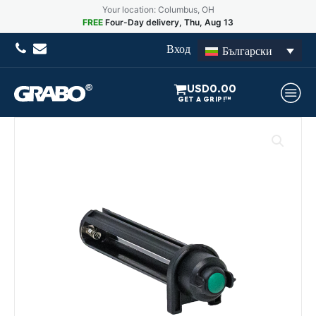
Your location: Columbus, OH
FREE
Four-Day delivery, Thu, Aug 13
Вход
Български
USD
0.00