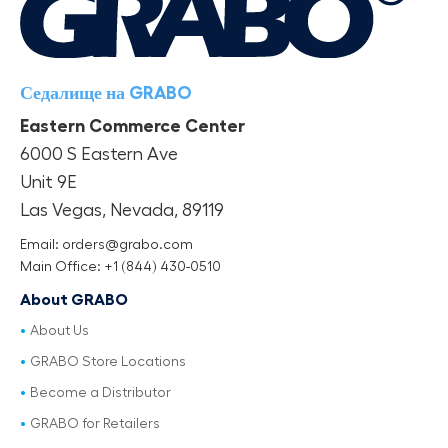
Седалище на GRABO
Eastern Commerce Center
6000 S Eastern Ave
Unit 9E
Las Vegas, Nevada, 89119
Email: orders@grabo.com
Main Office: +1 (844) 430-0510
About GRABO
About Us
GRABO Store Locations
Become a Distributor
GRABO for Retailers