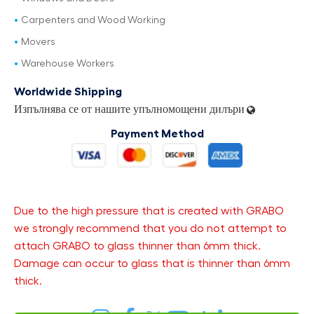
Carpenters and Wood Working
Movers
Warehouse Workers
Worldwide Shipping
Изпълнява се от нашите упълномощени дилъри
Payment Method
Due to the high pressure that is created with GRABO
we strongly recommend that you do not attempt to
attach GRABO to glass thinner than 6mm thick.
Damage can occur to glass that is thinner than 6mm
thick.