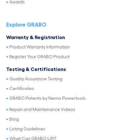
Awards
Explore GRABO
Warranty & Registration
Product Warranty Information
Register Your GRABO Product
Testing & Certifications
Quality Assurance Testing
Certificates
GRABO Patents by Nemo Powertools
Repair and Maintenance Videos
Blog
Listing Guidelines
What Can GRABO Lift?