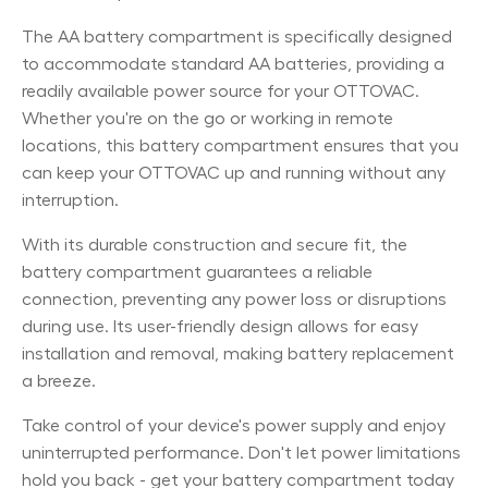
The AA battery compartment is specifically designed
to accommodate standard AA batteries, providing a
readily available power source for your OTTOVAC.
Whether you're on the go or working in remote
locations, this battery compartment ensures that you
can keep your OTTOVAC up and running without any
interruption.
With its durable construction and secure fit, the
battery compartment guarantees a reliable
connection, preventing any power loss or disruptions
during use. Its user-friendly design allows for easy
installation and removal, making battery replacement
a breeze.
Take control of your device's power supply and enjoy
uninterrupted performance. Don't let power limitations
hold you back - get your battery compartment today