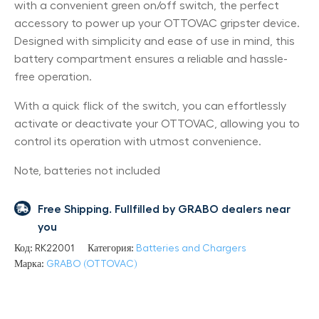
with a convenient green on/off switch, the perfect
accessory to power up your OTTOVAC gripster device.
Designed with simplicity and ease of use in mind, this
battery compartment ensures a reliable and hassle-
free operation.
With a quick flick of the switch, you can effortlessly
activate or deactivate your OTTOVAC, allowing you to
control its operation with utmost convenience.
Note, batteries not included
Free Shipping. Fullfilled by GRABO dealers near
you
Код:
RK22001
Категория:
Batteries and Chargers
Марка:
GRABO (OTTOVAC)