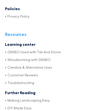
Policies
Privacy Policy
Resources
Learning center
GRABO Used with Tile And Stone
Woodworking with GRABO
Creative & Alternative Uses
Customer Reviews
Troubleshooting
Further Reading
Making Landscaping Easy
DIY Made Easy