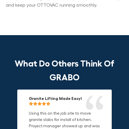
and keep your OTTOVAC running smoothly.
What Do Others Think Of
GRABO
Granite Lifting Made Easy!
Fun & Effective Lifting Tool!
Compact, Versatile & Game-
Changing!
Using this on the job site to move
Amazing tool! Super fun to use
granite slabs for install of kitchen.
makes jobs more enjoyable. Would
I love the compact design and the
Project manager showed up and was
recommend to most trades. I think
fact that I can use it in multiple