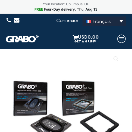
Your location: Columbus, OH
FREE
Four-Day delivery, Thu, Aug 13
Connexion
Français
USD
0.00