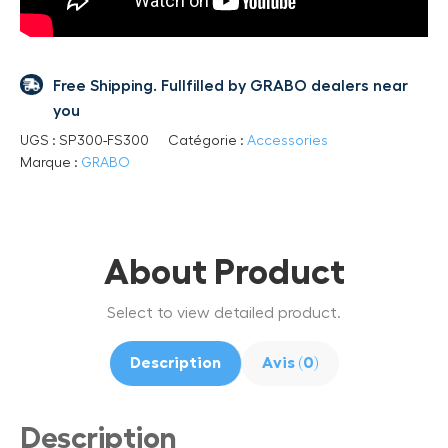
Free Shipping. Fullfilled by GRABO dealers near
you
UGS :
SP300-FS300
Catégorie :
Accessories
Marque :
GRABO
About Product
Select to view detailed product.
Description
Avis (0)
Description