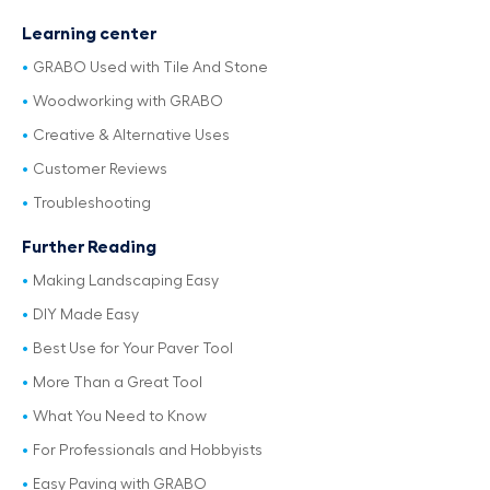
Learning center
GRABO Used with Tile And Stone
Woodworking with GRABO
Creative & Alternative Uses
Customer Reviews
Troubleshooting
Further Reading
Making Landscaping Easy
DIY Made Easy
Best Use for Your Paver Tool
More Than a Great Tool
What You Need to Know
For Professionals and Hobbyists
Easy Paving with GRABO