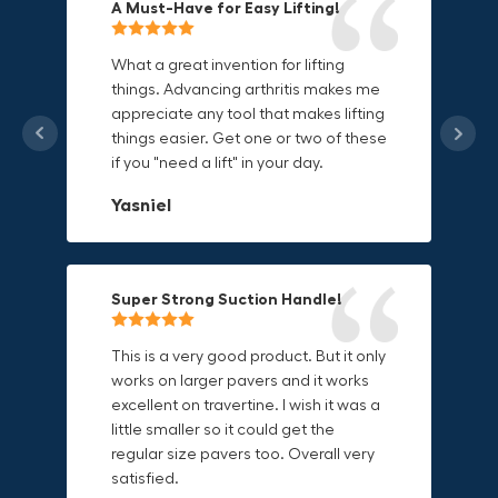
A Must-Have for Easy Lifting!
Grip Anything with Ease!
Durable & Convenient Tool Bag!
What a great invention for lifting
things. Advancing arthritis makes me
This thing is awesome. Makes holding
I'm a DIY enthusiast and this canvas
appreciate any tool that makes lifting
onto sharp and delicate edges so
bag is perfect for carrying all my
things easier. Get one or two of these
much easier. Sometimes things are
tools. The double zipper design
if you "need a lift" in your day.
just hard to find a place grab. Now i
makes it easy to access everything I
can just stick the grabo to it and hold
need and the durable canvas
Yasniel
on.
material is built to last.
Christa.Vanrobays
Amanda
Super Strong Suction Handle!
Reliable & Versatile Lifting Tool!
Secure & Durable GRABO Bag!
This is a very good product. But it only
works on larger pavers and it works
excellent on travertine. I wish it was a
I have had this for several months and
The GRABO Canvas Bag is perfect for
little smaller so it could get the
find it very useful. It works on a variety
storing and transporting my tools.
regular size pavers too. Overall very
of materials and maks handling
The double zipper closure keeps
satisfied.
heavy object much easier. Would
everything secure and the durable