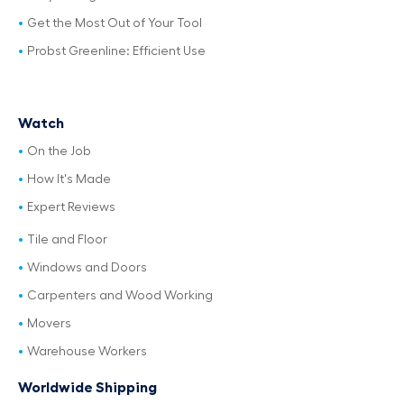
Get the Most Out of Your Tool
Probst Greenline: Efficient Use
Watch
On the Job
How It's Made
Expert Reviews
Tile and Floor
Windows and Doors
Carpenters and Wood Working
Movers
Warehouse Workers
Worldwide Shipping