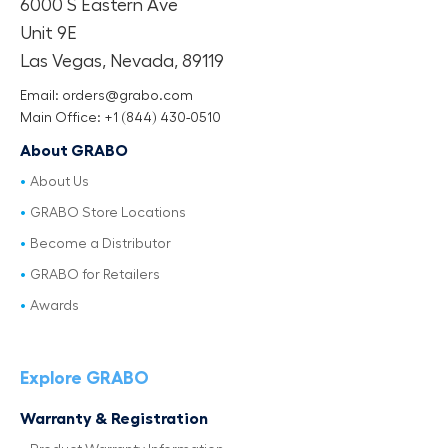
6000 S Eastern Ave
Unit 9E
Las Vegas, Nevada, 89119
Email: orders@grabo.com
Main Office: +1 (844) 430-0510
About GRABO
About Us
GRABO Store Locations
Become a Distributor
GRABO for Retailers
Awards
Explore GRABO
Warranty & Registration