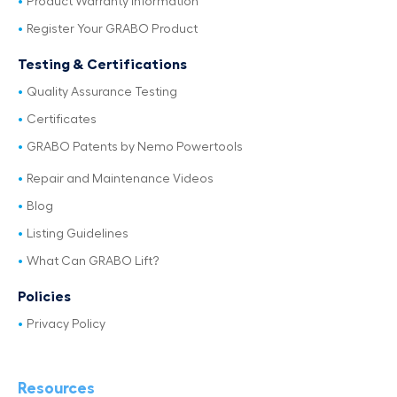
Product Warranty Information
Register Your GRABO Product
Testing & Certifications
Quality Assurance Testing
Certificates
GRABO Patents by Nemo Powertools
Repair and Maintenance Videos
Blog
Listing Guidelines
What Can GRABO Lift?
Policies
Privacy Policy
Resources