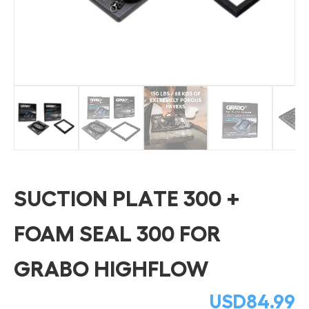
SUCTION PLATE 300 +
FOAM SEAL 300 FOR
GRABO HIGHFLOW
USD
84.99