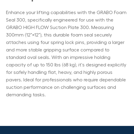
Enhance your lifting capabilities with the GRABO Foam
Seal 300, specifically engineered for use with the
GRABO HIGH FLOW Suction Plate 300. Measuring
300mm (12"×12"), this durable foam seal securely
attaches using four spring lock pins, providing a larger
and more stable gripping surface compared to
standard oval seals. With an impressive holding
capacity of up to 150 lbs (68 kg), it's designed explicitly
for safely handling flat, heavy, and highly porous
pavers. Ideal for professionals who require dependable
suction performance on challenging surfaces and
demanding tasks.