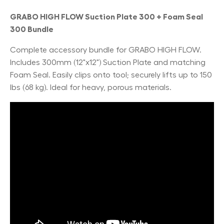
GRABO HIGH FLOW Suction Plate 300 + Foam Seal
300 Bundle
Complete accessory bundle for GRABO HIGH FLOW.
Includes 300mm (12"x12") Suction Plate and matching
Foam Seal. Easily clips onto tool; securely lifts up to 150
lbs (68 kg). Ideal for heavy, porous materials.