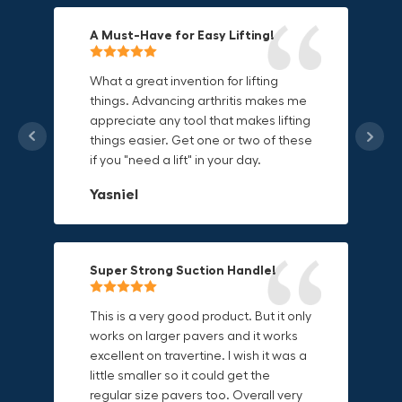
A Must-Have for Easy Lifting!
Grip Anything with Ease!
Durable & Convenient Tool Bag!
What a great invention for lifting
things. Advancing arthritis makes me
This thing is awesome. Makes holding
I'm a DIY enthusiast and this canvas
appreciate any tool that makes lifting
onto sharp and delicate edges so
bag is perfect for carrying all my
things easier. Get one or two of these
much easier. Sometimes things are
tools. The double zipper design
if you "need a lift" in your day.
just hard to find a place grab. Now i
makes it easy to access everything I
can just stick the grabo to it and hold
need and the durable canvas
Yasniel
on.
material is built to last.
Christa.Vanrobays
Amanda
Super Strong Suction Handle!
Reliable & Versatile Lifting Tool!
Secure & Durable GRABO Bag!
This is a very good product. But it only
works on larger pavers and it works
excellent on travertine. I wish it was a
I have had this for several months and
The GRABO Canvas Bag is perfect for
little smaller so it could get the
find it very useful. It works on a variety
storing and transporting my tools.
regular size pavers too. Overall very
of materials and maks handling
The double zipper closure keeps