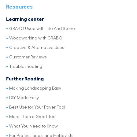
Resources
Learning center
GRABO Used with Tile And Stone
Woodworking with GRABO
Creative & Alternative Uses
Customer Reviews
Troubleshooting
Further Reading
Making Landscaping Easy
DIY Made Easy
Best Use for Your Paver Tool
More Than a Great Tool
What You Need to Know
For Professionals and Hobbyists