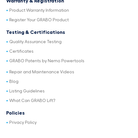
Warranty & Registration
Product Warranty Information
Register Your GRABO Product
Testing & Certifications
Quality Assurance Testing
Certificates
GRABO Patents by Nemo Powertools
Repair and Maintenance Videos
Blog
Listing Guidelines
What Can GRABO Lift?
Policies
Privacy Policy