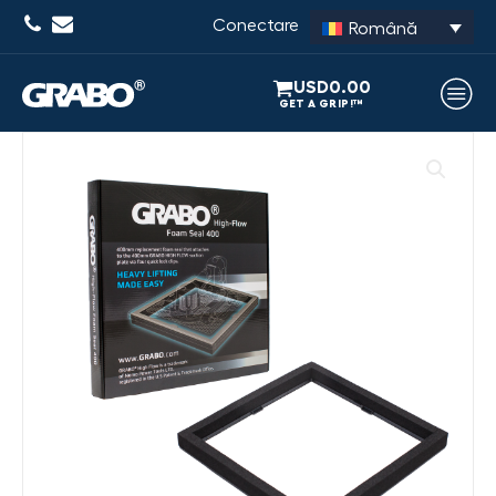
Conectare
Română
USD
0.00