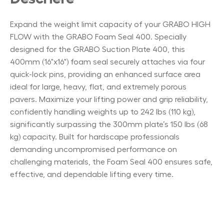
Expand the weight limit capacity of your GRABO HIGH
FLOW with the GRABO Foam Seal 400. Specially
designed for the GRABO Suction Plate 400, this
400mm (16"x16") foam seal securely attaches via four
quick-lock pins, providing an enhanced surface area
ideal for large, heavy, flat, and extremely porous
pavers. Maximize your lifting power and grip reliability,
confidently handling weights up to 242 lbs (110 kg),
significantly surpassing the 300mm plate’s 150 lbs (68
kg) capacity. Built for hardscape professionals
demanding uncompromised performance on
challenging materials, the Foam Seal 400 ensures safe,
effective, and dependable lifting every time.