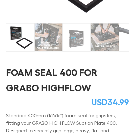
FOAM SEAL 400 FOR
GRABO HIGHFLOW
USD
34.99
Standard 400mm (16"x16") foam seal for gripsters,
fitting your GRABO HIGH FLOW Suction Plate 400.
Designed to securely grip large, heavy, flat and