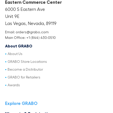
Eastern Commerce Center
6000 S Eastern Ave
Unit 9E
Las Vegas, Nevada, 89119
Email: orders@grabo.com
Main Office: +1 (844) 430-0510
About GRABO
About Us
GRABO Store Locations
Become a Distributor
GRABO for Retailers
Awards
Explore GRABO