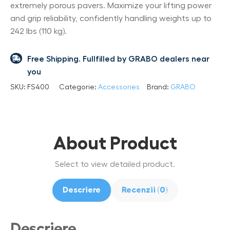
extremely porous pavers. Maximize your lifting power
and grip reliability, confidently handling weights up to
242 lbs (110 kg).
Free Shipping. Fullfilled by GRABO dealers near
you
SKU:
FS400
Categorie:
Accessories
Brand:
GRABO
About Product
Select to view detailed product.
Descriere
Recenzii (0)
Descriere