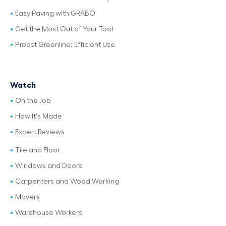
Easy Paving with GRABO
Get the Most Out of Your Tool
Probst Greenline: Efficient Use
Watch
On the Job
How It's Made
Expert Reviews
Tile and Floor
Windows and Doors
Carpenters and Wood Working
Movers
Warehouse Workers