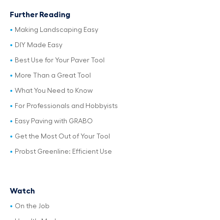
Further Reading
Making Landscaping Easy
DIY Made Easy
Best Use for Your Paver Tool
More Than a Great Tool
What You Need to Know
For Professionals and Hobbyists
Easy Paving with GRABO
Get the Most Out of Your Tool
Probst Greenline: Efficient Use
Watch
On the Job