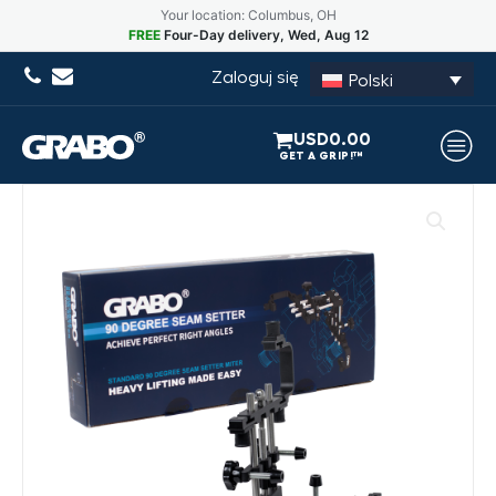
Your location: Columbus, OH
FREE
Four-Day delivery, Wed, Aug 12
Zaloguj się
Polski
USD
0.00