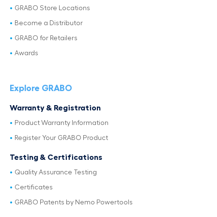
GRABO Store Locations
Become a Distributor
GRABO for Retailers
Awards
Explore GRABO
Warranty & Registration
Product Warranty Information
Register Your GRABO Product
Testing & Certifications
Quality Assurance Testing
Certificates
GRABO Patents by Nemo Powertools