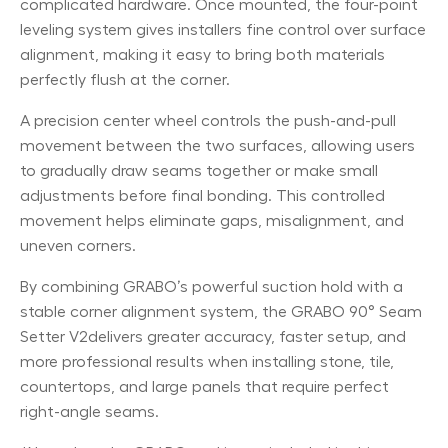
complicated hardware. Once mounted, the four-point
leveling system gives installers fine control over surface
alignment, making it easy to bring both materials
perfectly flush at the corner.
A precision center wheel controls the push-and-pull
movement between the two surfaces, allowing users
to gradually draw seams together or make small
adjustments before final bonding. This controlled
movement helps eliminate gaps, misalignment, and
uneven corners.
By combining GRABO’s powerful suction hold with a
stable corner alignment system, the GRABO 90° Seam
Setter V2delivers greater accuracy, faster setup, and
more professional results when installing stone, tile,
countertops, and large panels that require perfect
right-angle seams.