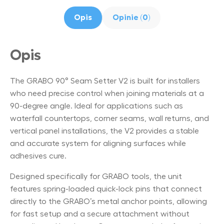
Opis
Opinie (0)
Opis
The GRABO 90° Seam Setter V2 is built for installers
who need precise control when joining materials at a
90-degree angle. Ideal for applications such as
waterfall countertops, corner seams, wall returns, and
vertical panel installations, the V2 provides a stable
and accurate system for aligning surfaces while
adhesives cure.
Designed specifically for GRABO tools, the unit
features spring-loaded quick-lock pins that connect
directly to the GRABO’s metal anchor points, allowing
for fast setup and a secure attachment without