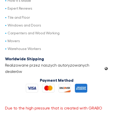
How It's Made
Expert Reviews
Tile and Floor
Windows and Doors
Carpenters and Wood Working
Movers
Warehouse Workers
Worldwide Shipping
Realizowane przez naszych autoryzowanych
dealerów
Payment Method
Due to the high pressure that is created with GRABO