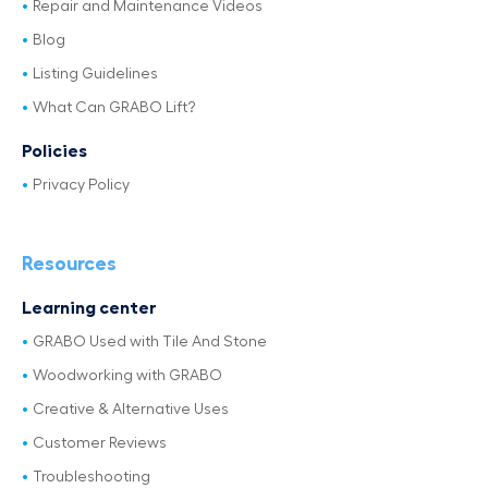
Repair and Maintenance Videos
Blog
Listing Guidelines
What Can GRABO Lift?
Policies
Privacy Policy
Resources
Learning center
GRABO Used with Tile And Stone
Woodworking with GRABO
Creative & Alternative Uses
Customer Reviews
Troubleshooting