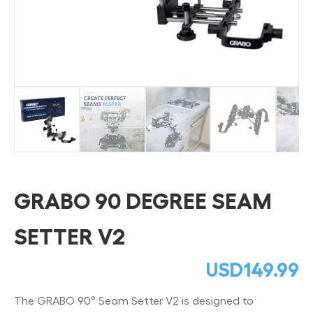
GRABO 90 DEGREE SEAM
SETTER V2
USD
149.99
The GRABO 90° Seam Setter V2 is designed to