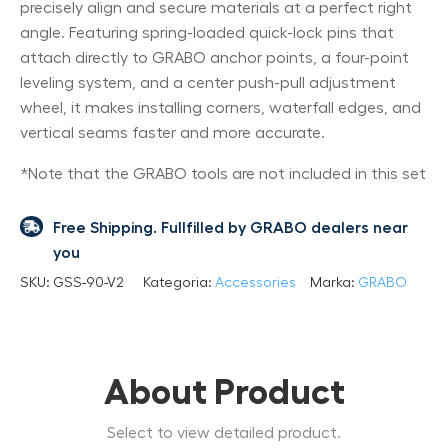
precisely align and secure materials at a perfect right
angle. Featuring spring-loaded quick-lock pins that
attach directly to GRABO anchor points, a four-point
leveling system, and a center push-pull adjustment
wheel, it makes installing corners, waterfall edges, and
vertical seams faster and more accurate.
*Note that the GRABO tools are not included in this set
Free Shipping. Fullfilled by GRABO dealers near
you
SKU:
GSS-90-V2
Kategoria:
Accessories
Marka:
GRABO
About Product
Select to view detailed product.