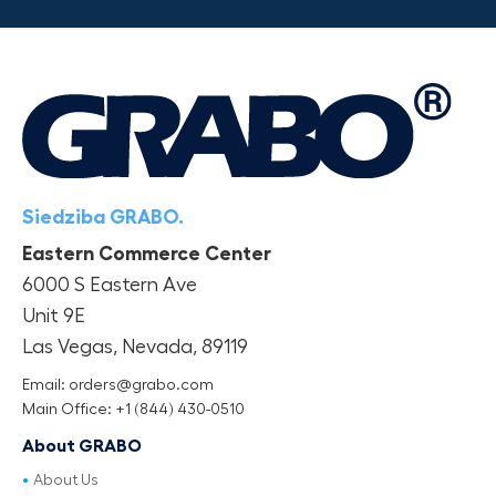
Siedziba GRABO.
Eastern Commerce Center
6000 S Eastern Ave
Unit 9E
Las Vegas, Nevada, 89119
Email: orders@grabo.com
Main Office: +1 (844) 430-0510
About GRABO
About Us