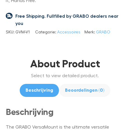
it, Hands Free.
Free Shipping. Fullfilled by GRABO dealers near
you
SKU:
GVM-V1
Categorie:
Accessoires
Merk:
GRABO
About Product
Select to view detailed product.
Beschrijving
Beoordelingen (0)
Beschrijving
The GRABO VersaMount is the ultimate versatile