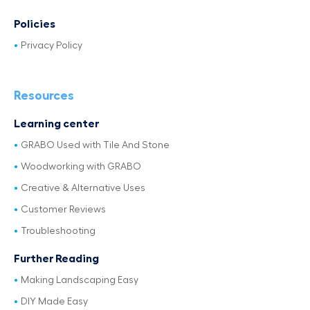
Policies
Privacy Policy
Resources
Learning center
GRABO Used with Tile And Stone
Woodworking with GRABO
Creative & Alternative Uses
Customer Reviews
Troubleshooting
Further Reading
Making Landscaping Easy
DIY Made Easy