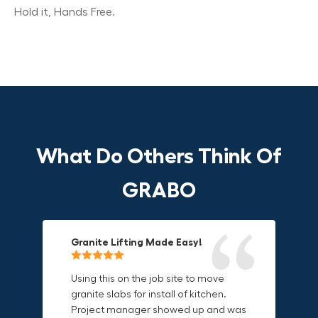
Hold it, Hands Free.
What Do Others Think Of
GRABO
Granite Lifting Made Easy!
Fun & Effective Lifting Tool!
Compact, Versatile & Game-
Changing!
Using this on the job site to move
Amazing tool! Super fun to use
granite slabs for install of kitchen.
makes jobs more enjoyable. Would
I love the compact design and the
Project manager showed up and was
recommend to most trades. I think
fact that I can use it in multiple