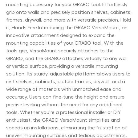
mounting accessory for your GRABO tool. Effortlessly
grip onto walls and precisely position shelves, cabinets,
frames, drywall, and more with versatile precision. Hold
it, Hands Free.Introducing the GRABO VersaMount, an
innovative attachment designed to expand the
mounting capabilities of your GRABO tool. With the
tools grip, VersaMount securely attaches to the
GRABO, and the GRABO attaches virtually to any wall
or vertical surface, providing a versatile mounting
solution. Its sturdy, adjustable platform allows users to
rest shelves, cabinets, picture frames, drywall, and a
wide range of materials with unmatched ease and
accuracy. Users can fine-tune the height and ensure
precise leveling without the need for any additional
tools. Whether you’re a professional installer or DIY
enthusiast, the GRABO VersaMount simplifies and
speeds up installations, eliminating the frustration of
uneven mounting surfaces and tedious adjustments.