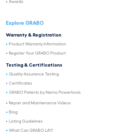
Awards
Explore GRABO
Warranty & Registration
Product Warranty Information
Register Your GRABO Product
Testing & Certifications
Quality Assurance Testing
Certificates
GRABO Patents by Nemo Powertools
Repair and Maintenance Videos
Blog
Listing Guidelines
What Can GRABO Lift?