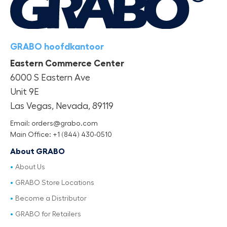
GRABO hoofdkantoor
Eastern Commerce Center
6000 S Eastern Ave
Unit 9E
Las Vegas, Nevada, 89119
Email: orders@grabo.com
Main Office: +1 (844) 430-0510
About GRABO
About Us
GRABO Store Locations
Become a Distributor
GRABO for Retailers