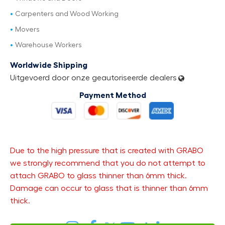
Carpenters and Wood Working
Movers
Warehouse Workers
Worldwide Shipping
Uitgevoerd door onze geautoriseerde dealers
Payment Method
Due to the high pressure that is created with GRABO
we strongly recommend that you do not attempt to
attach GRABO to glass thinner than 6mm thick.
Damage can occur to glass that is thinner than 6mm
thick.