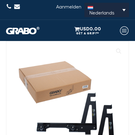
Aanmelden
Nederlands
USD
0.00