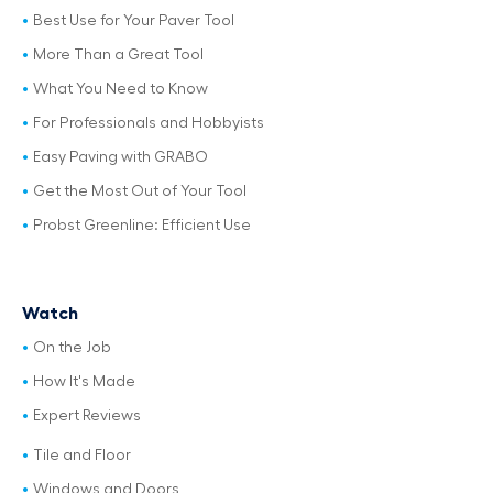
Best Use for Your Paver Tool
More Than a Great Tool
What You Need to Know
For Professionals and Hobbyists
Easy Paving with GRABO
Get the Most Out of Your Tool
Probst Greenline: Efficient Use
Watch
On the Job
How It's Made
Expert Reviews
Tile and Floor
Windows and Doors