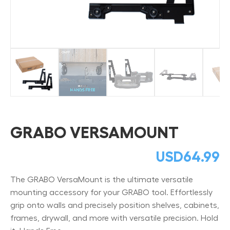
GRABO VERSAMOUNT
USD
64.99
The GRABO VersaMount is the ultimate versatile
mounting accessory for your GRABO tool. Effortlessly
grip onto walls and precisely position shelves, cabinets,
frames, drywall, and more with versatile precision. Hold