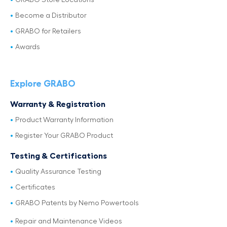
GRABO Store Locations
Become a Distributor
GRABO for Retailers
Awards
Explore GRABO
Warranty & Registration
Product Warranty Information
Register Your GRABO Product
Testing & Certifications
Quality Assurance Testing
Certificates
GRABO Patents by Nemo Powertools
Repair and Maintenance Videos