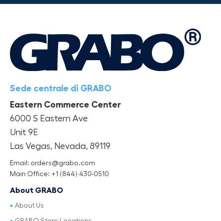
Sede centrale di GRABO
Eastern Commerce Center
6000 S Eastern Ave
Unit 9E
Las Vegas, Nevada, 89119
Email: orders@grabo.com
Main Office: +1 (844) 430-0510
About GRABO
About Us