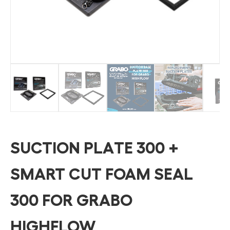
SUCTION PLATE 300 +
SMART CUT FOAM SEAL
300 FOR GRABO
HIGHFLOW