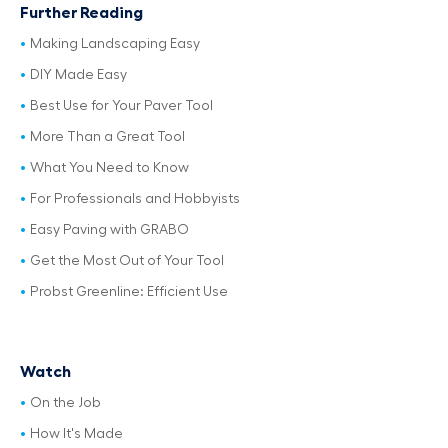
Further Reading
Making Landscaping Easy
DIY Made Easy
Best Use for Your Paver Tool
More Than a Great Tool
What You Need to Know
For Professionals and Hobbyists
Easy Paving with GRABO
Get the Most Out of Your Tool
Probst Greenline: Efficient Use
Watch
On the Job
How It's Made