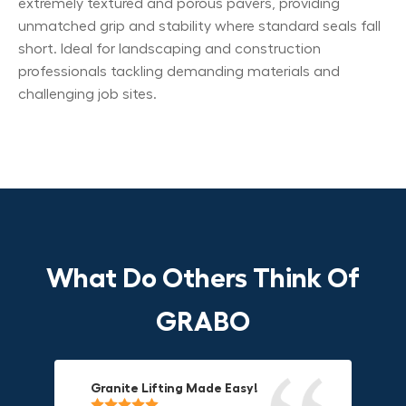
extremely textured and porous pavers, providing
unmatched grip and stability where standard seals fall
short. Ideal for landscaping and construction
professionals tackling demanding materials and
challenging job sites.
What Do Others Think Of
GRABO
Granite Lifting Made Easy!
Fun & Effective Lifting Tool!
Compact, Versatile & Game-