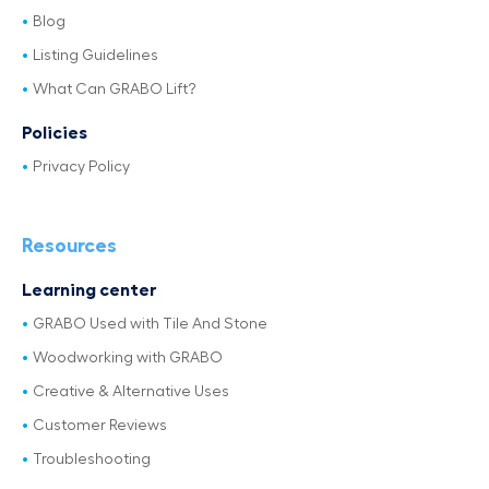
Blog
Listing Guidelines
What Can GRABO Lift?
Policies
Privacy Policy
Resources
Learning center
GRABO Used with Tile And Stone
Woodworking with GRABO
Creative & Alternative Uses
Customer Reviews
Troubleshooting