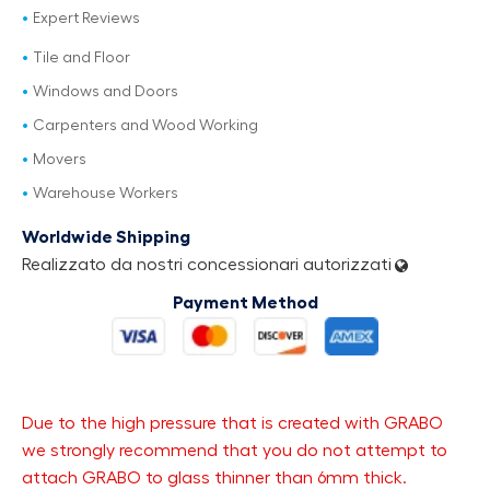
Expert Reviews
Tile and Floor
Windows and Doors
Carpenters and Wood Working
Movers
Warehouse Workers
Worldwide Shipping
Realizzato da nostri concessionari autorizzati
Payment Method
Due to the high pressure that is created with GRABO
we strongly recommend that you do not attempt to
attach GRABO to glass thinner than 6mm thick.