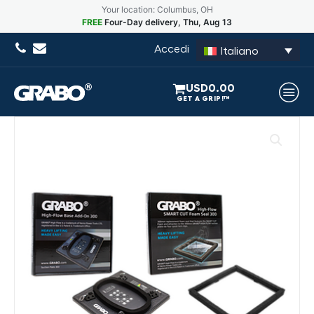
Your location: Columbus, OH
FREE
Four-Day delivery, Thu, Aug 13
Accedi
Italiano
USD
0.00