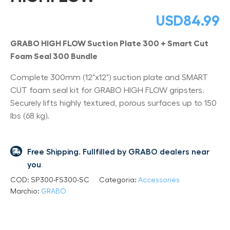
USD
84.99
GRABO HIGH FLOW Suction Plate 300 + Smart Cut
Foam Seal 300 Bundle
Complete 300mm (12"x12") suction plate and SMART
CUT foam seal kit for GRABO HIGH FLOW gripsters.
Securely lifts highly textured, porous surfaces up to 150
lbs (68 kg).
Free Shipping. Fullfilled by GRABO dealers near
you
COD:
SP300-FS300-SC
Categoria:
Accessories
Marchio:
GRABO