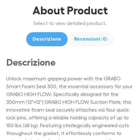
About Product
Select to view detailed product.
Descrizione
Recensioni (0)
Descrizione
Unlock maximum gripping power with the GRABO
Smart Foam Seal 300, the essential accessory for your
GRABO HIGH FLOW. Specifically designed for the
300mm (12"×12") GRABO HIGH FLOW Suction Plate, this
innovative foam seal securely attaches via four quick-
lock pins, offering a reliable holding capacity of up to
150 lbs (68 kg). Featuring strategically engineered cuts
throughout the gasket, it effortlessly conforms to