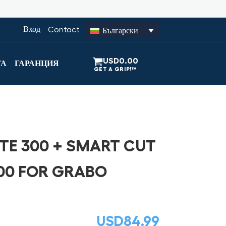
Вход
Contact
Български
USD
0.00
ТА
ГАРАНЦИЯ
TE 300 + SMART CUT
00 FOR GRABO
USD
84.99