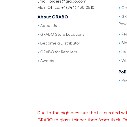
Email: orders@grabo.com
Main Office: +1 (844) 430-0510
Cer
GR
About GRABO
Pow
About Us
Re
GRABO Store Locations
Bl
Become a Distributor
Lis
GRABO for Retailers
Wh
Awards
Pol
Pri
Due to the high pressure that is created
GRABO to glass thinner than 6mm thick. Da