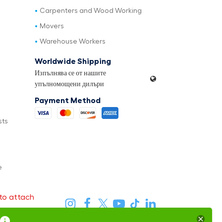
Carpenters and Wood Working
Movers
Warehouse Workers
Worldwide Shipping
Изпълнява се от нашите
упълномощени дилъри
Payment Method
sts
e
to attach