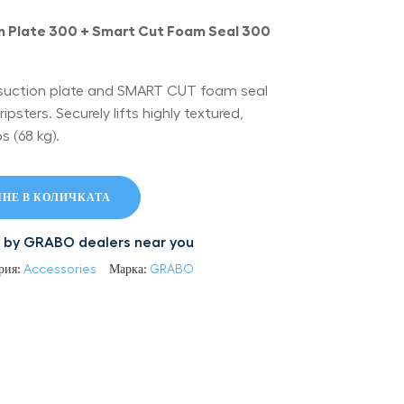
 Plate 300 + Smart Cut Foam Seal 300
suction plate and SMART CUT foam seal
sters. Securely lifts highly textured,
s (68 kg).
НЕ В КОЛИЧКАТА
led by GRABO dealers near you
рия:
Accessories
Марка:
GRABO