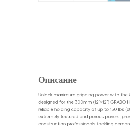
Описание
Unlock maximum gripping power with the G
designed for the 300mm (12"×12") GRABO HIG
reliable holding capacity of up to 150 lbs (
extremely textured and porous pavers, prov
construction professionals tackling demand