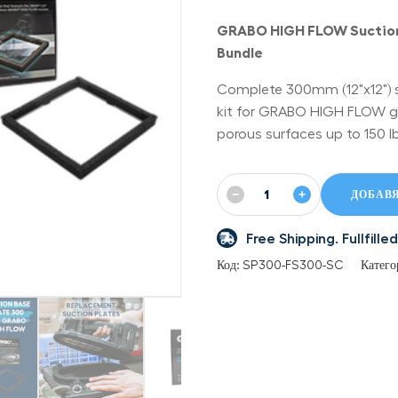
GRABO HIGH FLOW Suction
Bundle
Complete 300mm (12"x12") 
kit for GRABO HIGH FLOW grip
porous surfaces up to 150 lb
−
+
ДОБАВЯ
Free Shipping. Fullfil
Код:
SP300-FS300-SC
Катего