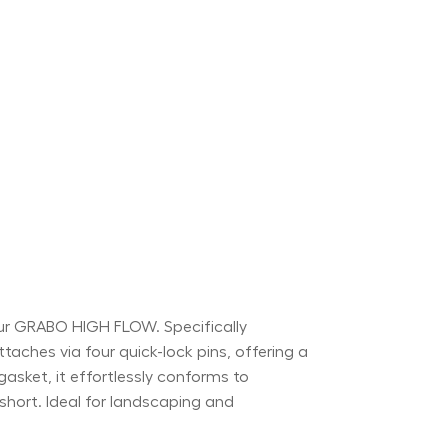
ur GRABO HIGH FLOW. Specifically
aches via four quick-lock pins, offering a
gasket, it effortlessly conforms to
short. Ideal for landscaping and