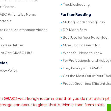
Troubleshooting
tificates
Further Reading
ABO Patents by Nemo
ertools
Making Landscaping Easy
pair and Maintenance Videos
DIY Made Easy
og
Best Use for Your Paver Tool
ting Guidelines
More Than a Great Tool
at Can GRABO Lift?
What You Need to Know
For Professionals and Hobbyi
icies
Easy Paving with GRABO
vacy Policy
Get the Most Out of Your Tool
Probst Greenline: Efficient Us
 with GRABO we strongly recommend that you do not attempt 
mage can occur to glass that is thinner than 6mm thick.