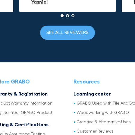
Yasniel
Christa.Vanrobays
Amanda
SEE ALL REVIEWERS
lore GRABO
Resources
ranty & Registration
Learning center
oduct Warranty Information
GRABO Used with Tile And St
gister Your GRABO Product
Woodworking with GRABO
Creative & Alternative Uses
ting & Certifications
Customer Reviews
ality Assurance Testing