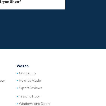
Bryan Shoaf
Jake Rowan
Watch
On the Job
How It's Made
one
Expert Reviews
Tile and Floor
Windows and Doors