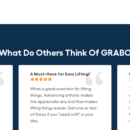
What Do Others Think Of GRAB
A Must-Have for Easy Lifting!
Grip Anything with Ease!
Durable & Convenient Tool Bag!
What a great invention for lifting
This thing is awesome. Makes
I'm a DIY enthusiast and this canvas
things. Advancing arthritis makes
holding onto sharp and delicate
bag is perfect for carrying all my
me appreciate any tool that makes
edges so much easier. Sometimes
tools. The double zipper design
o
lifting things easier. Get one or two
things are just hard to find a place
makes it easy to access everything I
t
of these if you "need a lift" in your
grab. Now i can just stick the grabo
need and the durable canvas
day.
to it and hold on.
material is built to last.