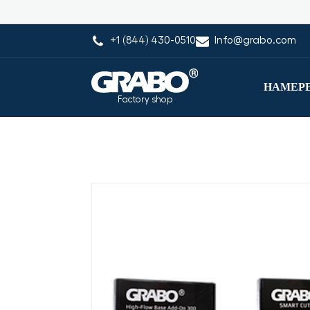
+1 (844) 430-0510
Info@grabo.com
НАМЕРЕ
Factory shop