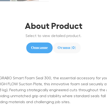
About Product
Select to view detailed product.
Описание
Отзиви (0)
RABO Smart Foam Seal 300, the essential accessory for yo
H FLOW Suction Plate, this innovative foam seal securely att
68 kg). Featuring strategically engineered cuts throughout the 
iding unmatched grip and stability where standard seals fall 
ing materials and challenging job sites.