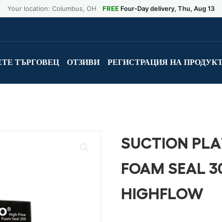
Your location: Columbus, OH
FREE
Four-Day delivery, Thu, Aug 13
ТЕ ТЪРГОВЕЦ
ОТЗИВИ
РЕГИСТРАЦИЯ НА ПРОДУК
SUCTION PLA
FOAM SEAL 3
HIGHFLOW