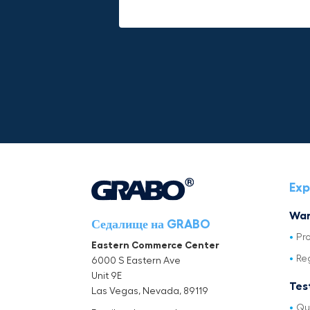
Mike P
Michael Horn
Exp
War
Седалище на GRABO
Pr
Eastern Commerce Center
Re
6000 S Eastern Ave
Unit 9E
Tes
Las Vegas, Nevada, 89119
Qu