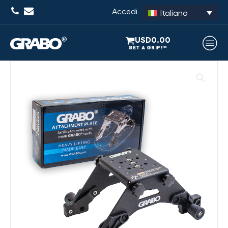
Accedi
Italiano
USD
0.00