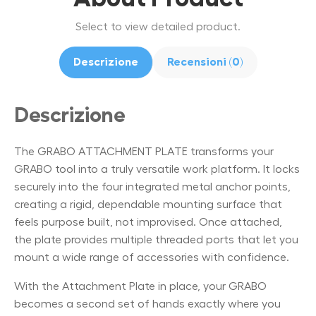
Select to view detailed product.
Descrizione
Recensioni (0)
Descrizione
The GRABO ATTACHMENT PLATE transforms your
GRABO tool into a truly versatile work platform. It locks
securely into the four integrated metal anchor points,
creating a rigid, dependable mounting surface that
feels purpose built, not improvised. Once attached,
the plate provides multiple threaded ports that let you
mount a wide range of accessories with confidence.
With the Attachment Plate in place, your GRABO
becomes a second set of hands exactly where you