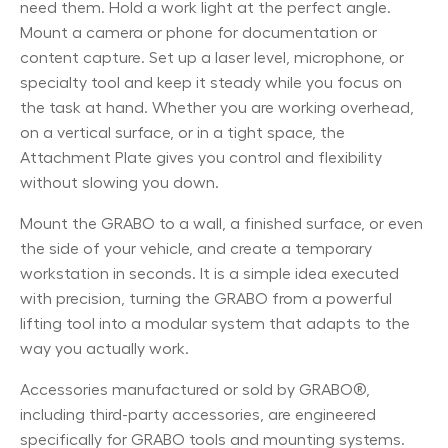
need them. Hold a work light at the perfect angle.
Mount a camera or phone for documentation or
content capture. Set up a laser level, microphone, or
specialty tool and keep it steady while you focus on
the task at hand. Whether you are working overhead,
on a vertical surface, or in a tight space, the
Attachment Plate gives you control and flexibility
without slowing you down.
Mount the GRABO to a wall, a finished surface, or even
the side of your vehicle, and create a temporary
workstation in seconds. It is a simple idea executed
with precision, turning the GRABO from a powerful
lifting tool into a modular system that adapts to the
way you actually work.
Accessories manufactured or sold by GRABO®,
including third-party accessories, are engineered
specifically for GRABO tools and mounting systems.