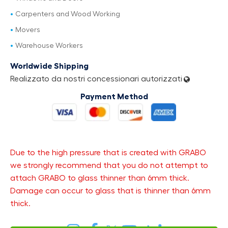
Carpenters and Wood Working
Movers
Warehouse Workers
Worldwide Shipping
Realizzato da nostri concessionari autorizzati
Payment Method
Due to the high pressure that is created with GRABO
we strongly recommend that you do not attempt to
attach GRABO to glass thinner than 6mm thick.
Damage can occur to glass that is thinner than 6mm
thick.