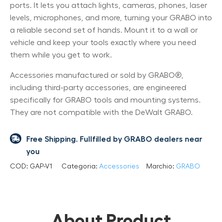
ports. It lets you attach lights, cameras, phones, laser
levels, microphones, and more, turning your GRABO into
a reliable second set of hands. Mount it to a wall or
vehicle and keep your tools exactly where you need
them while you get to work.
Accessories manufactured or sold by GRABO®,
including third-party accessories, are engineered
specifically for GRABO tools and mounting systems.
They are not compatible with the DeWalt GRABO.
Free Shipping. Fullfilled by GRABO dealers near
you
COD:
GAP-V1
Categoria:
Accessories
Marchio:
GRABO
About Product