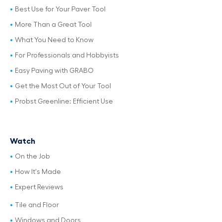
Best Use for Your Paver Tool
More Than a Great Tool
What You Need to Know
For Professionals and Hobbyists
Easy Paving with GRABO
Get the Most Out of Your Tool
Probst Greenline: Efficient Use
Watch
On the Job
How It's Made
Expert Reviews
Tile and Floor
Windows and Doors