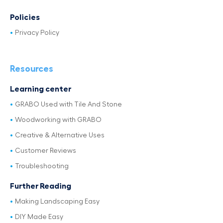
Policies
Privacy Policy
Resources
Learning center
GRABO Used with Tile And Stone
Woodworking with GRABO
Creative & Alternative Uses
Customer Reviews
Troubleshooting
Further Reading
Making Landscaping Easy
DIY Made Easy