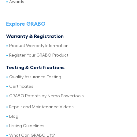
Awards
Explore GRABO
Warranty & Registration
Product Warranty Information
Register Your GRABO Product
Testing & Certifications
Quality Assurance Testing
Certificates
GRABO Patents by Nemo Powertools
Repair and Maintenance Videos
Blog
Listing Guidelines
What Can GRABO Lift?