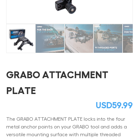
GRABO ATTACHMENT
PLATE
USD
59.99
The GRABO ATTACHMENT PLATE locks into the four
metal anchor points on your GRABO tool and adds a
versatile mounting surface with multiple threaded