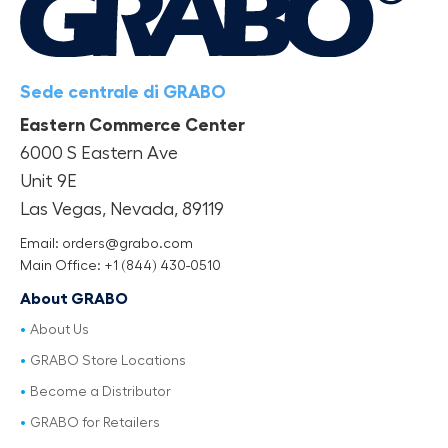
Sede centrale di GRABO
Eastern Commerce Center
6000 S Eastern Ave
Unit 9E
Las Vegas, Nevada, 89119
Email: orders@grabo.com
Main Office: +1 (844) 430-0510
About GRABO
About Us
GRABO Store Locations
Become a Distributor
GRABO for Retailers