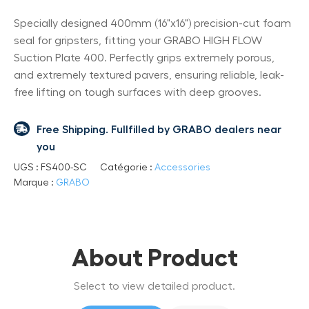
Specially designed 400mm (16"x16") precision-cut foam
seal for gripsters, fitting your GRABO HIGH FLOW
Suction Plate 400. Perfectly grips extremely porous,
and extremely textured pavers, ensuring reliable, leak-
free lifting on tough surfaces with deep grooves.
Free Shipping. Fullfilled by GRABO dealers near
you
UGS :
FS400-SC
Catégorie :
Accessories
Marque :
GRABO
About Product
Select to view detailed product.