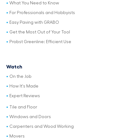
What You Need to Know
For Professionals and Hobbyists
Easy Paving with GRABO
Get the Most Out of Your Tool
Probst Greenline: Efficient Use
Watch
On the Job
How It's Made
Expert Reviews
Tile and Floor
Windows and Doors
Carpenters and Wood Working
Movers