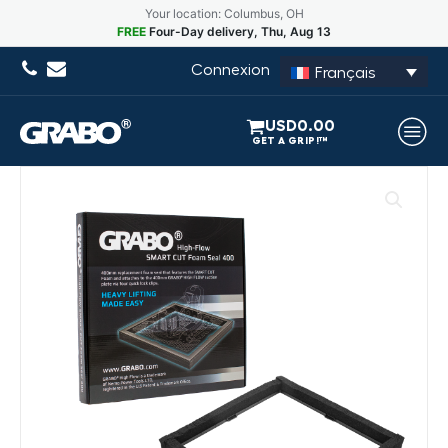
Your location: Columbus, OH
FREE
Four-Day delivery, Thu, Aug 13
Connexion
Français
USD
0.00