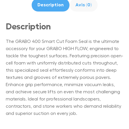
Description
Avis (0)
Description
The GRABO 400 Smart Cut Foam Seal is the ultimate
accessory for your GRABO HIGH FLOW, engineered to
tackle the toughest surfaces. Featuring precision open-
cell foam with uniformly distributed cuts throughout,
this specialized seal effortlessly conforms into deep
textures and grooves of extremely porous pavers.
Enhance grip performance, minimize vacuum leaks,
and achieve secure lifts on even the most challenging
materials. Ideal for professional landscapers,
contractors, and stone workers who demand reliability
and superior suction on every job.