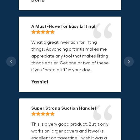
Mike P
Michael Horn
A Must-Have for Easy Lifting!
Grip Anything with Ease!
Durable & Convenient Tool Bag!
What a great invention for lifting
things. Advancing arthritis makes me
This thing is awesome. Makes holding
I'm a DIY enthusiast and this canvas
appreciate any tool that makes lifting
onto sharp and delicate edges so
bag is perfect for carrying all my
things easier. Get one or two of these
much easier. Sometimes things are
tools. The double zipper design
if you "need a lift" in your day.
just hard to find a place grab. Now i
makes it easy to access everything I
can just stick the grabo to it and hold
need and the durable canvas
Yasniel
on.
material is built to last.
Christa.Vanrobays
Amanda
Super Strong Suction Handle!
Reliable & Versatile Lifting Tool!
Secure & Durable GRABO Bag!
This is a very good product. But it only
works on larger pavers and it works
excellent on travertine. I wish it was a
I have had this for several months and
The GRABO Canvas Bag is perfect for