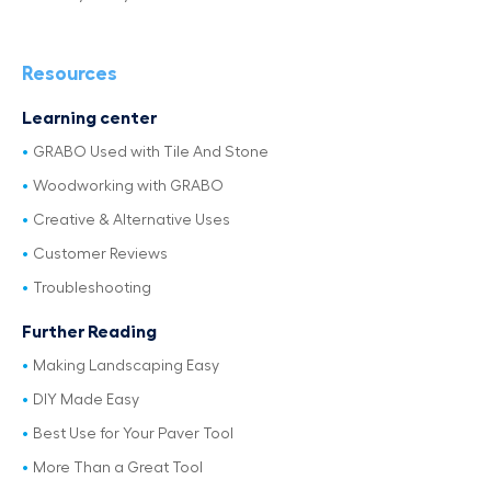
Resources
Learning center
GRABO Used with Tile And Stone
Woodworking with GRABO
Creative & Alternative Uses
Customer Reviews
Troubleshooting
Further Reading
Making Landscaping Easy
DIY Made Easy
Best Use for Your Paver Tool
More Than a Great Tool