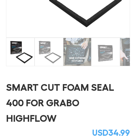
SMART CUT FOAM SEAL
400 FOR GRABO
HIGHFLOW
USD
34.99