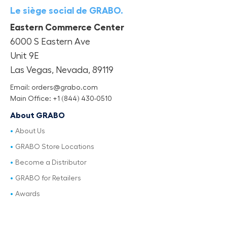
Le siège social de GRABO.
Eastern Commerce Center
6000 S Eastern Ave
Unit 9E
Las Vegas, Nevada, 89119
Email: orders@grabo.com
Main Office: +1 (844) 430-0510
About GRABO
About Us
GRABO Store Locations
Become a Distributor
GRABO for Retailers
Awards