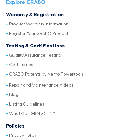
Explore GRABO
Warranty & Registration
Product Warranty Information
Register Your GRABO Product
Testing & Certifications
Quality Assurance Testing
Certificates
GRABO Patents by Nemo Powertools
Repair and Maintenance Videos
Blog
Listing Guidelines
What Can GRABO Lift?
Policies
Privacy Policy