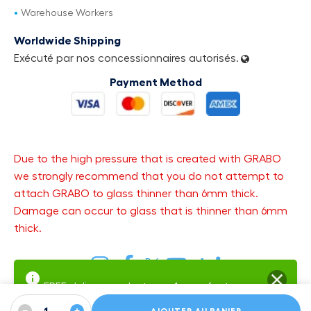
Warehouse Workers
Worldwide Shipping
Exécuté par nos concessionnaires autorisés.
Payment Method
Due to the high pressure that is created with GRABO
we strongly recommend that you do not attempt to
attach GRABO to glass thinner than 6mm thick.
Damage can occur to glass that is thinner than 6mm
thick.
FREE delivery and returns.
1-year factory
warranty
Warranty SMS Updates — get text updates about your open