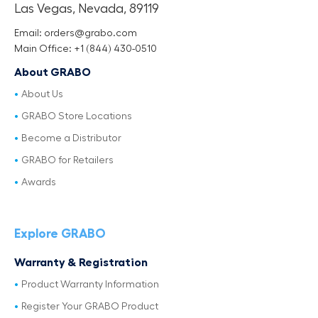
Las Vegas, Nevada, 89119
Email: orders@grabo.com
Main Office: +1 (844) 430-0510
About GRABO
About Us
GRABO Store Locations
Become a Distributor
GRABO for Retailers
Awards
Explore GRABO
Warranty & Registration
Product Warranty Information
Register Your GRABO Product