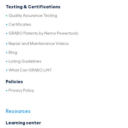
Testing & Certifications
Quality Assurance Testing
Certificates
GRABO Patents by Nemo Powertools
Repair and Maintenance Videos
Blog
Listing Guidelines
What Can GRABO Lift?
Policies
Privacy Policy
Resources
Learning center