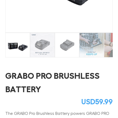
GRABO PRO BRUSHLESS
BATTERY
USD
59.99
The GRABO Pro Brushless Battery powers GRABO PRO