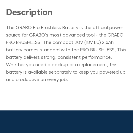
Description
The GRABO Pro Brushless Battery is the official power
source for GRABO’s most advanced tool - the GRABO
PRO BRUSHLESS. The compact 20V (18V EU) 2.6Ah
battery comes standard with the PRO BRUSHLESS, This
battery delivers strong, consistent performance.
Whether you need a backup or a replacement, this
battery is available separately to keep you powered up
and productive on every job.