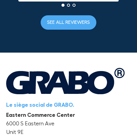
SEE ALL REVIEWERS
Le siège social de GRABO.
Eastern Commerce Center
6000 S Eastern Ave
Unit 9E