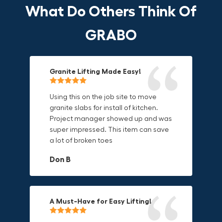
What Do Others Think Of
GRABO
Granite Lifting Made Easy!
Fun & Effective Lifting Tool!
Compact, Versatile & Game-
Changing!
Using this on the job site to move
Amazing tool! Super fun to use
granite slabs for install of kitchen.
makes jobs more enjoyable. Would
I love the compact design and the
Project manager showed up and was
recommend to most trades. I think
fact that I can use it in multiple
super impressed. This item can save
this product will be a huge benefit to
countries. The GRABO battery is a
a lot of broken toes
those who have to lift awkward
game-changer, and this charger just
materials.
adds to its versatility.
Don B
Mike P
Michael Horn
A Must-Have for Easy Lifting!
Grip Anything with Ease!
Durable & Convenient Tool Bag!