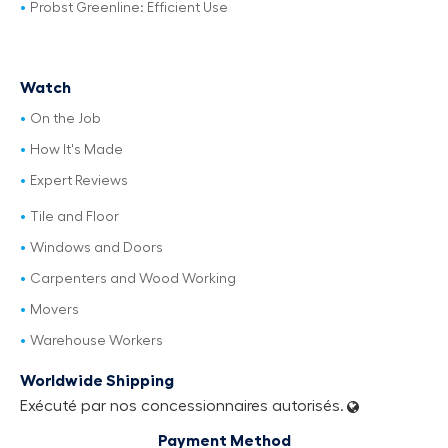
Probst Greenline: Efficient Use
Watch
On the Job
How It's Made
Expert Reviews
Tile and Floor
Windows and Doors
Carpenters and Wood Working
Movers
Warehouse Workers
Worldwide Shipping
Exécuté par nos concessionnaires autorisés.
Payment Method