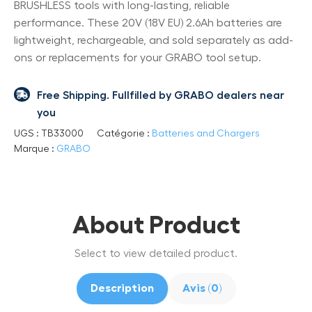
BRUSHLESS tools with long-lasting, reliable
performance. These 20V (18V EU) 2.6Ah batteries are
lightweight, rechargeable, and sold separately as add-
ons or replacements for your GRABO tool setup.
Free Shipping. Fullfilled by GRABO dealers near
you
UGS :
TB33000
Catégorie :
Batteries and Chargers
Marque :
GRABO
About Product
Select to view detailed product.
Description
Avis (0)