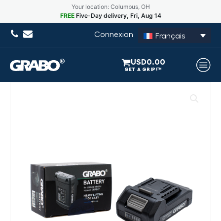
Your location: Columbus, OH
FREE
Five-Day delivery, Fri, Aug 14
Connexion
Français
USD
0.00