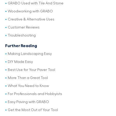
GRABO Used with Tile And Stone
Woodworking with GRABO
Creative & Alternative Uses
Customer Reviews
Troubleshooting
Further Reading
Making Landscaping Easy
DIY Made Easy
Best Use for Your Paver Tool
More Than a Great Tool
What You Need to Know
For Professionals and Hobbyists
Easy Paving with GRABO
Get the Most Out of Your Tool