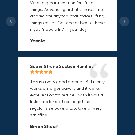
What a great invention for lifting
things. Advancing arthritis makes me
This thing is awesome. Makes holding
I'm a DIY enthusiast and this canvas
appreciate any tool that makes lifting
onto sharp and delicate edges so
bag is perfect for carrying all my
things easier. Get one or two of these
much easier. Sometimes things are
tools. The double zipper design
if you "need a lift" in your day.
just hard to find a place grab. Now i
makes it easy to access everything I
can just stick the grabo to it and hold
need and the durable canvas
Yasniel
on.
material is built to last.
Christa.Vanrobays
Amanda
Super Strong Suction Handle!
Reliable & Versatile Lifting Tool!
Secure & Durable GRABO Bag!
This is a very good product. But it only
works on larger pavers and it works
excellent on travertine. I wish it was a
I have had this for several months and
The GRABO Canvas Bag is perfect for
little smaller so it could get the
find it very useful. It works on a variety
storing and transporting my tools.
regular size pavers too. Overall very
of materials and maks handling
The double zipper closure keeps
satisfied.
heavy object much easier. Would
everything secure and the durable
definitely recommend.
canvas material is built to last.
Bryan Shoaf
Dave L
Jake Rowan