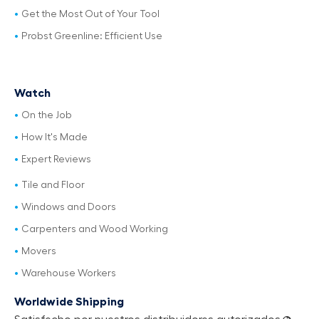
Get the Most Out of Your Tool
Probst Greenline: Efficient Use
Watch
On the Job
How It's Made
Expert Reviews
Tile and Floor
Windows and Doors
Carpenters and Wood Working
Movers
Warehouse Workers
Worldwide Shipping