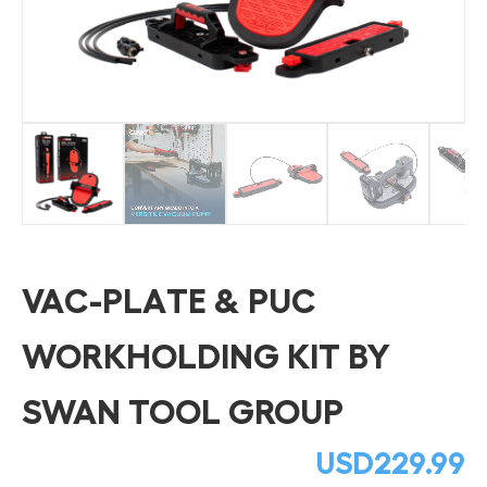
VAC-PLATE & PUC
WORKHOLDING KIT BY
SWAN TOOL GROUP
USD
229.99