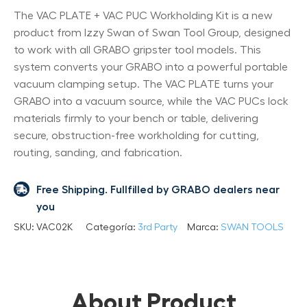
The VAC PLATE + VAC PUC Workholding Kit is a new
product from Izzy Swan of Swan Tool Group, designed
to work with all GRABO gripster tool models. This
system converts your GRABO into a powerful portable
vacuum clamping setup. The VAC PLATE turns your
GRABO into a vacuum source, while the VAC PUCs lock
materials firmly to your bench or table, delivering
secure, obstruction-free workholding for cutting,
routing, sanding, and fabrication.
Free Shipping. Fullfilled by GRABO dealers near
you
SKU:
VAC02K
Categoría:
3rd Party
Marca:
SWAN TOOLS
About Product