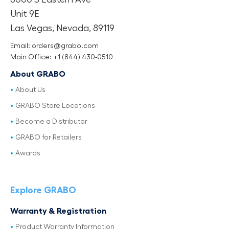
Unit 9E
Las Vegas, Nevada, 89119
Email: orders@grabo.com
Main Office: +1 (844) 430-0510
About GRABO
About Us
GRABO Store Locations
Become a Distributor
GRABO for Retailers
Awards
Explore GRABO
Warranty & Registration
Product Warranty Information