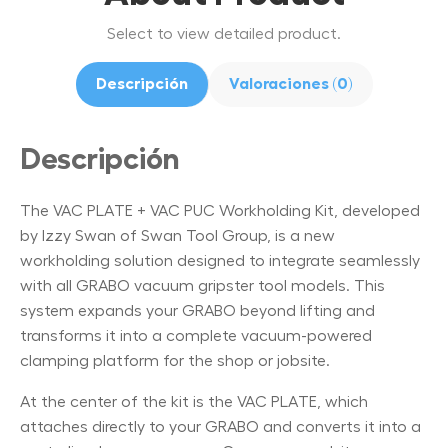
Select to view detailed product.
Descripción
Valoraciones (0)
Descripción
The VAC PLATE + VAC PUC Workholding Kit, developed
by Izzy Swan of Swan Tool Group, is a new
workholding solution designed to integrate seamlessly
with all GRABO vacuum gripster tool models. This
system expands your GRABO beyond lifting and
transforms it into a complete vacuum-powered
clamping platform for the shop or jobsite.
At the center of the kit is the VAC PLATE, which
attaches directly to your GRABO and converts it into a