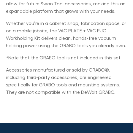
allow for future Swan Tool accessories, making this an
expandable platform that grows with your needs.
Whether you’re in a cabinet shop, fabrication space, or
on a mobile jobsite, the VAC PLATE + VAC PUC
Workholding Kit delivers clean, hands-free vacuum
holding power using the GRABO tools you already own.
*Note that the GRABO tool is not included in this set
Accessories manufactured or sold by GRABO®,
including third-party accessories, are engineered
specifically for GRABO tools and mounting systems.
They are not compatible with the DeWalt GRABO.