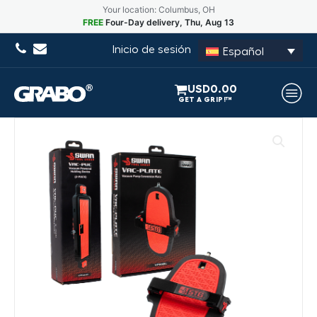
Your location: Columbus, OH
FREE
Four-Day delivery, Thu, Aug 13
Inicio de sesión
Español
USD
0.00