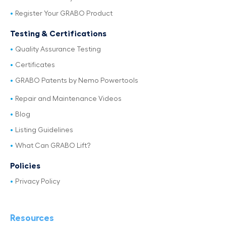
Register Your GRABO Product
Testing & Certifications
Quality Assurance Testing
Certificates
GRABO Patents by Nemo Powertools
Repair and Maintenance Videos
Blog
Listing Guidelines
What Can GRABO Lift?
Policies
Privacy Policy
Resources