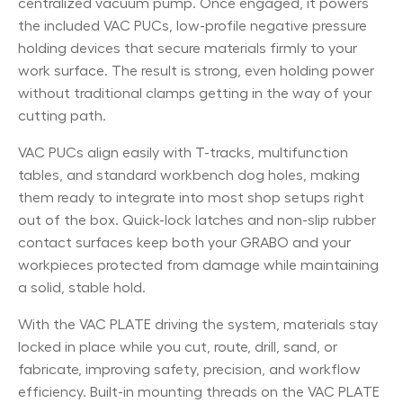
centralized vacuum pump. Once engaged, it powers
the included VAC PUCs, low-profile negative pressure
holding devices that secure materials firmly to your
work surface. The result is strong, even holding power
without traditional clamps getting in the way of your
cutting path.
VAC PUCs align easily with T-tracks, multifunction
tables, and standard workbench dog holes, making
them ready to integrate into most shop setups right
out of the box. Quick-lock latches and non-slip rubber
contact surfaces keep both your GRABO and your
workpieces protected from damage while maintaining
a solid, stable hold.
With the VAC PLATE driving the system, materials stay
locked in place while you cut, route, drill, sand, or
fabricate, improving safety, precision, and workflow
efficiency. Built-in mounting threads on the VAC PLATE