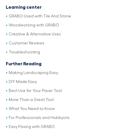
Learning center
GRABO Used with Tile And Stone
Woodworking with GRABO
Creative & Alternative Uses
Customer Reviews
Troubleshooting
Further Reading
Making Landscaping Easy
DIY Made Easy
Best Use for Your Paver Tool
More Than a Great Tool
What You Need to Know
For Professionals and Hobbyists
Easy Paving with GRABO