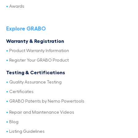
Awards
Explore GRABO
Warranty & Registration
Product Warranty Information
Register Your GRABO Product
Testing & Certifications
Quality Assurance Testing
Certificates
GRABO Patents by Nemo Powertools
Repair and Maintenance Videos
Blog
Listing Guidelines