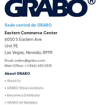
Sede central de GRABO
Eastern Commerce Center
6000 S Eastern Ave
Unit 9E
Las Vegas, Nevada, 89119
Email: orders@grabo.com
Main Office: +1 (844) 430-0510
About GRABO
About Us
GRABO Store Locations
Become a Distributor
GRABO for Retailers