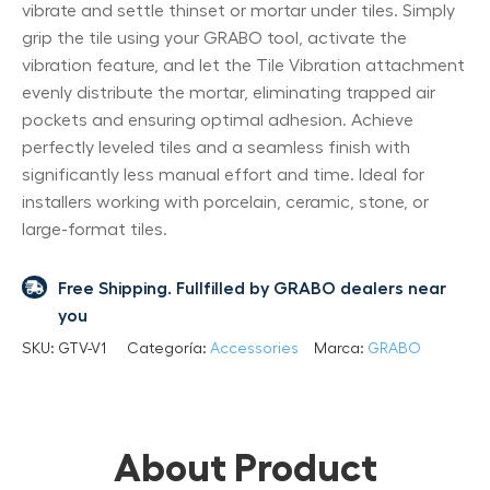
vibrate and settle thinset or mortar under tiles. Simply
grip the tile using your GRABO tool, activate the
vibration feature, and let the Tile Vibration attachment
evenly distribute the mortar, eliminating trapped air
pockets and ensuring optimal adhesion. Achieve
perfectly leveled tiles and a seamless finish with
significantly less manual effort and time. Ideal for
installers working with porcelain, ceramic, stone, or
large-format tiles.
Free Shipping. Fullfilled by GRABO dealers near
you
SKU:
GTV-V1
Categoría:
Accessories
Marca:
GRABO
About Product