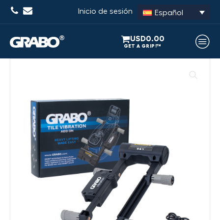
Inicio de sesión
Español
USD
0.00