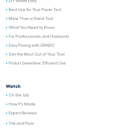
DIY Made Easy
Best Use for Your Paver Tool
More Than a Great Tool
What You Need to Know
For Professionals and Hobbyists
Easy Paving with GRABO
Get the Most Out of Your Tool
Probst Greenline: Efficient Use
Watch
On the Job
How It's Made
Expert Reviews
Tile and Floor