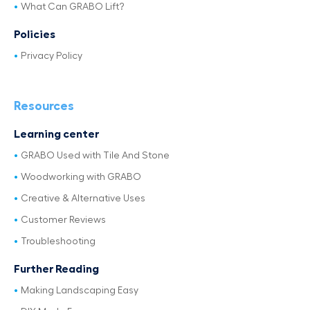
What Can GRABO Lift?
Policies
Privacy Policy
Resources
Learning center
GRABO Used with Tile And Stone
Woodworking with GRABO
Creative & Alternative Uses
Customer Reviews
Troubleshooting
Further Reading
Making Landscaping Easy