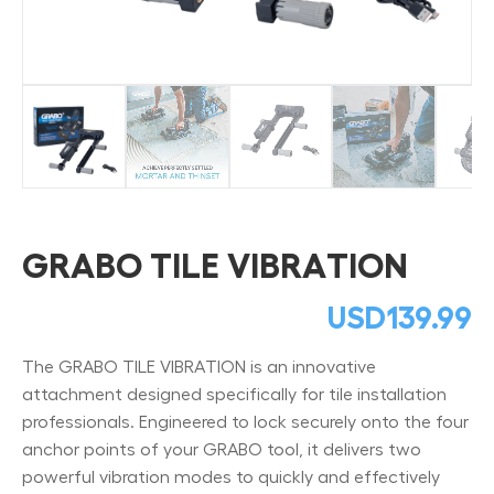
GRABO TILE VIBRATION
USD
139.99
The GRABO TILE VIBRATION is an innovative
attachment designed specifically for tile installation
professionals. Engineered to lock securely onto the four
anchor points of your GRABO tool, it delivers two
powerful vibration modes to quickly and effectively