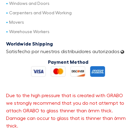
Windows and Doors
Carpenters and Wood Working
Movers
Warehouse Workers
Worldwide Shipping
Satisfecho por nuestros distribuidores autorizados
Payment Method
Due to the high pressure that is created with GRABO
we strongly recommend that you do not attempt to
attach GRABO to glass thinner than 6mm thick.
Damage can occur to glass that is thinner than 6mm
thick.