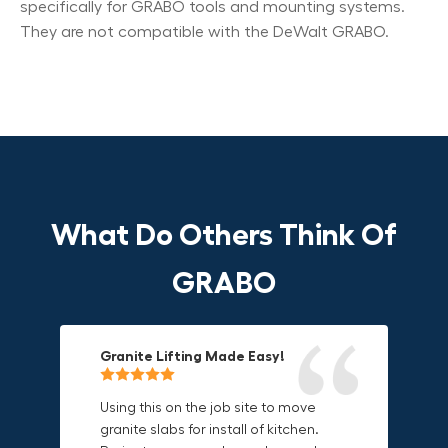
specifically for GRABO tools and mounting systems.
They are not compatible with the DeWalt GRABO.
What Do Others Think Of
GRABO
Granite Lifting Made Easy!
Fun & Effective Lifting Tool!
Compact, Versatile & Game-
Changing!
Using this on the job site to move
Amazing tool! Super fun to use
granite slabs for install of kitchen.
makes jobs more enjoyable. Would
I love the compact design and the