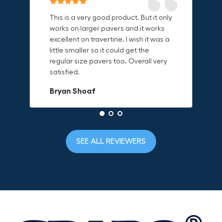
Reliable & Versatile Lifting Tool!
Secure & Durable GRABO Bag!
This is a very good product. But it only
works on larger pavers and it works
excellent on travertine. I wish it was a
I have had this for several months and
The GRABO Canvas Bag is perfect for
little smaller so it could get the
find it very useful. It works on a variety
storing and transporting my tools.
regular size pavers too. Overall very
of materials and maks handling
The double zipper closure keeps
satisfied.
heavy object much easier. Would
everything secure and the durable
definitely recommend.
canvas material is built to last.
Bryan Shoaf
Dave L
Jake Rowan
SEE ALL REVIEWERS