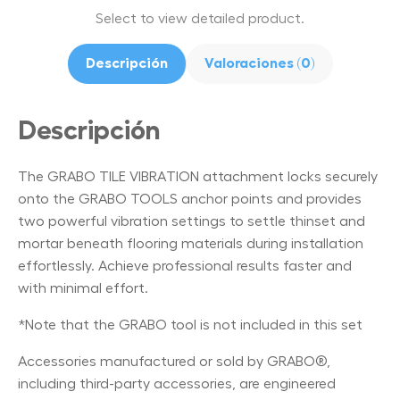
Select to view detailed product.
Descripción
Valoraciones (0)
Descripción
The GRABO TILE VIBRATION attachment locks securely
onto the GRABO TOOLS anchor points and provides
two powerful vibration settings to settle thinset and
mortar beneath flooring materials during installation
effortlessly. Achieve professional results faster and
with minimal effort.
*Note that the GRABO tool is not included in this set
Accessories manufactured or sold by GRABO®,
including third-party accessories, are engineered