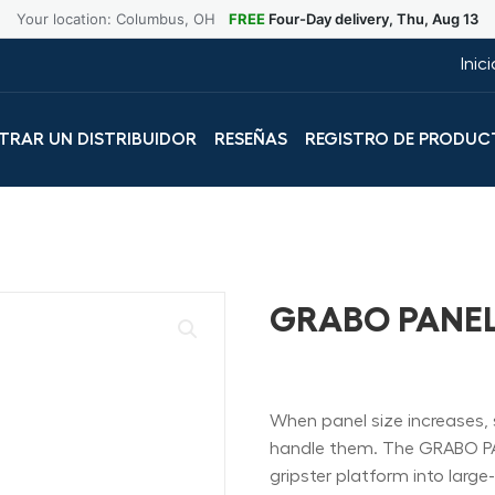
Your location: Columbus, OH
FREE
Four-Day delivery, Thu, Aug 13
Inic
RAR UN DISTRIBUIDOR
RESEÑAS
REGISTRO DE PRODUC
GRABO PANE
When panel size increases, 
handle them. The GRABO P
gripster platform into larg