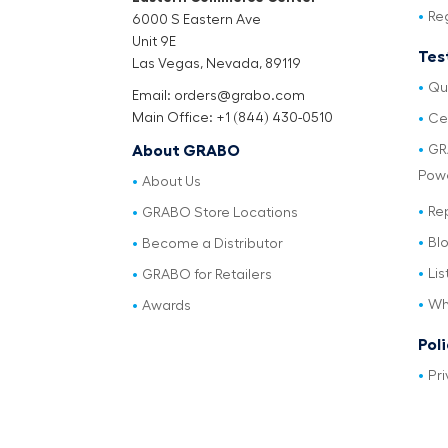
Re
6000 S Eastern Ave
Unit 9E
Tes
Las Vegas, Nevada, 89119
Qu
Email: orders@grabo.com
Main Office: +1 (844) 430-0510
Cer
GR
About GRABO
Pow
About Us
Re
GRABO Store Locations
Bl
Become a Distributor
Lis
GRABO for Retailers
Wh
Awards
Pol
Pri