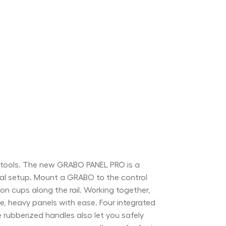
O tools. The new GRABO PANEL PRO is a
mal setup. Mount a GRABO to the control
on cups along the rail. Working together,
ge, heavy panels with ease. Four integrated
e rubberized handles also let you safely