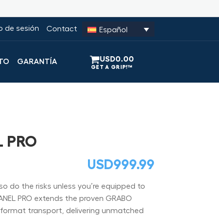
io de sesión
Contact
Español
USD
0.00
TO
GARANTÍA
L PRO
USD
999.99
so do the risks unless you’re equipped to
ANEL PRO extends the proven GRABO
e-format transport, delivering unmatched