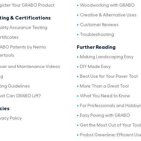
gister Your GRABO Product
Woodworking with GRABO
Creative & Alternative Uses
ting & Certifications
Customer Reviews
ality Assurance Testing
Troubleshooting
tificates
Further Reading
ABO Patents by Nemo
ertools
Making Landscaping Easy
pair and Maintenance Videos
DIY Made Easy
og
Best Use for Your Paver Tool
ting Guidelines
More Than a Great Tool
at Can GRABO Lift?
What You Need to Know
For Professionals and Hobbyi
icies
Easy Paving with GRABO
vacy Policy
Get the Most Out of Your Tool
Probst Greenline: Efficient Us