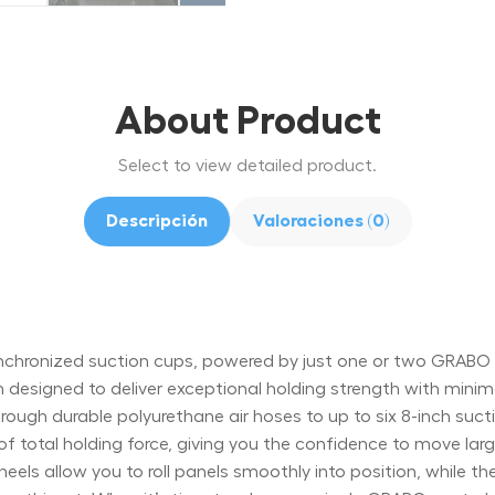
About Product
Select to view detailed product.
Descripción
Valoraciones (0)
x synchronized suction cups, powered by just one or two GRAB
m designed to deliver exceptional holding strength with mini
ough durable polyurethane air hoses to up to six 8-inch sucti
of total holding force, giving you the confidence to move lar
els allow you to roll panels smoothly into position, while th