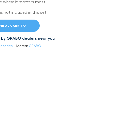
ce where it matters most.
 not included in this set
IR AL CARRITO
led by GRABO dealers near you
ssories
Marca:
GRABO