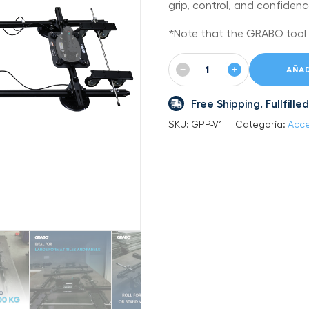
grip, control, and confiden
*Note that the GRABO tool is
−
+
AÑAD
Free Shipping. Fullfil
SKU:
GPP-V1
Categoría:
Acce