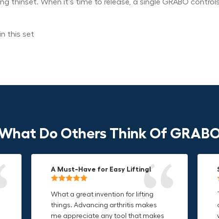
ying thinset. When it’s time to release, a single GRABO control
n this set
What Do Others Think Of GRAB
A Must-Have for Easy Lifting!
Grip Anything with Ease!
Durable & Convenient Tool Bag!
What a great invention for lifting
This thing is awesome. Makes
I'm a DIY enthusiast and this canvas
things. Advancing arthritis makes
holding onto sharp and delicate
bag is perfect for carrying all my
me appreciate any tool that makes
edges so much easier. Sometimes
tools. The double zipper design