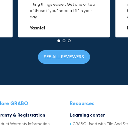
o
lifting things easier. Get one or two
things are just hard to find a place
makes it easy to access everything I
t
of these if you "need a lift" in your
grab. Now i can just stick the grabo
need and the durable canvas
day.
to it and hold on.
material is built to last.
Yasniel
Christa.Vanrobays
Amanda
SEE ALL REVIEWERS
lore GRABO
Resources
ranty & Registration
Learning center
oduct Warranty Information
GRABO Used with Tile And St