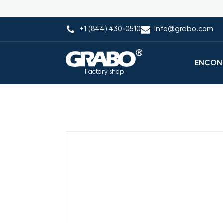
+1 (844) 430-0510
Info@grabo.com
ENCONT
Factory shop