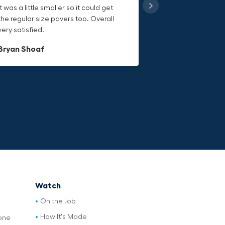
it was a little smaller so it could get
handling heavy object much easier.
keeps everything secure and the
the regular size pavers too. Overall
Would definitely recommend.
durable canvas material is built to
very satisfied.
last.
Dave L
Bryan Shoaf
Jake Rowan
Watch
On the Job
How It's Made
one