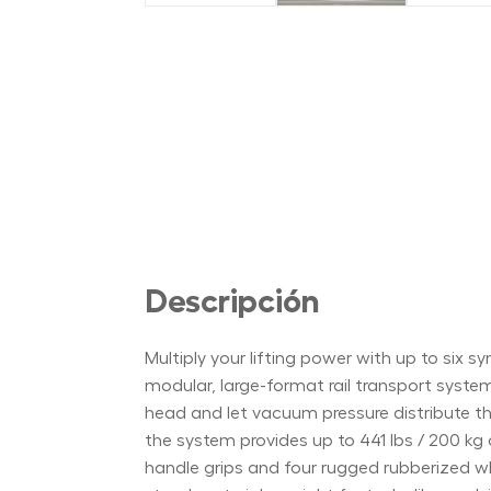
Descripción
Multiply your lifting power with up to si
modular, large-format rail transport syste
head and let vacuum pressure distribute thr
the system provides up to 441 lbs / 200 kg 
handle grips and four rugged rubberized whe