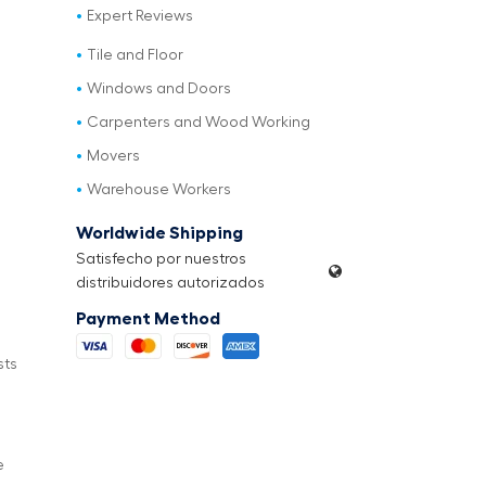
Expert Reviews
Tile and Floor
Windows and Doors
Carpenters and Wood Working
Movers
Warehouse Workers
Worldwide Shipping
Satisfecho por nuestros
distribuidores autorizados
Payment Method
sts
e