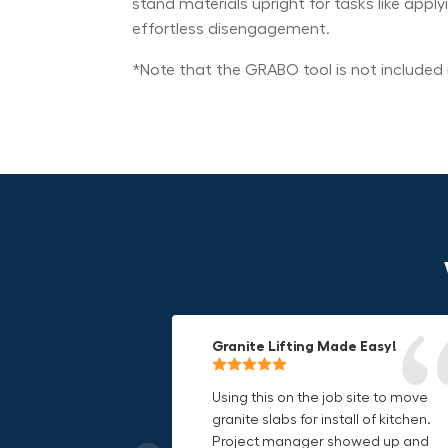
stand materials upright for tasks like appl
effortless disengagement.
*Note that the GRABO tool is not included i
Granite Lifting Made Easy!
Fun & Effective Lifting Tool!
Compact, Versatile & Game-
Changing!
Using this on the job site to move
Amazing tool! Super fun to use
granite slabs for install of kitchen.
makes jobs more enjoyable. Would
I love the compact design and the
Project manager showed up and
recommend to most trades. I think
fact that I can use it in multiple