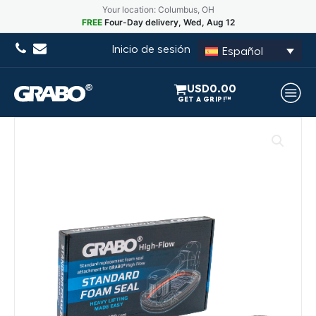
Your location: Columbus, OH
FREE
Four-Day delivery, Wed, Aug 12
Inicio de sesión
Español
USD
0.00