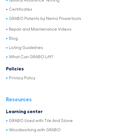
Quality Assurance Testing
Certificates
GRABO Patents by Nemo Powertools
Repair and Maintenance Videos
Blog
Listing Guidelines
What Can GRABO Lift?
Policies
Privacy Policy
Resources
Learning center
GRABO Used with Tile And Stone
Woodworking with GRABO