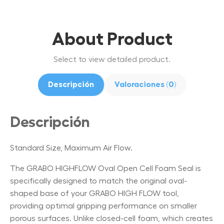
About Product
Select to view detailed product.
Descripción
Valoraciones (0)
Descripción
Standard Size, Maximum Air Flow.
The GRABO HIGHFLOW Oval Open Cell Foam Seal is
specifically designed to match the original oval-
shaped base of your GRABO HIGH FLOW tool,
providing optimal gripping performance on smaller
porous surfaces. Unlike closed-cell foam, which creates