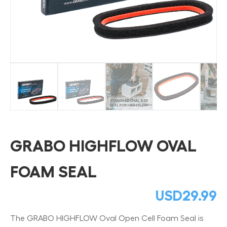
GRABO HIGHFLOW OVAL
FOAM SEAL
USD
29.99
The GRABO HIGHFLOW Oval Open Cell Foam Seal is