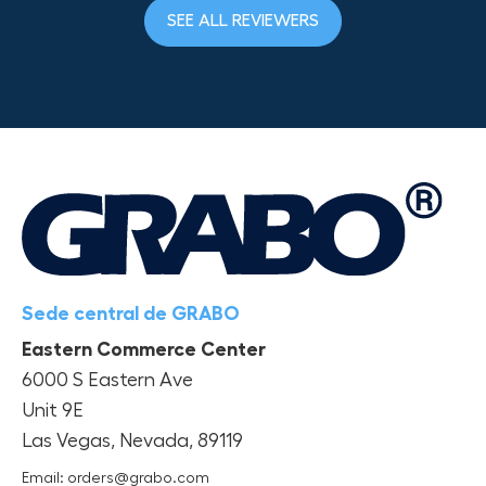
SEE ALL REVIEWERS
Sede central de GRABO
Eastern Commerce Center
6000 S Eastern Ave
Unit 9E
Las Vegas, Nevada, 89119
Email: orders@grabo.com