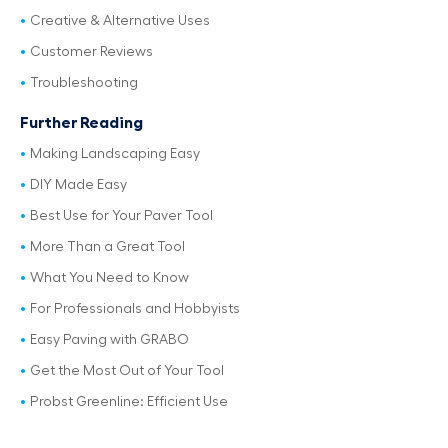
Creative & Alternative Uses
Customer Reviews
Troubleshooting
Further Reading
Making Landscaping Easy
DIY Made Easy
Best Use for Your Paver Tool
More Than a Great Tool
What You Need to Know
For Professionals and Hobbyists
Easy Paving with GRABO
Get the Most Out of Your Tool
Probst Greenline: Efficient Use