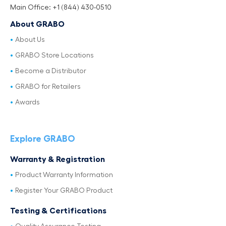
Main Office: +1 (844) 430-0510
About GRABO
About Us
GRABO Store Locations
Become a Distributor
GRABO for Retailers
Awards
Explore GRABO
Warranty & Registration
Product Warranty Information
Register Your GRABO Product
Testing & Certifications