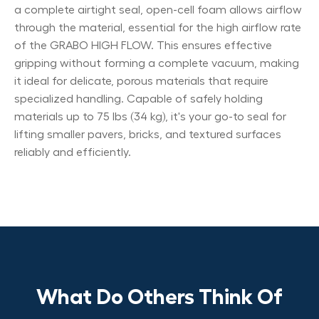
a complete airtight seal, open-cell foam allows airflow
through the material, essential for the high airflow rate
of the GRABO HIGH FLOW. This ensures effective
gripping without forming a complete vacuum, making
it ideal for delicate, porous materials that require
specialized handling. Capable of safely holding
materials up to 75 lbs (34 kg), it's your go-to seal for
lifting smaller pavers, bricks, and textured surfaces
reliably and efficiently.
What Do Others Think Of