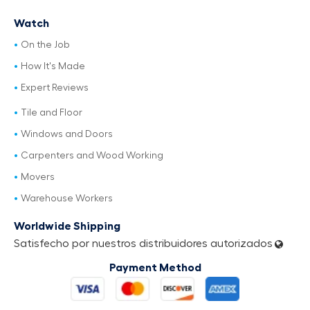
Watch
On the Job
How It's Made
Expert Reviews
Tile and Floor
Windows and Doors
Carpenters and Wood Working
Movers
Warehouse Workers
Worldwide Shipping
Satisfecho por nuestros distribuidores autorizados
Payment Method