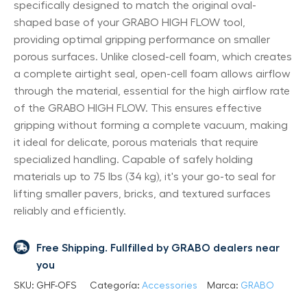
specifically designed to match the original oval-
shaped base of your GRABO HIGH FLOW tool,
providing optimal gripping performance on smaller
porous surfaces. Unlike closed-cell foam, which creates
a complete airtight seal, open-cell foam allows airflow
through the material, essential for the high airflow rate
of the GRABO HIGH FLOW. This ensures effective
gripping without forming a complete vacuum, making
it ideal for delicate, porous materials that require
specialized handling. Capable of safely holding
materials up to 75 lbs (34 kg), it's your go-to seal for
lifting smaller pavers, bricks, and textured surfaces
reliably and efficiently.
Free Shipping. Fullfilled by GRABO dealers near
you
SKU:
GHF-OFS
Categoría:
Accessories
Marca:
GRABO