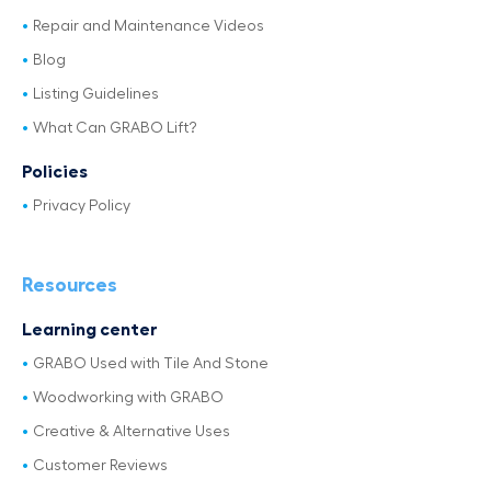
Repair and Maintenance Videos
Blog
Listing Guidelines
What Can GRABO Lift?
Policies
Privacy Policy
Resources
Learning center
GRABO Used with Tile And Stone
Woodworking with GRABO
Creative & Alternative Uses
Customer Reviews