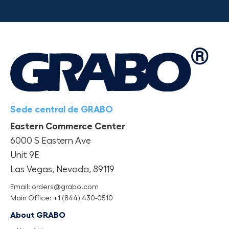
Sede central de GRABO
Eastern Commerce Center
6000 S Eastern Ave
Unit 9E
Las Vegas, Nevada, 89119
Email: orders@grabo.com
Main Office: +1 (844) 430-0510
About GRABO