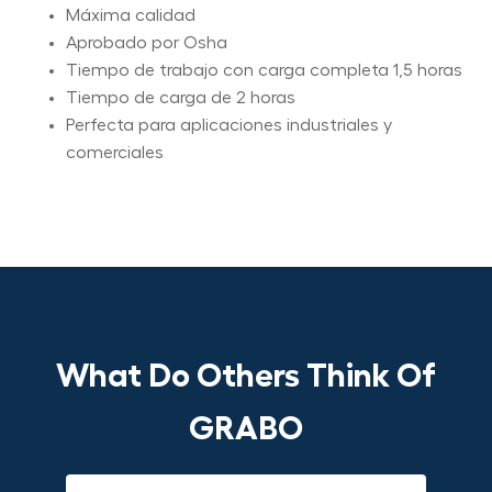
Máxima calidad
Aprobado por Osha
Tiempo de trabajo con carga completa 1,5 horas
Tiempo de carga de 2 horas
Perfecta para aplicaciones industriales y
comerciales
What Do Others Think Of
GRABO