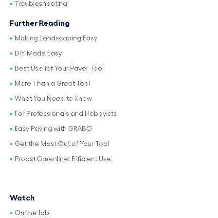
Troubleshooting
Further Reading
Making Landscaping Easy
DIY Made Easy
Best Use for Your Paver Tool
More Than a Great Tool
What You Need to Know
For Professionals and Hobbyists
Easy Paving with GRABO
Get the Most Out of Your Tool
Probst Greenline: Efficient Use
Watch
On the Job