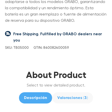
adaptarse a todos los modelos GRABO, garantizando
la compatibilidad y un rendimiento óptimo. Esta
batería es un gran reemplazo o fuente de alimentación
de reserva para su dispositivo GRABO.
Free Shipping. Fullfilled by GRABO dealers near
you
SKU:
TB05000
GTIN:
840082400059
About Product
Select to view detailed product.
Descripción
Valoraciones (3)