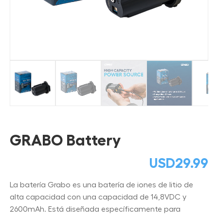
GRABO Battery
USD
29.99
La batería Grabo es una batería de iones de litio de
alta capacidad con una capacidad de 14,8VDC y
2600mAh. Está diseñada específicamente para