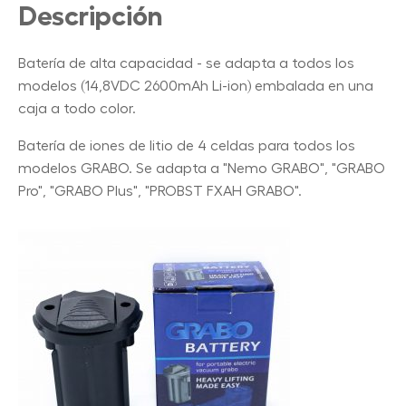
Descripción
Batería de alta capacidad - se adapta a todos los
modelos (14,8VDC 2600mAh Li-ion) embalada en una
caja a todo color.
Batería de iones de litio de 4 celdas para todos los
modelos GRABO. Se adapta a "Nemo GRABO", "GRABO
Pro", "GRABO Plus", "PROBST FXAH GRABO".