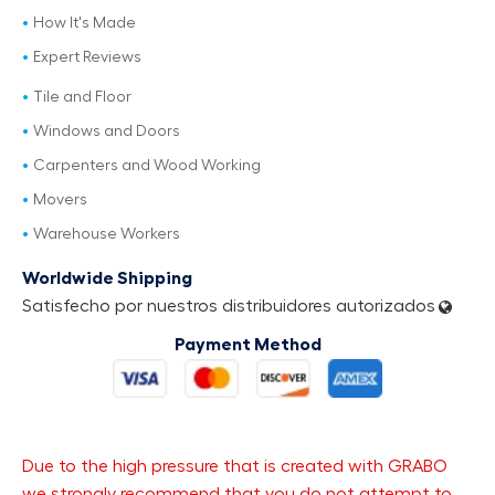
How It's Made
Expert Reviews
Tile and Floor
Windows and Doors
Carpenters and Wood Working
Movers
Warehouse Workers
Worldwide Shipping
Satisfecho por nuestros distribuidores autorizados
Payment Method
Due to the high pressure that is created with GRABO
we strongly recommend that you do not attempt to