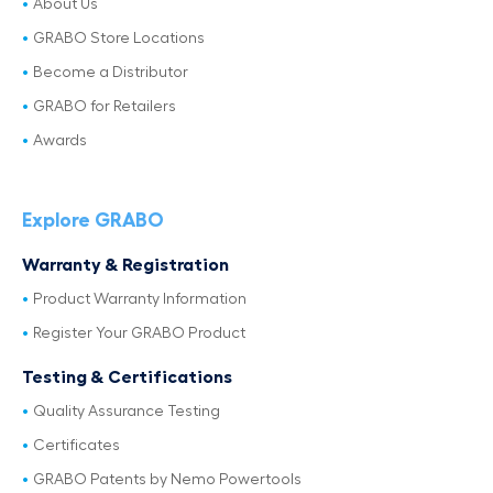
About Us
GRABO Store Locations
Become a Distributor
GRABO for Retailers
Awards
Explore GRABO
Warranty & Registration
Product Warranty Information
Register Your GRABO Product
Testing & Certifications
Quality Assurance Testing
Certificates
GRABO Patents by Nemo Powertools