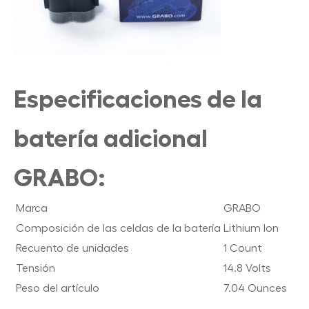
Especificaciones de la
batería adicional
GRABO:
Marca
GRABO
Composición de las celdas de la batería
Lithium Ion
Recuento de unidades
1 Count
Tensión
14.8 Volts
Peso del artículo
7.04 Ounces