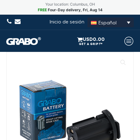
Your location: Columbus, OH
FREE
Four-Day delivery, Fri, Aug 14
Inicio de sesión
Español
USD
0.00