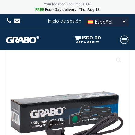
Your location: Columbus, OH
FREE
Four-Day delivery, Thu, Aug 13
Inicio de sesión
Español
USD
0.00