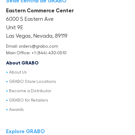
Sede central de GRABO
Eastern Commerce Center
6000 S Eastern Ave
Unit 9E
Las Vegas, Nevada, 89119
Email: orders@grabo.com
Main Office: +1 (844) 430-0510
About GRABO
About Us
GRABO Store Locations
Become a Distributor
GRABO for Retailers
Awards
Explore GRABO