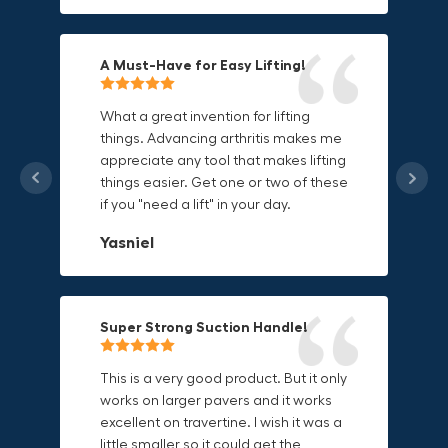
Mike P
Michael Horn
A Must-Have for Easy Lifting!
Grip Anything with Ease!
Durable & Convenient Tool Bag!
What a great invention for lifting
things. Advancing arthritis makes me
This thing is awesome. Makes holding
I'm a DIY enthusiast and this canvas
appreciate any tool that makes lifting
onto sharp and delicate edges so
bag is perfect for carrying all my
things easier. Get one or two of these
much easier. Sometimes things are
tools. The double zipper design
if you "need a lift" in your day.
just hard to find a place grab. Now i
makes it easy to access everything I
can just stick the grabo to it and hold
need and the durable canvas
Yasniel
on.
material is built to last.
Christa.Vanrobays
Amanda
Super Strong Suction Handle!
Reliable & Versatile Lifting Tool!
Secure & Durable GRABO Bag!
This is a very good product. But it only
works on larger pavers and it works
excellent on travertine. I wish it was a
I have had this for several months and
The GRABO Canvas Bag is perfect for
little smaller so it could get the
find it very useful. It works on a variety
storing and transporting my tools.