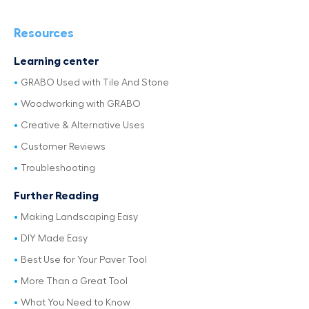
Resources
Learning center
GRABO Used with Tile And Stone
Woodworking with GRABO
Creative & Alternative Uses
Customer Reviews
Troubleshooting
Further Reading
Making Landscaping Easy
DIY Made Easy
Best Use for Your Paver Tool
More Than a Great Tool
What You Need to Know