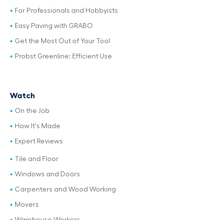
For Professionals and Hobbyists
Easy Paving with GRABO
Get the Most Out of Your Tool
Probst Greenline: Efficient Use
Watch
On the Job
How It's Made
Expert Reviews
Tile and Floor
Windows and Doors
Carpenters and Wood Working
Movers