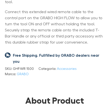
tool.
Connect this extended wired remote cable to the
control port on the GRABO HIGH FLOW to allow you to
turn the tool ON and OFF without holding the tool.
Securely strap the remote cable onto the included T-
Bar Handle or any official or third party accessory with
this durable rubber strap for user convenience.
Free Shipping. Fullfilled by GRABO dealers near
you
SKU:
GHF-WR 1500
Categoría:
Accessories
Marca:
GRABO
About Product