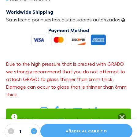
Warehouse Workers
Worldwide Shipping
Satisfecho por nuestros distribuidores autorizados
Payment Method
Due to the high pressure that is created with GRABO
we strongly recommend that you do not attempt to
attach GRABO to glass thinner than 6mm thick.
Damage can occur to glass that is thinner than 6mm
thick.
FREE delivery and returns.
1-year factory
warranty
Warranty SMS Updates — get text updates about your open
−
+
AÑADIR AL CARRITO
warranty case:
Sign up
·
SMS Terms
·
Privacy Policy