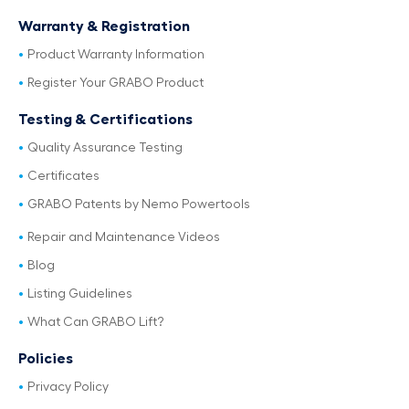
Warranty & Registration
Product Warranty Information
Register Your GRABO Product
Testing & Certifications
Quality Assurance Testing
Certificates
GRABO Patents by Nemo Powertools
Repair and Maintenance Videos
Blog
Listing Guidelines
What Can GRABO Lift?
Policies
Privacy Policy