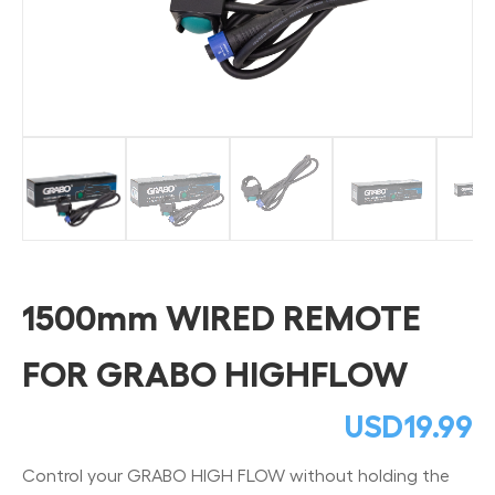
1500mm WIRED REMOTE
FOR GRABO HIGHFLOW
USD
19.99
Control your GRABO HIGH FLOW without holding the