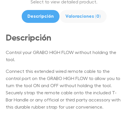
Select to view detailed product.
Descripción
Valoraciones (0)
Descripción
Control your GRABO HIGH FLOW without holding the
tool.
Connect this extended wired remote cable to the
control port on the GRABO HIGH FLOW to allow you to
turn the tool ON and OFF without holding the tool.
Securely strap the remote cable onto the included T-
Bar Handle or any official or third party accessory with
this durable rubber strap for user convenience.