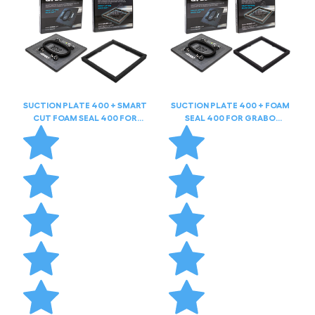
SUCTION PLATE 400 + SMART
SUCTION PLATE 400 + FOAM
CUT FOAM SEAL 400 FOR
SEAL 400 FOR GRABO
GRABO HIGHFLOW
HIGHFLOW