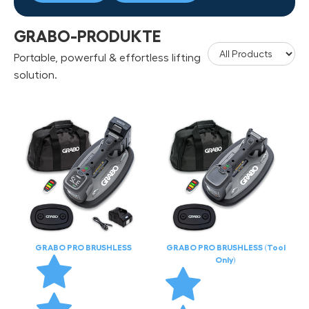
GRABO-PRODUKTE
Portable, powerful & effortless lifting
solution.
GRABO PRO BRUSHLESS
GRABO PRO BRUSHLESS (Tool
Only)