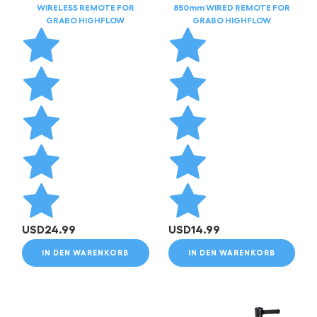
WIRELESS REMOTE FOR
850mm WIRED REMOTE FOR
GRABO HIGHFLOW
GRABO HIGHFLOW
USD
24.99
USD
14.99
IN DEN WARENKORB
IN DEN WARENKORB