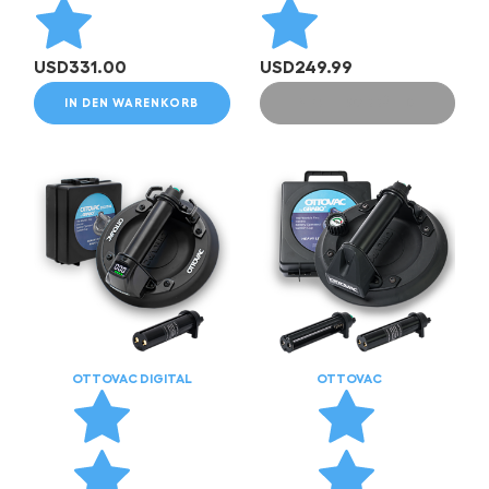
USD
331.00
USD
249.99
IN DEN WARENKORB
NICHT VORRÄTIG
OTTOVAC DIGITAL
OTTOVAC