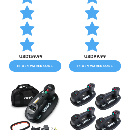
USD
139.99
USD
99.99
IN DEN WARENKORB
IN DEN WARENKORB