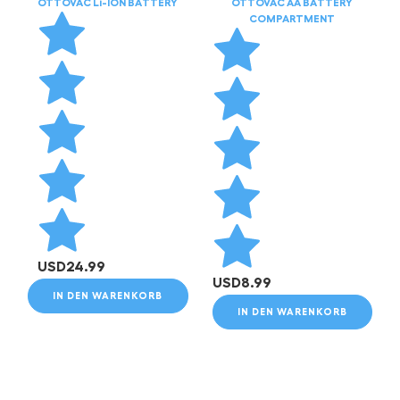
OTTOVAC Li-ION BATTERY
OTTOVAC AA BATTERY
COMPARTMENT
USD
24.99
USD
8.99
IN DEN WARENKORB
IN DEN WARENKORB