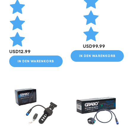
USD
99.99
USD
12.99
IN DEN WARENKORB
IN DEN WARENKORB