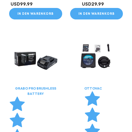
USD
99.99
USD
29.99
IN DEN WARENKORB
IN DEN WARENKORB
GRABO PRO BRUSHLESS
OTTOVAC
BATTERY