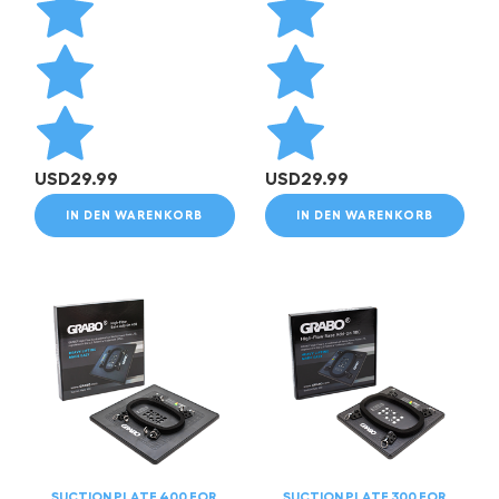
USD
29.99
USD
29.99
IN DEN WARENKORB
IN DEN WARENKORB
SUCTION PLATE 400 FOR
SUCTION PLATE 300 FOR