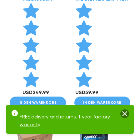
USD
249.99
USD
59.99
IN DEN WARENKORB
IN DEN WARENKORB
FREE delivery and returns.
1-year factory
warranty