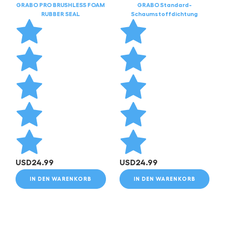
GRABO PRO BRUSHLESS FOAM
GRABO Standard-
RUBBER SEAL
Schaumstoffdichtung
USD
24.99
USD
24.99
IN DEN WARENKORB
IN DEN WARENKORB