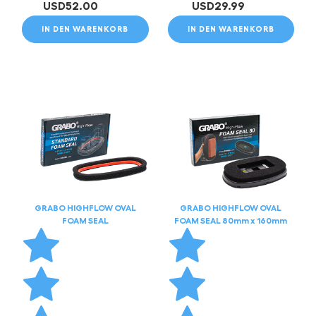
USD
52.00
USD
29.99
IN DEN WARENKORB
IN DEN WARENKORB
GRABO HIGHFLOW OVAL
GRABO HIGHFLOW OVAL
FOAM SEAL
FOAM SEAL 80mm x 160mm