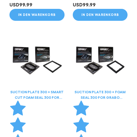
USD
99.99
USD
99.99
IN DEN WARENKORB
IN DEN WARENKORB
SUCTION PLATE 300 + SMART
SUCTION PLATE 300 + FOAM
CUT FOAM SEAL 300 FOR
SEAL 300 FOR GRABO
GRABO HIGHFLOW
HIGHFLOW