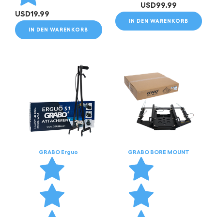
USD
99.99
USD
19.99
IN DEN WARENKORB
IN DEN WARENKORB
GRABO Erguo
GRABO BORE MOUNT