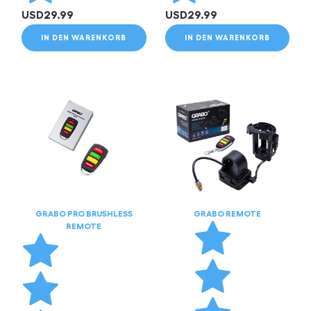
USD
29.99
USD
29.99
IN DEN WARENKORB
IN DEN WARENKORB
GRABO PRO BRUSHLESS
GRABO REMOTE
REMOTE