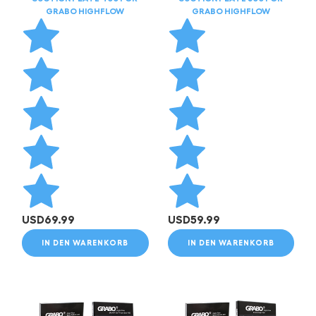
GRABO HIGHFLOW
GRABO HIGHFLOW
USD
69.99
USD
59.99
IN DEN WARENKORB
IN DEN WARENKORB