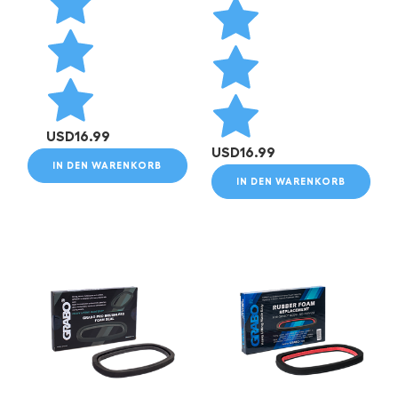
USD
16.99
USD
16.99
IN DEN WARENKORB
IN DEN WARENKORB