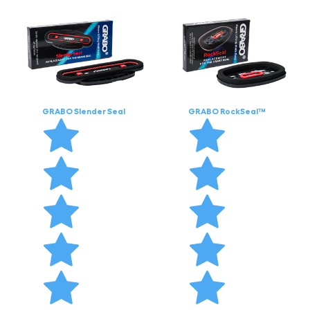
GRABO Slender Seal
GRABO RockSeal™