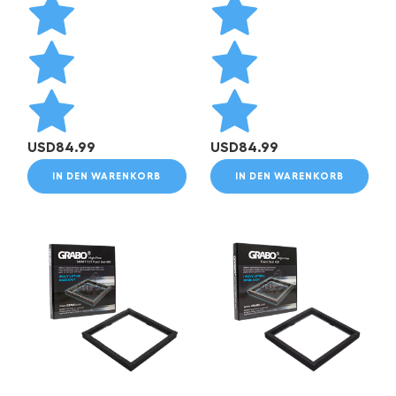
USD
84.99
USD
84.99
IN DEN WARENKORB
IN DEN WARENKORB