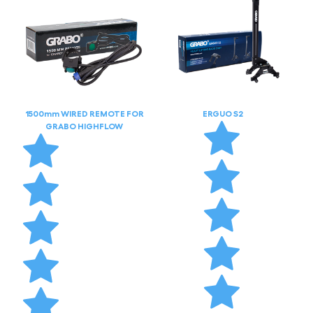
1500mm WIRED REMOTE FOR
ERGUO S2
GRABO HIGHFLOW