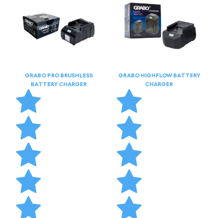
GRABO PRO BRUSHLESS
GRABO HIGHFLOW BATTERY
BATTERY CHARGER
CHARGER