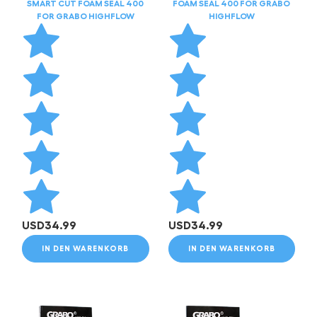
SMART CUT FOAM SEAL 400
FOAM SEAL 400 FOR GRABO
FOR GRABO HIGHFLOW
HIGHFLOW
USD
34.99
USD
34.99
IN DEN WARENKORB
IN DEN WARENKORB