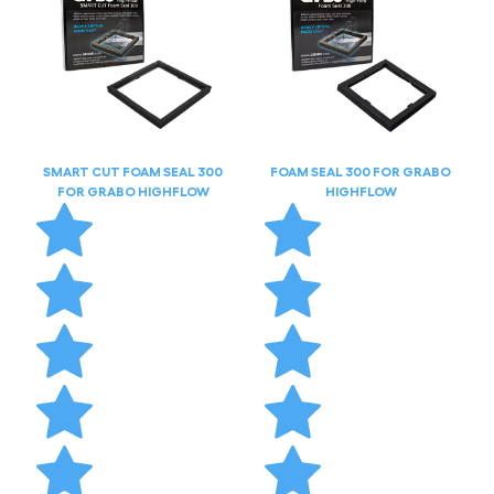
SMART CUT FOAM SEAL 300
FOAM SEAL 300 FOR GRABO
FOR GRABO HIGHFLOW
HIGHFLOW