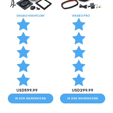
GRABO HIGHFLOW
GRABO PRO
USD
599.99
USD
299.99
IN DEN WARENKORB
IN DEN WARENKORB