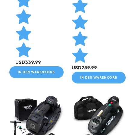
USD
339.99
USD
259.99
IN DEN WARENKORB
IN DEN WARENKORB