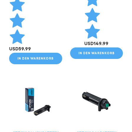
USD
149.99
USD
59.99
IN DEN WARENKORB
IN DEN WARENKORB