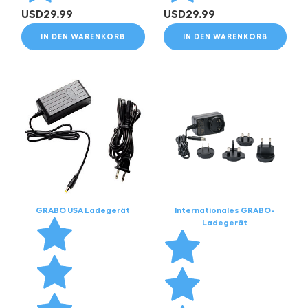
USD
29.99
USD
29.99
IN DEN WARENKORB
IN DEN WARENKORB
GRABO USA Ladegerät
Internationales GRABO-
Ladegerät