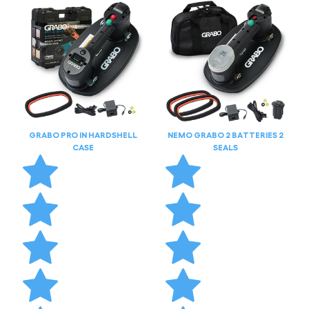
GRABO PRO IN HARDSHELL
NEMO GRABO 2 BATTERIES 2
CASE
SEALS