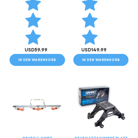
USD
59.99
USD
149.99
IN DEN WARENKORB
IN DEN WARENKORB
GRABO U-HOIST
GRABO ATTACHMENT PLATE