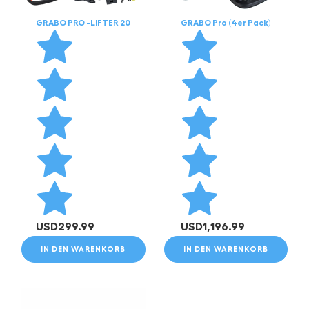
GRABO PRO -LIFTER 20
GRABO Pro (4er Pack)
USD
299.99
USD
1,196.99
IN DEN WARENKORB
IN DEN WARENKORB