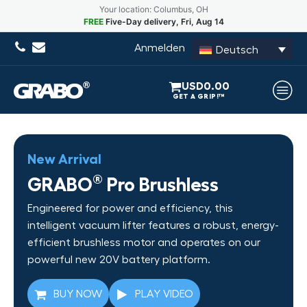
Your location: Columbus, OH
FREE
Five-Day delivery, Fri, Aug 14
Anmelden
Deutsch
USD
0.00
New Arrival
®
GRABO
Pro Brushless
Engineered for power and efficiency, this
intelligent vacuum lifter features a robust, energy-
efficient brushless motor and operates on our
powerful new 20V battery platform.
BUY NOW
PLAY VIDEO