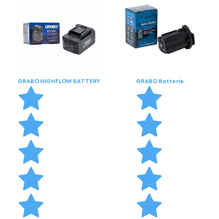
GRABO HIGHFLOW BATTERY
GRABO Batterie