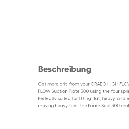
Beschreibung
Get more grip from your GRABO HIGH FLOW 
FLOW Suction Plate 300 using the four spr
Perfectly suited for lifting flat, heavy, an
moving heavy tiles, the Foam Seal 300 mak