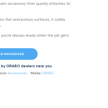
t foam accessory that quickly attaches to
s on flat and porous surfaces, it safely
.
 you're always ready when the job gets
DEN WARENKORB
led by GRABO dealers near you
orie:
Accessories
Marke:
GRABO