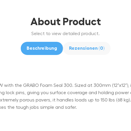
About Product
Select to view detailed product.
Beschreibung
Rezensionen (0)
with the GRABO Foam Seal 300. Sized at 300mm (12"x12"), i
ing lock pins, giving you surface coverage and holding powe
d extremely porous pavers, it handles loads up to 150 lbs (68 kg
es the tough jobs simple and safer.