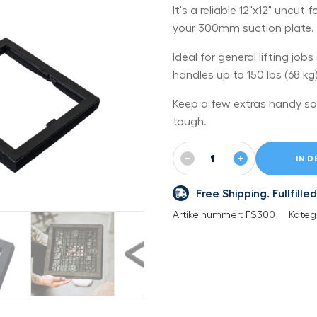
It's a reliable 12"x12" uncu
your 300mm suction plate.
Ideal for general lifting job
handles up to 150 lbs (68 kg)
Keep a few extras handy so
tough.
−
+
IN 
Free Shipping. Fullfil
Artikelnummer:
FS300
Kateg