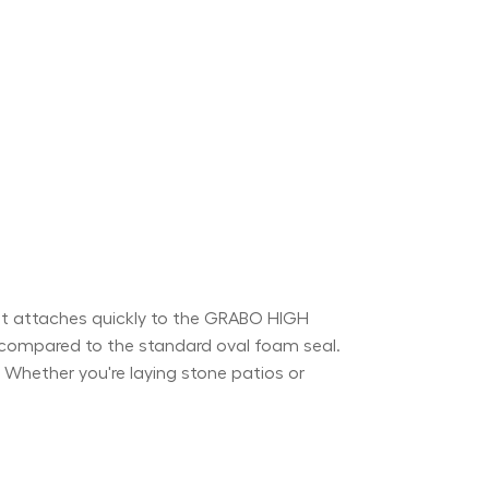
t attaches quickly to the GRABO HIGH
r compared to the standard oval foam seal.
). Whether you're laying stone patios or