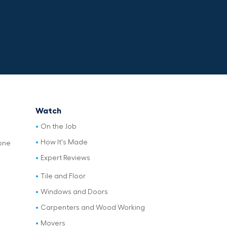
Watch
On the Job
How It's Made
one
Expert Reviews
Tile and Floor
Windows and Doors
Carpenters and Wood Working
Movers