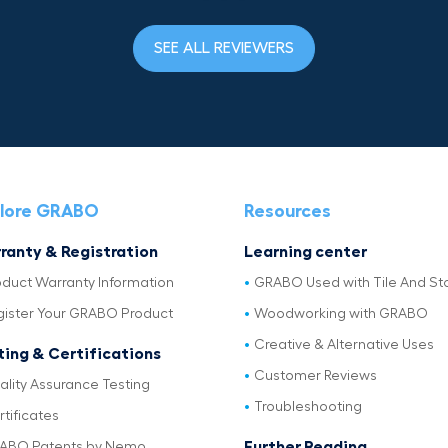
SEE ALL REVIEWERS
lore GRABO
Resources
ranty & Registration
Learning center
oduct Warranty Information
GRABO Used with Tile And St
gister Your GRABO Product
Woodworking with GRABO
Creative & Alternative Uses
ting & Certifications
Customer Reviews
ality Assurance Testing
Troubleshooting
tificates
Further Reading
ABO Patents by Nemo