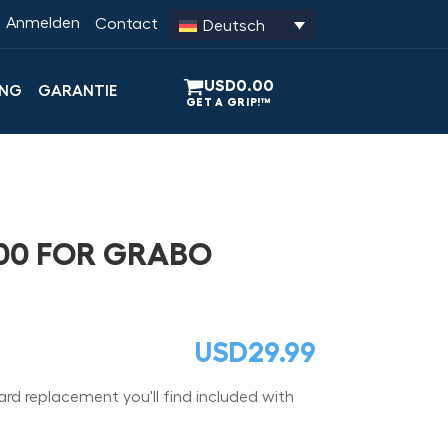
Anmelden
Contact
Deutsch
USD
0.00
UNG
GARANTIE
00 FOR GRABO
USD
29.99
ard replacement you'll find included with
.