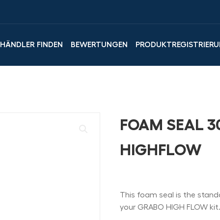
LHÄNDLER FINDEN
BEWERTUNGEN
PRODUKTREGISTRIER
FOAM SEAL 3
HIGHFLOW
This foam seal is the stand
your GRABO HIGH FLOW kit