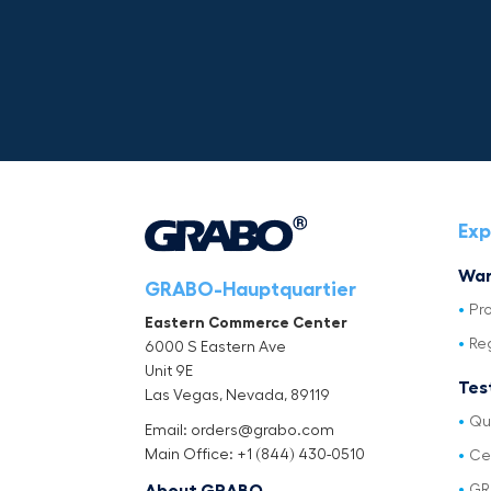
Exp
War
GRABO-Hauptquartier
Pr
Eastern Commerce Center
Re
6000 S Eastern Ave
Unit 9E
Tes
Las Vegas, Nevada, 89119
Qu
Email: orders@grabo.com
Main Office: +1 (844) 430-0510
Cer
GR
About GRABO