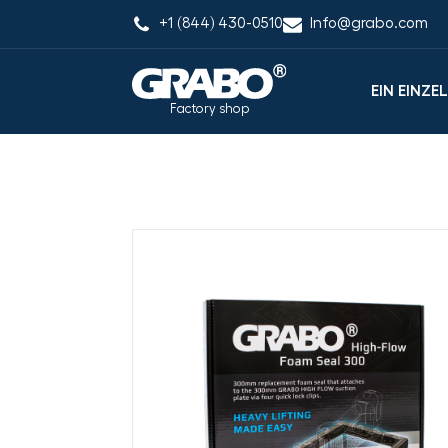
+1 (844) 430-0510
Info@grabo.com
EIN EINZE
Factory shop