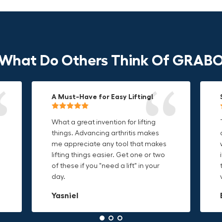
What Do Others Think Of GRAB
A Must-Have for Easy Lifting!
Grip Anything with Ease!
Durable & Convenient Tool Bag!
What a great invention for lifting
This thing is awesome. Makes
I'm a DIY enthusiast and this canvas
things. Advancing arthritis makes
holding onto sharp and delicate
bag is perfect for carrying all my
me appreciate any tool that makes
edges so much easier. Sometimes
tools. The double zipper design
o
lifting things easier. Get one or two
things are just hard to find a place
makes it easy to access everything I
t
of these if you "need a lift" in your
grab. Now i can just stick the grabo
need and the durable canvas
day.
to it and hold on.
material is built to last.
Yasniel
Christa.Vanrobays
Amanda