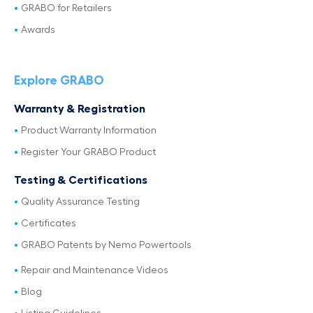
GRABO for Retailers
Awards
Explore GRABO
Warranty & Registration
Product Warranty Information
Register Your GRABO Product
Testing & Certifications
Quality Assurance Testing
Certificates
GRABO Patents by Nemo Powertools
Repair and Maintenance Videos
Blog