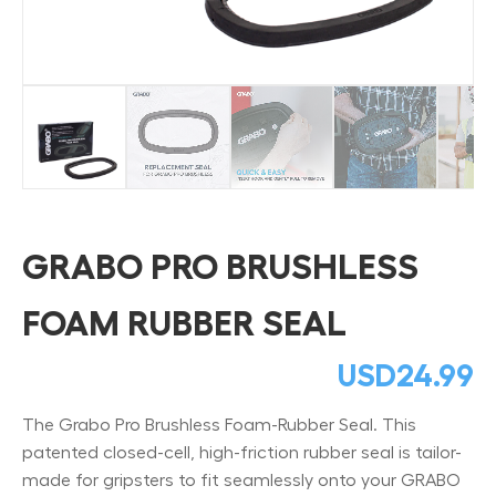
GRABO PRO BRUSHLESS
FOAM RUBBER SEAL
USD
24.99
The Grabo Pro Brushless Foam-Rubber Seal. This
patented closed-cell, high-friction rubber seal is tailor-
made for gripsters to fit seamlessly onto your GRABO