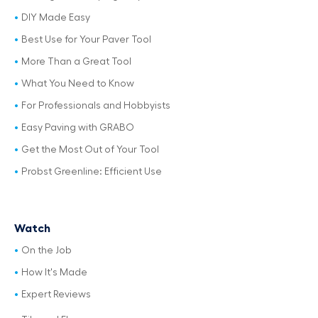
DIY Made Easy
Best Use for Your Paver Tool
More Than a Great Tool
What You Need to Know
For Professionals and Hobbyists
Easy Paving with GRABO
Get the Most Out of Your Tool
Probst Greenline: Efficient Use
Watch
On the Job
How It's Made
Expert Reviews