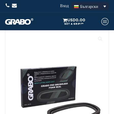
Вход
Български
USD
0.00