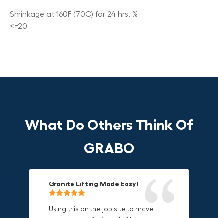
Shrinkage at 160F (70C) for 24 hrs, %
<=20
What Do Others Think Of
GRABO
Granite Lifting Made Easy!
Fun & Effective Lifting Tool!
Compact, Versatile & Game-
Changing!
Using this on the job site to move
Amazing tool! Super fun to use