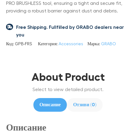
PRO BRUSHLESS tool, ensuring a tight and secure fit,
providing a robust barrier against dust and debris.
Free Shipping. Fullfilled by GRABO dealers near
you
Код:
GPB-FRS
Категория:
Accessories
Марка:
GRABO
About Product
Select to view detailed product.
Описание
Отзиви (0)
Описание