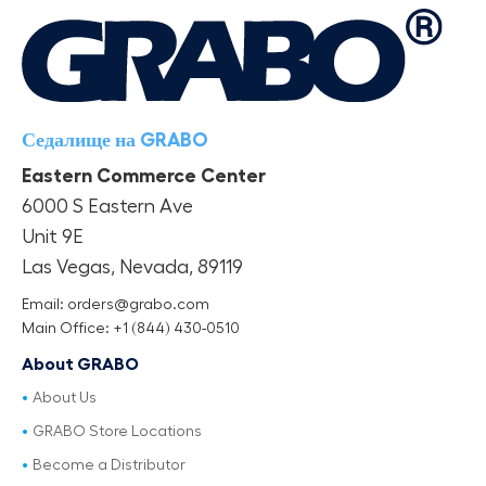
Седалище на GRABO
Eastern Commerce Center
6000 S Eastern Ave
Unit 9E
Las Vegas, Nevada, 89119
Email: orders@grabo.com
Main Office: +1 (844) 430-0510
About GRABO
About Us
GRABO Store Locations
Become a Distributor