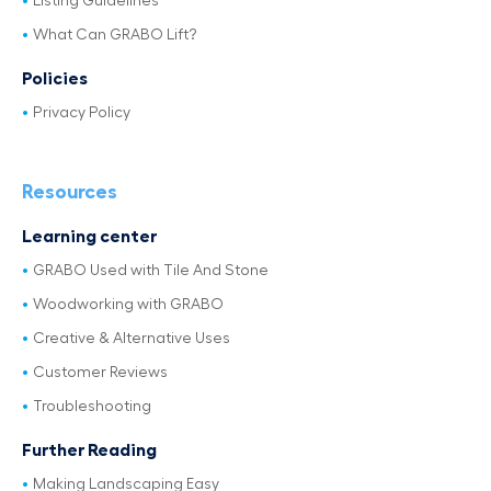
Listing Guidelines
What Can GRABO Lift?
Policies
Privacy Policy
Resources
Learning center
GRABO Used with Tile And Stone
Woodworking with GRABO
Creative & Alternative Uses
Customer Reviews
Troubleshooting
Further Reading
Making Landscaping Easy