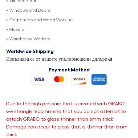
Tile and Floor
Windows and Doors
Carpenters and Wood Working
Movers
Warehouse Workers
Worldwide Shipping
Изпълнява се от нашите упълномощени дилъри
Payment Method
Due to the high pressure that is created with GRABO
we strongly recommend that you do not attempt to
attach GRABO to glass thinner than 6mm thick.
Damage can occur to glass that is thinner than 6mm
thick.