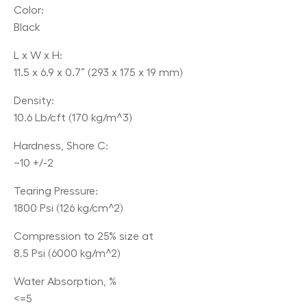
Color:
Black
L x W x H:
11.5 x 6.9 x 0.7” (293 x 175 x 19 mm)
Density:
10.6 Lb/cft (170 kg/m^3)
Hardness, Shore C:
~10 +/-2
Tearing Pressure:
1800 Psi (126 kg/cm^2)
Compression to 25% size at
8.5 Psi (6000 kg/m^2)
Water Absorption, %
<=5