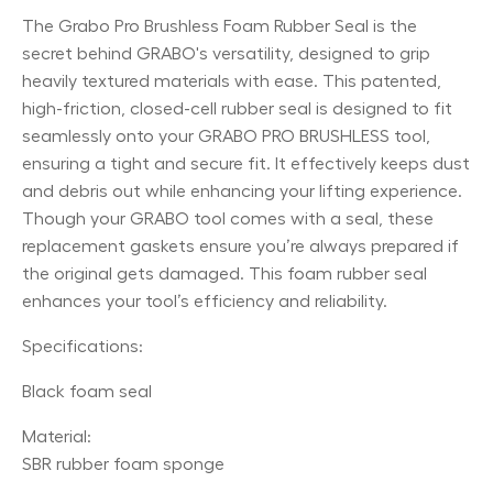
The Grabo Pro Brushless Foam Rubber Seal is the
secret behind GRABO's versatility, designed to grip
heavily textured materials with ease. This patented,
high-friction, closed-cell rubber seal is designed to fit
seamlessly onto your GRABO PRO BRUSHLESS tool,
ensuring a tight and secure fit. It effectively keeps dust
and debris out while enhancing your lifting experience.
Though your GRABO tool comes with a seal, these
replacement gaskets ensure you’re always prepared if
the original gets damaged. This foam rubber seal
enhances your tool’s efficiency and reliability.
Specifications:
Black foam seal
Material:
SBR rubber foam sponge