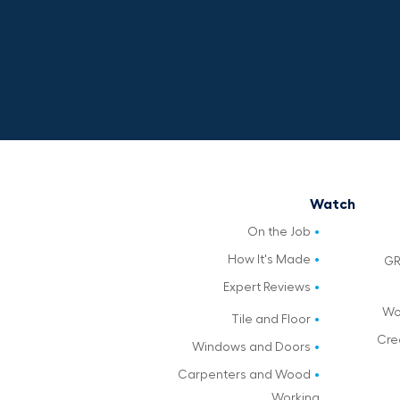
Watch
On the Job
How It's Made
GR
Expert Reviews
Wo
Tile and Floor
Cre
Windows and Doors
Carpenters and Wood
Working