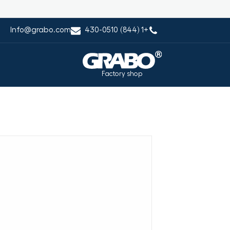
Info@grabo.com
+1 (844) 430-0510
Factory shop