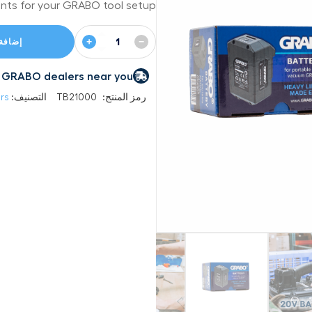
nts for your GRABO tool setup.
+
−
 السلة
 by GRABO dealers near you
rs
التصنيف:
TB21000
رمز المنتج: