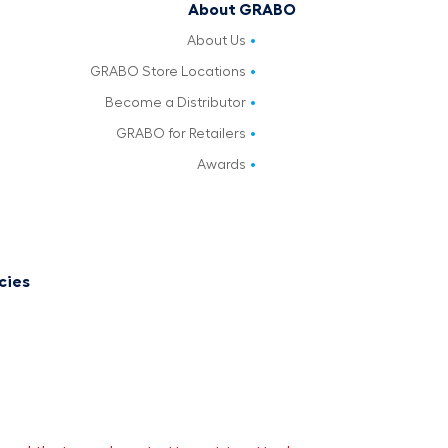
About GRABO
About Us
GRABO Store Locations
Become a Distributor
GRABO for Retailers
Awards
cies