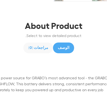
About Product
Select to view detailed product.
مراجعات (0)
الوصف
al power source for GRABO’s most advanced tool - the GRAB
GHFLOW, This battery delivers strong, consistent performan
arately to keep you powered up and productive on every job.