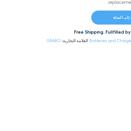
replaceme
إضافة إلى
Free Shipping. Fullfilled
GRABO
العلامة التجارية:
Batteries and Charge