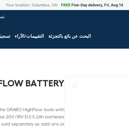
Your location: Columbus, OH
FREE
Five-Day delivery, Fri, Aug 14
ول
لمنتج
التقييمات/الآراء
البحث عن بائع بالتجزئة
FLOW BATTERY
he GRABO HighFlow tools with
se 20V (18V EU) 5.2Ah batteries
d sold separately as add-ons or