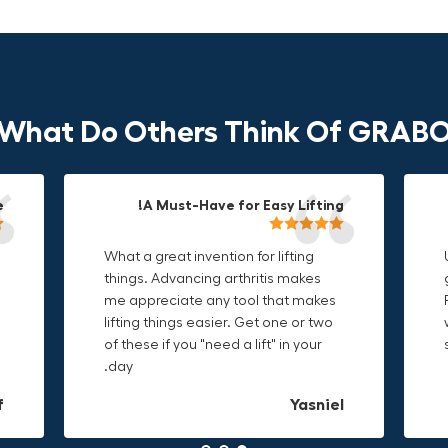
What Do Others Think Of GRAB
!
!
!
Durable & Convenient Tool Bag!
A Must-Have for Easy Lifting!
Grip Anything with Ease!
What a great invention for lifting
This thing is awesome. Makes
I'm a DIY enthusiast and this canvas
things. Advancing arthritis makes
holding onto sharp and delicate
bag is perfect for carrying all my
me appreciate any tool that makes
edges so much easier. Sometimes
tools. The double zipper design
lifting things easier. Get one or two
things are just hard to find a place
makes it easy to access everything I
of these if you "need a lift" in your
grab. Now i can just stick the grabo
need and the durable canvas
day.
to it and hold on.
material is built to last.
L
f
n
Christa.Vanrobays
Amanda
Yasniel