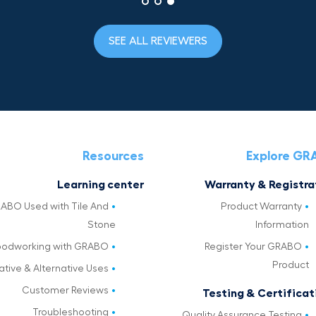
SEE ALL REVIEWERS
Resources
Explore G
Learning center
Warranty & Registra
ABO Used with Tile And
Product Warranty
Stone
Information
odworking with GRABO
Register Your GRABO
Product
ative & Alternative Uses
Customer Reviews
Testing & Certificat
Troubleshooting
Quality Assurance Testing