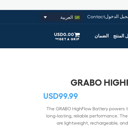
تسجيل الدخ
Contact
العربية
USD
0.00
الضمان
تسجيل ا
GRABO HIGH
USD
99.99
The GRABO HighFlow Battery powers t
long-lasting, reliable performance. The
are lightweight, rechargeable, an