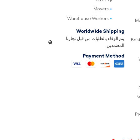
Movers
Warehouse Workers
Ma
Worldwide Shipping
يتم الوفاء بالطلبات من قبل تجارنا
Best
المعتمدين
Payment Method
G
Pr