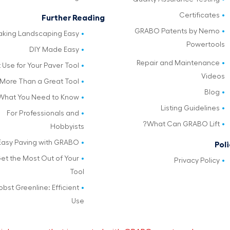
Certificates
Further Reading
GRABO Patents by Nemo
king Landscaping Easy
Powertools
DIY Made Easy
Repair and Maintenance
 Use for Your Paver Tool
Videos
More Than a Great Tool
Blog
What You Need to Know
Listing Guidelines
For Professionals and
What Can GRABO Lift?
Hobbyists
Easy Paving with GRABO
Poli
et the Most Out of Your
Privacy Policy
Tool
obst Greenline: Efficient
Use