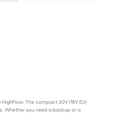
O HighFlow. The compact 20V (18V EU)
ce. Whether you need a backup or a