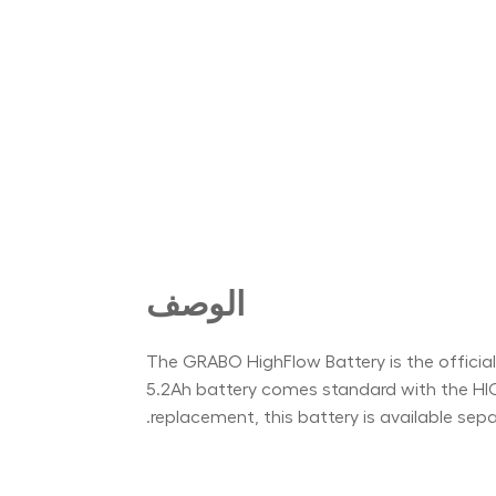
الوصف
The GRABO HighFlow Battery is the offici
5.2Ah battery comes standard with the HI
replacement, this battery is available sep