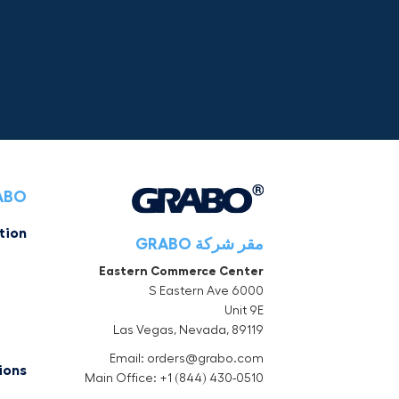
RABO
tion
مقر شركة GRABO
Eastern Commerce Center
6000 S Eastern Ave
Unit 9E
Las Vegas, Nevada, 89119
Email: orders@grabo.com
ions
Main Office: +1 (844) 430-0510