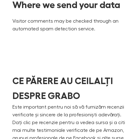
Where we send your data
Visitor comments may be checked through an
automated spam detection service.
CE PĂRERE AU CEILALȚI
DESPRE GRABO
Este important pentru noi să vă furnizăm recenzii
verificate și sincere de la profesioniști adevărați.
Dați clic pe recenzie pentru a vedea sursa și a citi
mai multe testimoniale verificate de pe Amazon,
grupuri profesionale de pe Facebook și alte surse.