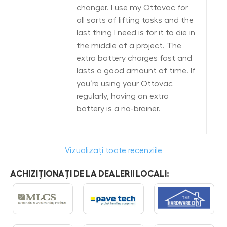
changer. I use my Ottovac for
all sorts of lifting tasks and the
last thing I need is for it to die in
the middle of a project. The
extra battery charges fast and
lasts a good amount of time. If
you’re using your Ottovac
regularly, having an extra
battery is a no-brainer.
Vizualizați toate recenziile
ACHIZIȚIONAȚI DE LA DEALERII LOCALI: