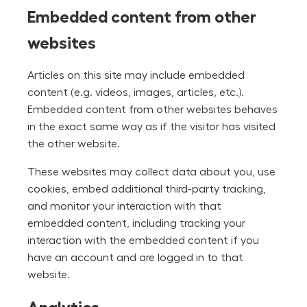
Embedded content from other
websites
Articles on this site may include embedded
content (e.g. videos, images, articles, etc.).
Embedded content from other websites behaves
in the exact same way as if the visitor has visited
the other website.
These websites may collect data about you, use
cookies, embed additional third-party tracking,
and monitor your interaction with that
embedded content, including tracking your
interaction with the embedded content if you
have an account and are logged in to that
website.