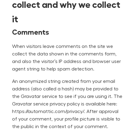
collect and why we collect
it
Comments
When visitors leave comments on the site we
collect the data shown in the comments form,
and also the visitor’s IP address and browser user
agent string to help spam detection.
An anonymized string created from your email
address (also called a hash) may be provided to
the Gravatar service to see if you are using it. The
Gravatar service privacy policy is available here:
https://automattic.com/privacy/. After approval
of your comment, your profile picture is visible to
the public in the context of your comment.