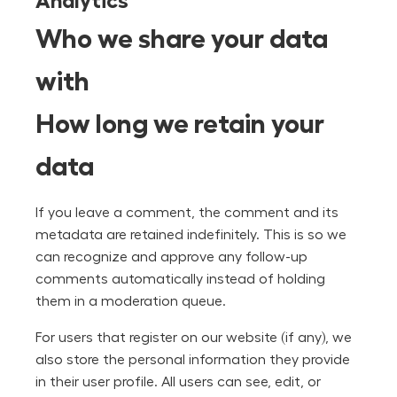
Analytics
Who we share your data
with
How long we retain your
data
If you leave a comment, the comment and its
metadata are retained indefinitely. This is so we
can recognize and approve any follow-up
comments automatically instead of holding
them in a moderation queue.
For users that register on our website (if any), we
also store the personal information they provide
in their user profile. All users can see, edit, or