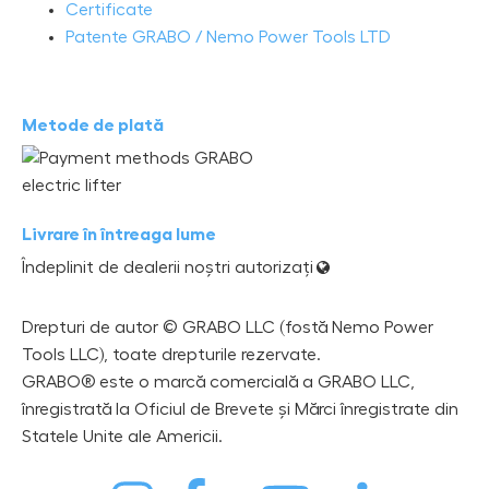
Certificate
Patente GRABO / Nemo Power Tools LTD
Metode de plată
Livrare în întreaga lume
Îndeplinit de dealerii noștri autorizați
Drepturi de autor © GRABO LLC (fostă Nemo Power
Tools LLC), toate drepturile rezervate.
GRABO® este o marcă comercială a GRABO LLC,
înregistrată la Oficiul de Brevete și Mărci înregistrate din
Statele Unite ale Americii.