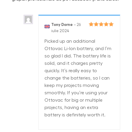
Tony Dorne
–
26
Evaluat la
5
iulie 2024
din 5
Picked up an additional
Ottovac Li-Ion battery, and I’m
so glad I did. The battery life is
solid, and it charges pretty
quickly. It’s really easy to
change the batteries, so I can
keep my projects moving
smoothly. If you’re using your
Ottovac for big or multiple
projects, having an extra
battery is definitely worth it.