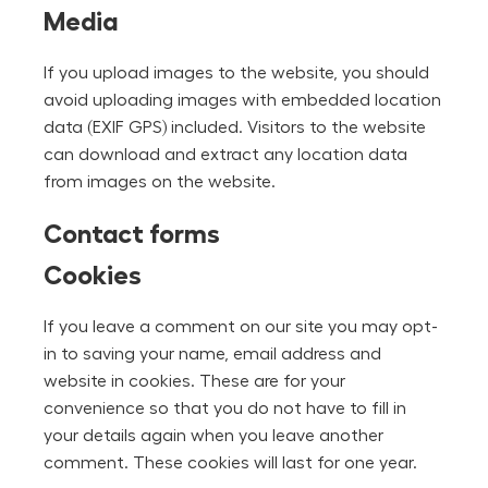
Media
If you upload images to the website, you should
avoid uploading images with embedded location
data (EXIF GPS) included. Visitors to the website
can download and extract any location data
from images on the website.
Contact forms
Cookies
If you leave a comment on our site you may opt-
in to saving your name, email address and
website in cookies. These are for your
convenience so that you do not have to fill in
your details again when you leave another
comment. These cookies will last for one year.