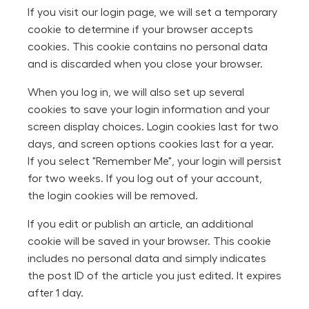
If you visit our login page, we will set a temporary
cookie to determine if your browser accepts
cookies. This cookie contains no personal data
and is discarded when you close your browser.
When you log in, we will also set up several
cookies to save your login information and your
screen display choices. Login cookies last for two
days, and screen options cookies last for a year.
If you select "Remember Me", your login will persist
for two weeks. If you log out of your account,
the login cookies will be removed.
If you edit or publish an article, an additional
cookie will be saved in your browser. This cookie
includes no personal data and simply indicates
the post ID of the article you just edited. It expires
after 1 day.