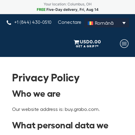
Your location: Columbus, OH
FREE
Five-Day delivery, Fri, Aug 14
Conectare
+1 (844) 430-0510
Română
USD
0.00
Privacy Policy
Who we are
Our website address is: buy.grabo.com.
What personal data we