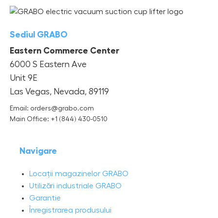
Sediul GRABO
Eastern Commerce Center
6000 S Eastern Ave
Unit 9E
Las Vegas, Nevada, 89119
Email: orders@grabo.com
Main Office: +1 (844) 430-0510
Navigare
Locații magazinelor GRABO
Utilizări industriale GRABO
Garantie
Înregistrarea produsului