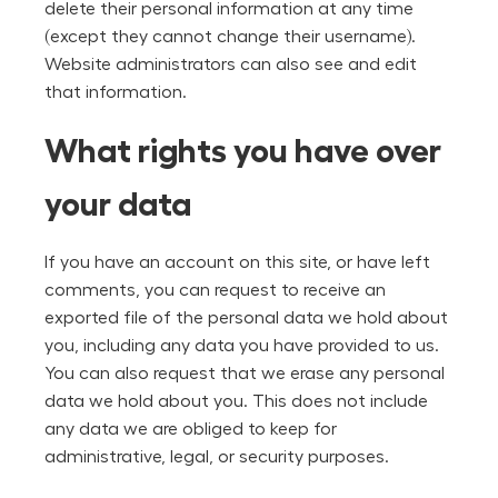
delete their personal information at any time
(except they cannot change their username).
Website administrators can also see and edit
that information.
What rights you have over
your data
If you have an account on this site, or have left
comments, you can request to receive an
exported file of the personal data we hold about
you, including any data you have provided to us.
You can also request that we erase any personal
data we hold about you. This does not include
any data we are obliged to keep for
administrative, legal, or security purposes.