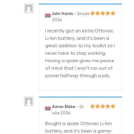
John Harris
–
26 iulie
Evaluat la
5
2024
din 5
I recently got an extra Ottovac
Li-Ion battery, and it’s been a
great addition to my toolkit so I
never have to stop working.
Having a spare gives me peace
of mind that I won’t run out of
power halfway through a job.
Aaron Blake
–
26
Evaluat la
5
iulie 2024
din 5
Bought a spare Ottovac Li-Ion
battery, and it's been a game-