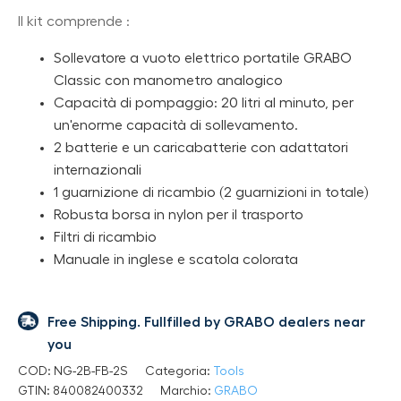
Il kit comprende :
Sollevatore a vuoto elettrico portatile GRABO
Classic con manometro analogico
Capacità di pompaggio: 20 litri al minuto, per
un'enorme capacità di sollevamento.
2 batterie e un caricabatterie con adattatori
internazionali
1 guarnizione di ricambio (2 guarnizioni in totale)
Robusta borsa in nylon per il trasporto
Filtri di ricambio
Manuale in inglese e scatola colorata
Free Shipping. Fullfilled by GRABO dealers near
you
COD:
NG-2B-FB-2S
Categoria:
Tools
GTIN:
840082400332
Marchio:
GRABO