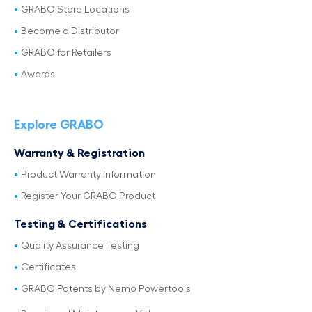
GRABO Store Locations
Become a Distributor
GRABO for Retailers
Awards
Explore GRABO
Warranty & Registration
Product Warranty Information
Register Your GRABO Product
Testing & Certifications
Quality Assurance Testing
Certificates
GRABO Patents by Nemo Powertools