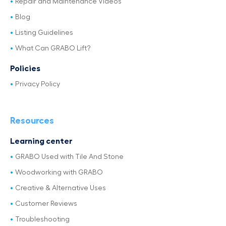
Repair and Maintenance Videos
Blog
Listing Guidelines
What Can GRABO Lift?
Policies
Privacy Policy
Resources
Learning center
GRABO Used with Tile And Stone
Woodworking with GRABO
Creative & Alternative Uses
Customer Reviews
Troubleshooting