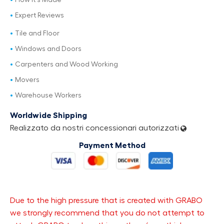
How It's Made
Expert Reviews
Tile and Floor
Windows and Doors
Carpenters and Wood Working
Movers
Warehouse Workers
Worldwide Shipping
Realizzato da nostri concessionari autorizzati
Payment Method
Due to the high pressure that is created with GRABO
we strongly recommend that you do not attempt to