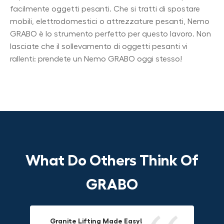
facilmente oggetti pesanti. Che si tratti di spostare
mobili, elettrodomestici o attrezzature pesanti, Nemo
GRABO è lo strumento perfetto per questo lavoro. Non
lasciate che il sollevamento di oggetti pesanti vi
rallenti: prendete un Nemo GRABO oggi stesso!
What Do Others Think Of
GRABO
Granite Lifting Made Easy!
Fun & Effective Lifting Tool!
Compact, Versatile & Game-