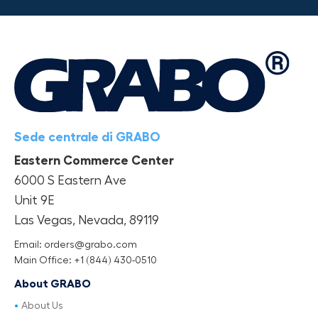
Sede centrale di GRABO
Eastern Commerce Center
6000 S Eastern Ave
Unit 9E
Las Vegas, Nevada, 89119
Email: orders@grabo.com
Main Office: +1 (844) 430-0510
About GRABO
About Us