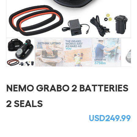
NEMO GRABO 2 BATTERIES
2 SEALS
USD
249.99