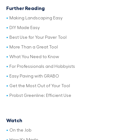
Further Reading
Making Landscaping Easy
DIY Made Easy
Best Use for Your Paver Tool
More Than a Great Tool
What You Need to Know
For Professionals and Hobbyists
Easy Paving with GRABO
Get the Most Out of Your Tool
Probst Greenline: Efficient Use
Watch
On the Job