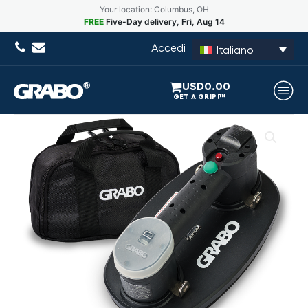
Your location: Columbus, OH
FREE
Five-Day delivery, Fri, Aug 14
Accedi
Italiano
USD
0.00