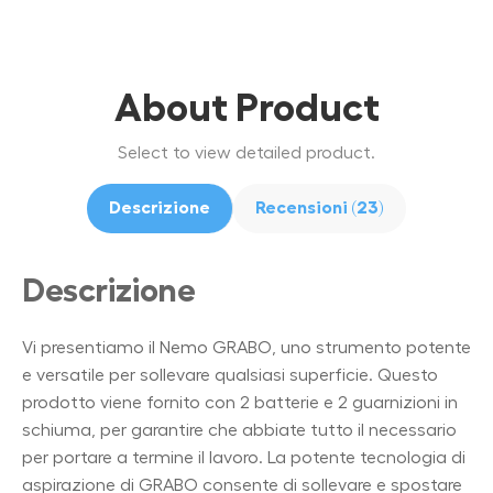
About Product
Select to view detailed product.
Descrizione
Recensioni (23)
Descrizione
Vi presentiamo il Nemo GRABO, uno strumento potente
e versatile per sollevare qualsiasi superficie. Questo
prodotto viene fornito con 2 batterie e 2 guarnizioni in
schiuma, per garantire che abbiate tutto il necessario
per portare a termine il lavoro. La potente tecnologia di
aspirazione di GRABO consente di sollevare e spostare