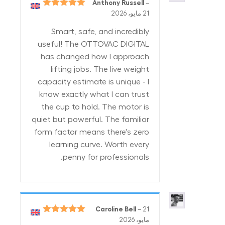
Anthony Russell
–
5
تم التقييم
21 مايو، 2026
من 5
Smart, safe, and incredibly
useful! The OTTOVAC DIGITAL
has changed how I approach
lifting jobs. The live weight
capacity estimate is unique - I
know exactly what I can trust
the cup to hold. The motor is
quiet but powerful. The familiar
form factor means there's zero
learning curve. Worth every
penny for professionals.
Caroline Bell
–
21
5
تم التقييم
مايو، 2026