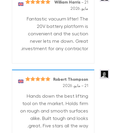
William Harris
–
21
5
تم التقييم
مايو، 2026
من 5
Fantastic vacuum lifter! The
20V battery platform is
convenient and the suction
never lets me down. Great
investment for any contractor.
Robert Thompson
5
تم التقييم
–
21 مايو، 2026
من 5
Hands down the best lifting
tool on the market. Holds firm
on rough and smooth surfaces
alike. Built tough and looks
great. Five stars all the way.