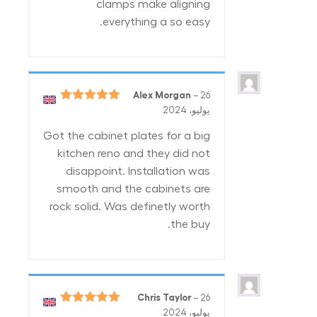
clamps make aligning
everything a so easy.
Alex Morgan
–
26
5
تم التقييم
يوليو، 2024
من 5
Got the cabinet plates for a big
kitchen reno and they did not
disappoint. Installation was
smooth and the cabinets are
rock solid. Was definetly worth
the buy.
Chris Taylor
–
26
5
تم التقييم
يوليو، 2024