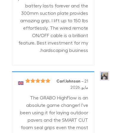
battery lasts forever and the
300mm suction plate provides
amazing grip. I lift up to 150 lbs
effortlessly. The wired remote
ON/OFF cable is a brilliant
feature. Best investment for my
hardscaping business.
Carl Johnson
–
21
5
تم التقييم
مايو، 2026
من 5
The GRABO HighFlow is an
absolute game changer! I've
been using it for laying outdoor
pavers and the SMART CUT
foam seal grips even the most