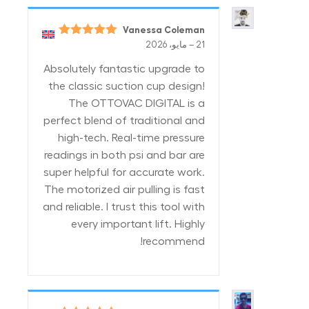
Vanessa Coleman
5
تم التقييم
–
21 مايو، 2026
من 5
Absolutely fantastic upgrade to
the classic suction cup design!
The OTTOVAC DIGITAL is a
perfect blend of traditional and
high-tech. Real-time pressure
readings in both psi and bar are
super helpful for accurate work.
The motorized air pulling is fast
and reliable. I trust this tool with
every important lift. Highly
recommend!