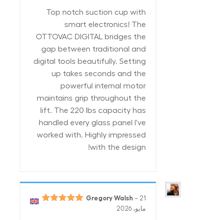
من 5
Top notch suction cup with
smart electronics! The
OTTOVAC DIGITAL bridges the
gap between traditional and
digital tools beautifully. Setting
up takes seconds and the
powerful internal motor
maintains grip throughout the
lift. The 220 lbs capacity has
handled every glass panel I've
worked with. Highly impressed
with the design!
Gregory Walsh
–
21
5
تم التقييم
مايو، 2026
من 5