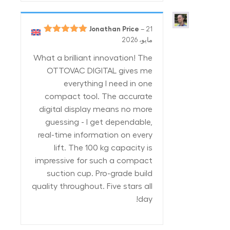
Jonathan Price
–
21
5
تم التقييم
مايو، 2026
من 5
What a brilliant innovation! The
OTTOVAC DIGITAL gives me
everything I need in one
compact tool. The accurate
digital display means no more
guessing - I get dependable,
real-time information on every
lift. The 100 kg capacity is
impressive for such a compact
suction cup. Pro-grade build
quality throughout. Five stars all
day!