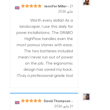
Jennifer Miller
–
21
5
تم التقييم
مايو، 2026
من 5
Worth every dollar! As a
landscaper, I use this daily for
paver installations. The GRABO
HighFlow handles even the
most porous stones with ease.
The two batteries included
mean I never run out of power
on the job. The ergonomic
design has saved my back.
Truly a professional-grade tool!
David Thompson
–
5
تم التقييم
21 مايو، 2026