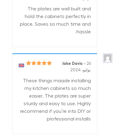
من 5
The plates are well built and
hold the cabinets perfectly in
place. Saves so much time and
hassle.
Jake Davis
–
26
5
تم التقييم
يوليو، 2024
من 5
These things maade installing
my kitchen cabinets so much
easier. The plates are super
sturdy and easy to use. Highly
recommend if you’re into DIY or
professional installs