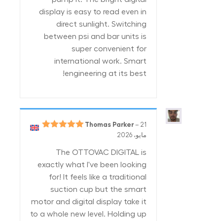
display is easy to read even in
direct sunlight. Switching
between psi and bar units is
super convenient for
international work. Smart
engineering at its best!
Thomas Parker
–
21
5
تم التقييم
مايو، 2026
من 5
The OTTOVAC DIGITAL is
exactly what I've been looking
for! It feels like a traditional
suction cup but the smart
motor and digital display take it
to a whole new level. Holding up