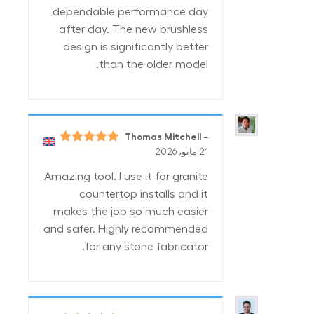
dependable performance day
after day. The new brushless
design is significantly better
than the older model.
Thomas Mitchell
–
5
تم التقييم
21 مايو، 2026
من 5
Amazing tool. I use it for granite
countertop installs and it
makes the job so much easier
and safer. Highly recommended
for any stone fabricator.