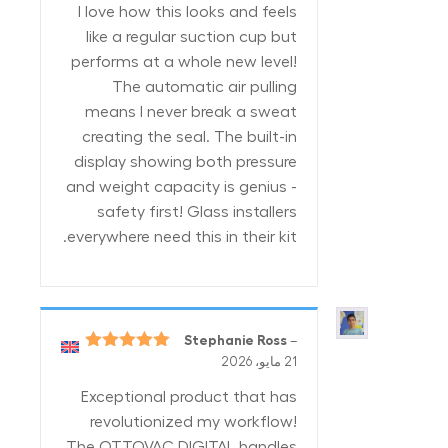
I love how this looks and feels
like a regular suction cup but
performs at a whole new level!
The automatic air pulling
means I never break a sweat
creating the seal. The built-in
display showing both pressure
and weight capacity is genius -
safety first! Glass installers
everywhere need this in their kit.
Stephanie Ross
–
5
تم التقييم
21 مايو، 2026
من 5
Exceptional product that has
revolutionized my workflow!
The OTTOVAC DIGITAL handles