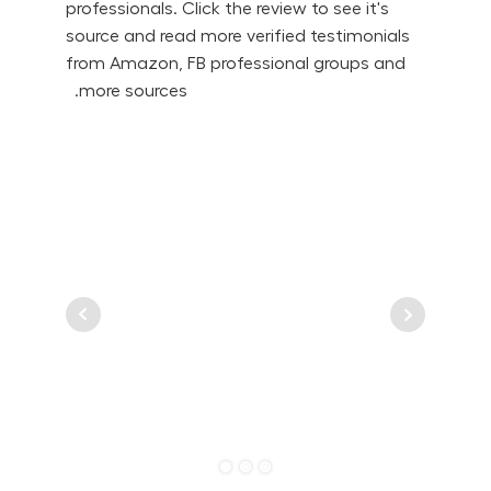
professionals. Click the review to see it's
source and read more verified testimonials
from Amazon, FB professional groups and
more sources.