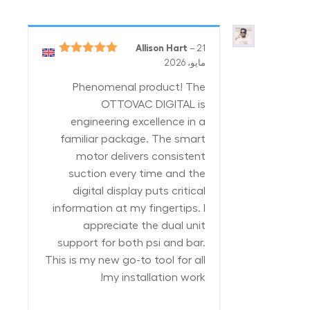
Allison Hart
–
21
5
تم التقييم
مايو، 2026
من 5
Phenomenal product! The
OTTOVAC DIGITAL is
engineering excellence in a
familiar package. The smart
motor delivers consistent
suction every time and the
digital display puts critical
information at my fingertips. I
appreciate the dual unit
support for both psi and bar.
This is my new go-to tool for all
my installation work!