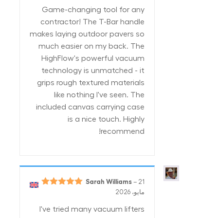
من 5
Game-changing tool for any
contractor! The T-Bar handle
makes laying outdoor pavers so
much easier on my back. The
HighFlow's powerful vacuum
technology is unmatched - it
grips rough textured materials
like nothing I've seen. The
included canvas carrying case
is a nice touch. Highly
recommend!
Sarah Williams
–
21
5
تم التقييم
مايو، 2026
من 5
I've tried many vacuum lifters