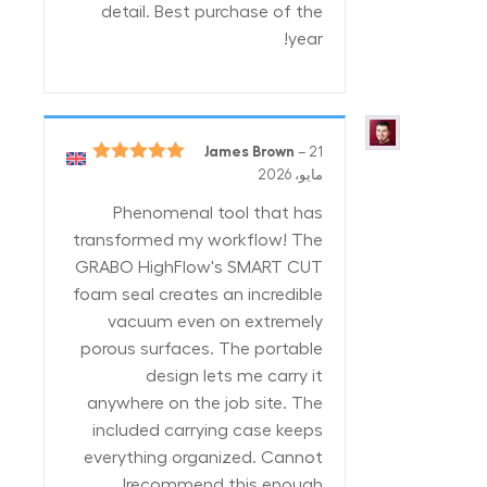
detail. Best purchase of the
year!
James Brown
–
21
5
تم التقييم
مايو، 2026
من 5
Phenomenal tool that has
transformed my workflow! The
GRABO HighFlow's SMART CUT
foam seal creates an incredible
vacuum even on extremely
porous surfaces. The portable
design lets me carry it
anywhere on the job site. The
included carrying case keeps
everything organized. Cannot
recommend this enough!