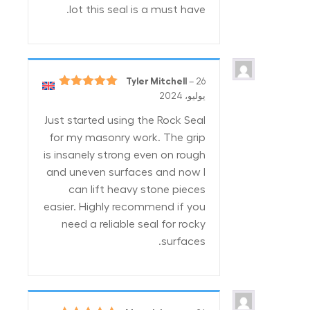
lot this seal is a must have.
Tyler Mitchell
–
26
5
تم التقييم
يوليو، 2024
من 5
Just started using the Rock Seal
for my masonry work. The grip
is insanely strong even on rough
and uneven surfaces and now I
can lift heavy stone pieces
easier. Highly recommend if you
need a reliable seal for rocky
surfaces.