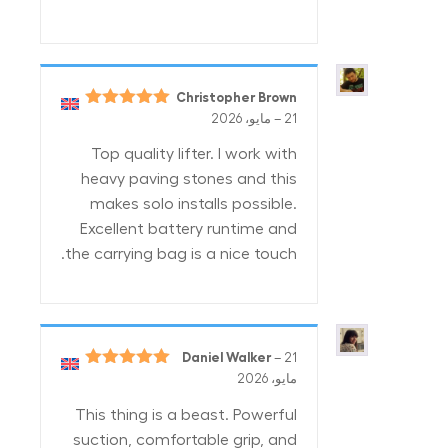
Christopher Brown
5
تم التقييم
–
21 مايو، 2026
من 5
Top quality lifter. I work with
heavy paving stones and this
makes solo installs possible.
Excellent battery runtime and
the carrying bag is a nice touch.
Daniel Walker
–
21
5
تم التقييم
مايو، 2026
من 5
This thing is a beast. Powerful
suction, comfortable grip, and