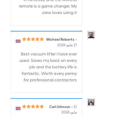
remote is a game changer. My
crew loves using it.
Michael Roberts
–
5
تم التقييم
21 مايو، 2026
من 5
Best vacuum lifter I have ever
used. Saves my back on every
job and the battery life is
fantastic. Worth every penny
for professional contractors.
Carl Johnson
–
21
5
تم التقييم
مايو، 2026