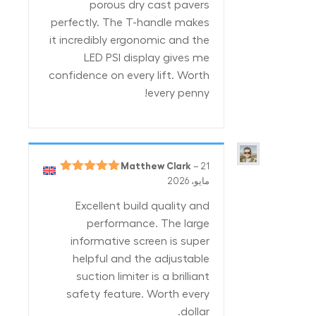
porous dry cast pavers
perfectly. The T-handle makes
it incredibly ergonomic and the
LED PSI display gives me
confidence on every lift. Worth
every penny!
Matthew Clark
–
21
5
تم التقييم
مايو، 2026
من 5
Excellent build quality and
performance. The large
informative screen is super
helpful and the adjustable
suction limiter is a brilliant
safety feature. Worth every
dollar.