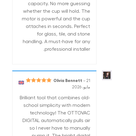
capacity. No more guessing
whether the cup will hold. The
motor is powerful and the cup
attaches in seconds. Perfect
for glass, tile, and stone
handling. A must-have for any
professional installer.
Olivia Bennett
–
21
5
تم التقييم
مايو، 2026
من 5
Brilliant tool that combines old-
school simplicity with modern
technology! The OTTOVAC
DIGITAL automatically pulls air
so I never have to manually
pump it. The bright digital