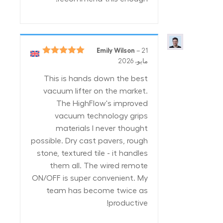
Emily Wilson
–
21
5
تم التقييم
مايو، 2026
من 5
This is hands down the best
vacuum lifter on the market.
The HighFlow's improved
vacuum technology grips
materials I never thought
possible. Dry cast pavers, rough
stone, textured tile - it handles
them all. The wired remote
ON/OFF is super convenient. My
team has become twice as
productive!