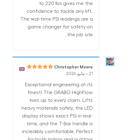
to 220 lbs gives me the
confidence to tackle any lift.
The real-time PSI readings are a
game changer for safety on
the job site.
Christopher Moore
5
تم التقييم
–
21 مايو، 2026
من 5
Exceptional engineering at its
finest! The GRABO HighFlow
lives up to every claim. Lifts
heavy materials safely, the LED
display shows exact PSI in real-
time, and the T-Bar handle is
incredibly comfortable. Perfect
for both indoor and outdoor