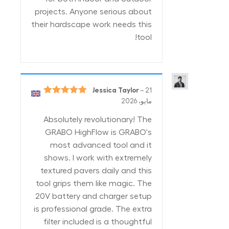
projects. Anyone serious about
their hardscape work needs this
tool!
Jessica Taylor
–
21
5
تم التقييم
مايو، 2026
من 5
Absolutely revolutionary! The
GRABO HighFlow is GRABO's
most advanced tool and it
shows. I work with extremely
textured pavers daily and this
tool grips them like magic. The
20V battery and charger setup
is professional grade. The extra
filter included is a thoughtful