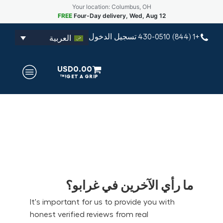
Your location: Columbus, OH
FREE
Four-Day delivery, Wed, Aug 12
تسجيل الدخول
+1 (844) 430-0510
العربية
USD
0.00
ما رأي الآخرين في غرابو؟
It's important for us to provide you with
honest verified reviews from real