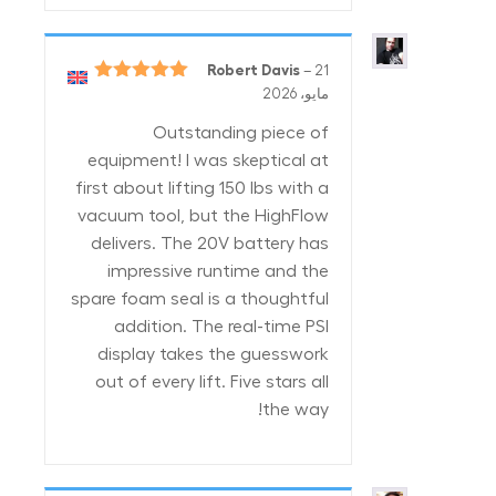
Robert Davis
–
21
5
تم التقييم
مايو، 2026
من 5
Outstanding piece of
equipment! I was skeptical at
first about lifting 150 lbs with a
vacuum tool, but the HighFlow
delivers. The 20V battery has
impressive runtime and the
spare foam seal is a thoughtful
addition. The real-time PSI
display takes the guesswork
out of every lift. Five stars all
the way!