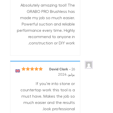
من 5
Absolutely amazing tool! The
GRABO PRO Brushless has
made my job so much easier.
Powerful suction and reliable
performance every time. Highly
recommend to anyone in
construction or DIY work.
David Clark
–
26
5
تم التقييم
يوليو، 2024
من 5
If you’re into stone or
countertop work this tool is a
must have. Makes the job so
much easier and the results
look professional.