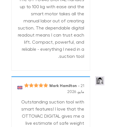
up to 100 kg with ease and the
smart motor takes all the
manual labor out of creating
suction. The dependable digital
readout means I can trust each
lift. Compact, powerful, and
reliable - everything I need in a
suction tool.
Mark Hamilton
–
21
5
تم التقييم
مايو، 2026
من 5
Outstanding suction tool with
smart features! I love that the
OTTOVAC DIGITAL gives me a
live estimate of safe weight