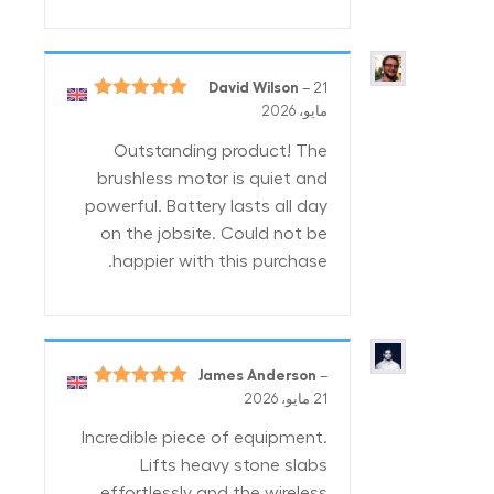
David Wilson
–
21
5
تم التقييم
مايو، 2026
من 5
Outstanding product! The
brushless motor is quiet and
powerful. Battery lasts all day
on the jobsite. Could not be
happier with this purchase.
James Anderson
–
5
تم التقييم
21 مايو، 2026
من 5
Incredible piece of equipment.
Lifts heavy stone slabs
effortlessly and the wireless