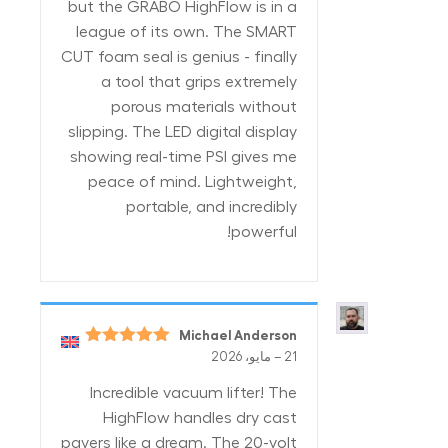
but the GRABO HighFlow is in a
league of its own. The SMART
CUT foam seal is genius - finally
a tool that grips extremely
porous materials without
slipping. The LED digital display
showing real-time PSI gives me
peace of mind. Lightweight,
portable, and incredibly
powerful!
Michael Anderson
5
تم التقييم
–
21 مايو، 2026
من 5
Incredible vacuum lifter! The
HighFlow handles dry cast
pavers like a dream. The 20-volt