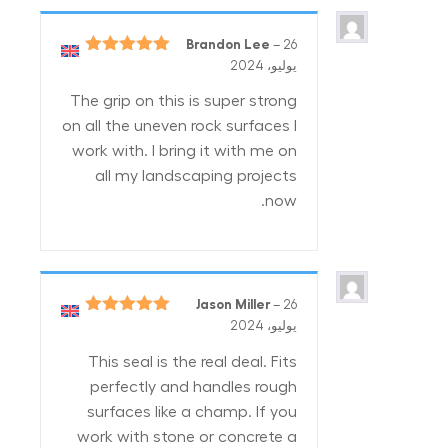
Brandon Lee
–
26
5
تم التقييم
يوليو، 2024
من 5
The grip on this is super strong
on all the uneven rock surfaces I
work with. I bring it with me on
all my landscaping projects
now.
Jason Miller
–
26
5
تم التقييم
يوليو، 2024
من 5
This seal is the real deal. Fits
perfectly and handles rough
surfaces like a champ. If you
work with stone or concrete a