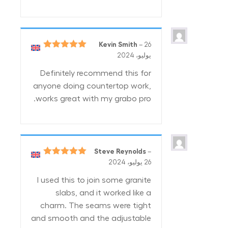
Kevin Smith
–
26
5
تم التقييم
يوليو، 2024
من 5
Definitely recommend this for
anyone doing countertop work,
works great with my grabo pro.
Steve Reynolds
–
5
تم التقييم
26 يوليو، 2024
من 5
I used this to join some granite
slabs, and it worked like a
charm. The seams were tight
and smooth and the adjustable